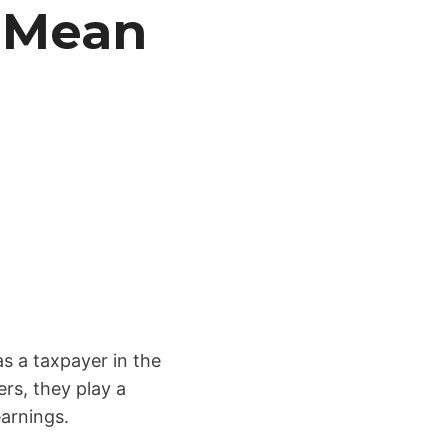
 Mean
s
s a taxpayer in the
rs, they play a
earnings.