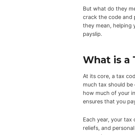
But what do they mea
crack the code and 
they mean, helping 
payslip.
What is a
At its core, a tax c
much tax should be 
how much of your in
ensures that you pay
Each year, your tax
reliefs, and person