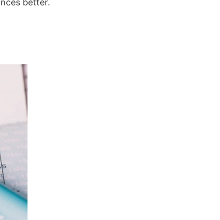
nces better.