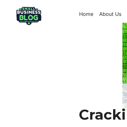
Skip
to
Home
About Us
content
Cracki