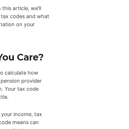
is article, we’ll
f tax codes and what
nation on your
You Care?
to calculate how
 pension provider
n. Your tax code
tle.
 your income, tax
x code means can