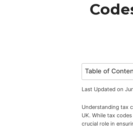
Code
Table of Conte
Last Updated on
Ju
Understanding tax co
UK. While tax codes 
crucial role in ensu