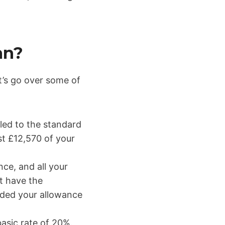
an?
et’s go over some of
tled to the standard
st £12,570 of your
nce, and all your
t have the
eeded your allowance
basic rate of 20%.