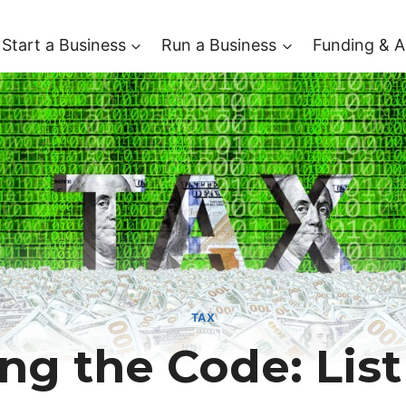
Start a Business
Run a Business
Funding & A
TAX
ng the Code: List