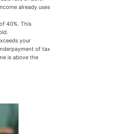
 income already uses
 of 40%. This
old.
exceeds your
n underpayment of tax
me is above the