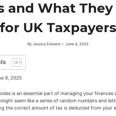
s and What They
for UK Taxpayer
By
Jessica Edward
June 4, 2025
nts
ne 9, 2025
des is an essential part of managing your finances a
might seem like a series of random numbers and lette
ring the correct amount of tax is deducted from your 