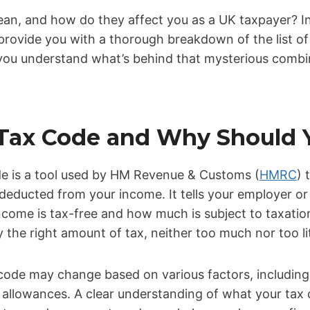
n, and how do they affect you as a UK taxpayer? In th
provide you with a thorough breakdown of the list o
you understand what’s behind that mysterious combi
 Tax Code and Why Should 
ode is a tool used by HM Revenue & Customs (
HMRC
) 
deducted from your income. It tells your employer or
come is tax-free and how much is subject to taxatio
 the right amount of tax, neither too much nor too lit
 code may change based on various factors, including
al allowances. A clear understanding of what your ta