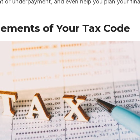
 or underpayment, and even help you plan your fina
lements of Your Tax Code