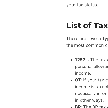
your tax status.
List of T
There are several ty
the most common co
1257L
: The tax 
personal allowa
income.
0T
: If your tax
income is taxab
necessary infor
in other ways.
BR
: The BR tax 