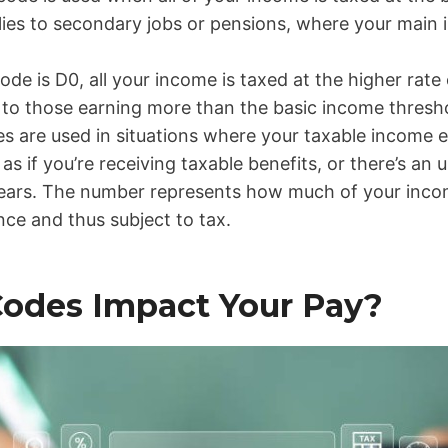
plies to secondary jobs or pensions, where your main
 code is D0, all your income is taxed at the higher rate
s to those earning more than the basic income thresh
es are used in situations where your taxable income 
as if you’re receiving taxable benefits, or there’s a
ears. The number represents how much of your inco
ce and thus subject to tax.
odes Impact Your Pay?