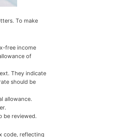
etters. To make
ax-free income
 allowance of
text. They indicate
rate should be
al allowance.
er.
to be reviewed.
 code, reflecting