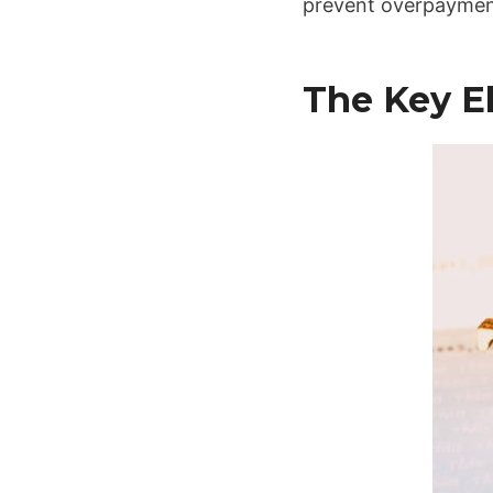
prevent overpayment
The Key E