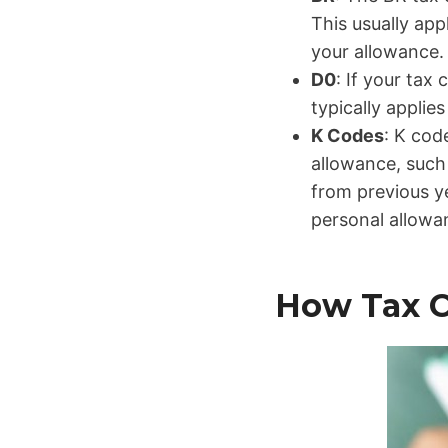
This usually ap
your allowance.
D0
: If your tax
typically applie
K Codes
: K cod
allowance, such 
from previous y
personal allowan
How Tax C