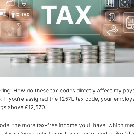
ing: How do these tax codes directly affect my pay
. If you’re assigned the 1257L tax code, your employ
ngs above £12,570.
ode, the more tax-free income you’ll have, which me
alary. Conversely, lower tax codes or codes like 0T 