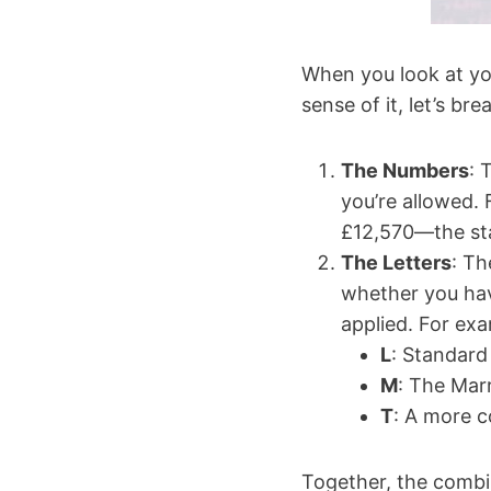
When you look at you
sense of it, let’s b
The Numbers
: 
you’re allowed. 
£12,570—the sta
The Letters
: Th
whether you hav
applied. For ex
L
: Standard 
M
: The Mar
T
: A more c
Together, the combin