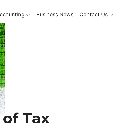
ccounting
Business News
Contact Us
 of Tax