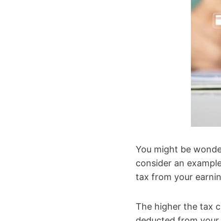
You might be wonder
consider an example
tax from your earni
The higher the tax c
deducted from your s