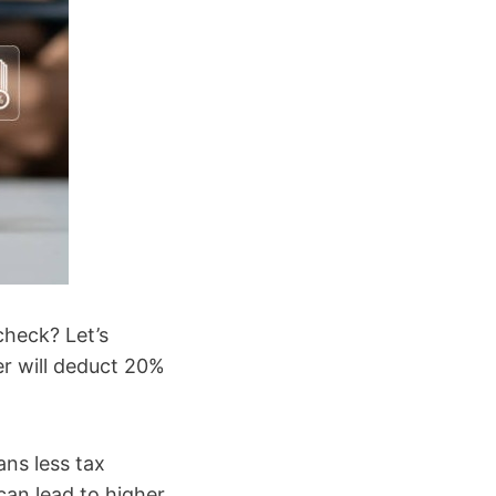
check? Let’s
er will deduct 20%
ans less tax
can lead to higher