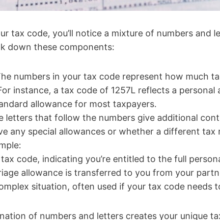
r tax code, you’ll notice a mixture of numbers and l
reak down these components:
The numbers in your tax code represent how much t
For instance, a tax code of 1257L reflects a personal
ndard allowance for most taxpayers.
e letters that follow the numbers give additional con
e any special allowances or whether a different tax 
ample:
tax code, indicating you’re entitled to the full person
riage allowance is transferred to you from your partn
omplex situation, often used if your tax code needs 
ation of numbers and letters creates your unique tax