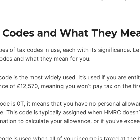
ax Codes and What They Me
pes of tax codes in use, each with its significance. L
des and what they mean for you:
code is the most widely used. It’s used if you are enti
nce of £12,570, meaning you won’t pay tax on the fir
 code is 0T, it means that you have no personal allowa
le. This code is typically assigned when HMRC doesn’
mation to calculate your allowance, or if you’ve exc
code is used when all of your income is taxed at the 