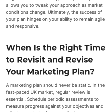
allows you to tweak your approach as market
conditions change. Ultimately, the success of
your plan hinges on your ability to remain agile
and responsive.
When Is the Right Time
to Revisit and Revise
Your Marketing Plan?
A marketing plan should never be static. In the
fast-paced UK market, regular review is
essential. Schedule periodic assessments to
measure progress against your objectives and