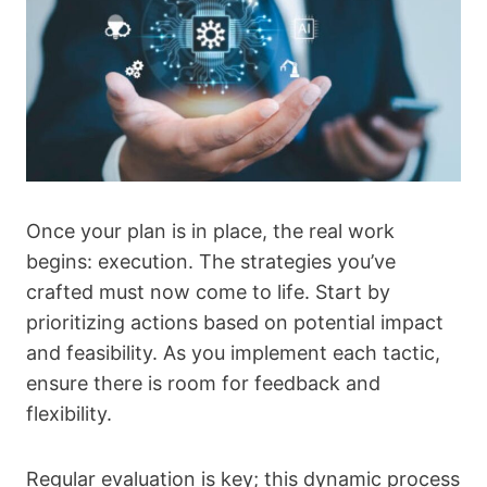
Once your plan is in place, the real work
begins: execution. The strategies you’ve
crafted must now come to life. Start by
prioritizing actions based on potential impact
and feasibility. As you implement each tactic,
ensure there is room for feedback and
flexibility.
Regular evaluation is key; this dynamic process