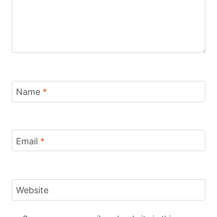
Name
*
Email
*
Website