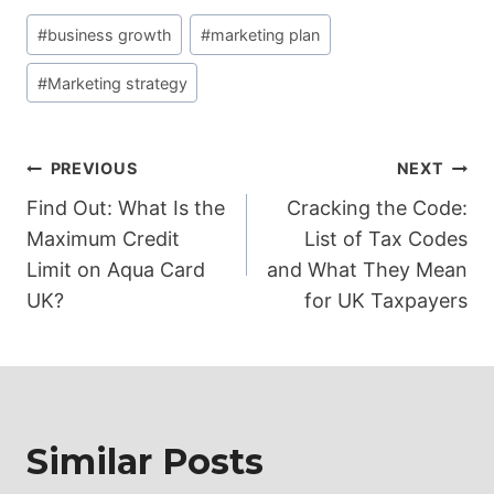
Post
#
business growth
#
marketing plan
Tags:
#
Marketing strategy
Post
PREVIOUS
NEXT
Find Out: What Is the
Cracking the Code:
navigation
Maximum Credit
List of Tax Codes
Limit on Aqua Card
and What They Mean
UK?
for UK Taxpayers
Similar Posts