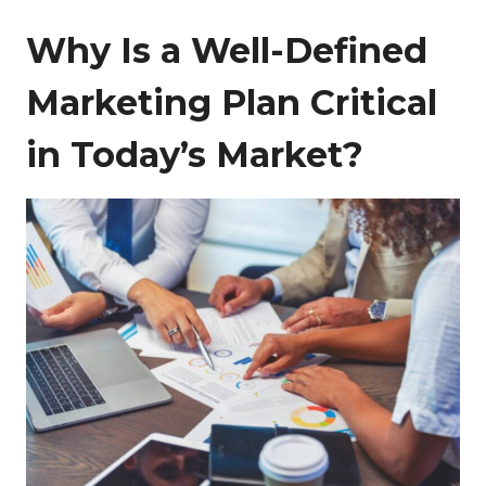
Why Is a Well-Defined
Marketing Plan Critical
in Today’s Market?