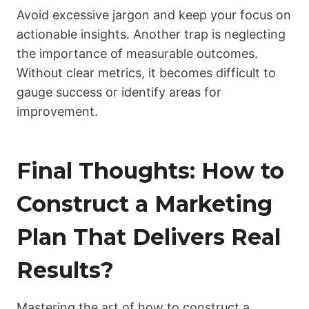
Avoid excessive jargon and keep your focus on
actionable insights. Another trap is neglecting
the importance of measurable outcomes.
Without clear metrics, it becomes difficult to
gauge success or identify areas for
improvement.
Final Thoughts: How to
Construct a Marketing
Plan That Delivers Real
Results?
Mastering the art of how to construct a