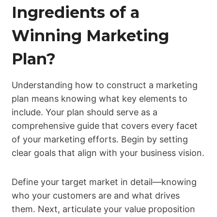
Ingredients of a
Winning Marketing
Plan?
Understanding how to construct a marketing
plan means knowing what key elements to
include. Your plan should serve as a
comprehensive guide that covers every facet
of your marketing efforts. Begin by setting
clear goals that align with your business vision.
Define your target market in detail—knowing
who your customers are and what drives
them. Next, articulate your value proposition