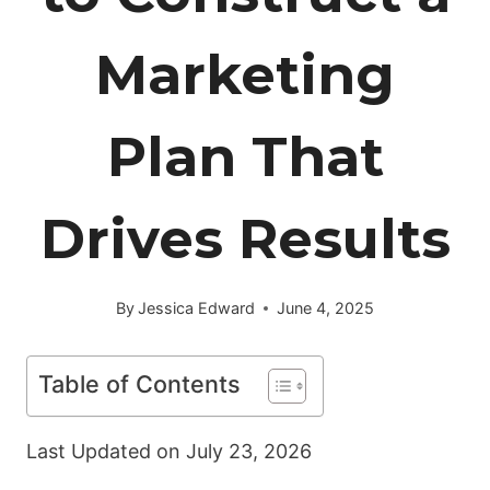
Marketing
Plan That
Drives Results
By
Jessica Edward
June 4, 2025
Table of Contents
Last Updated on
July 23, 2026