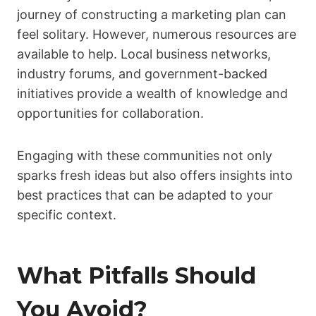
journey of constructing a marketing plan can
feel solitary. However, numerous resources are
available to help. Local business networks,
industry forums, and government-backed
initiatives provide a wealth of knowledge and
opportunities for collaboration.
Engaging with these communities not only
sparks fresh ideas but also offers insights into
best practices that can be adapted to your
specific context.
What Pitfalls Should
You Avoid?