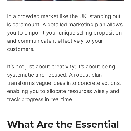
In a crowded market like the UK, standing out
is paramount. A detailed marketing plan allows
you to pinpoint your unique selling proposition
and communicate it effectively to your
customers.
It’s not just about creativity; it’s about being
systematic and focused. A robust plan
transforms vague ideas into concrete actions,
enabling you to allocate resources wisely and
track progress in real time.
What Are the Essential