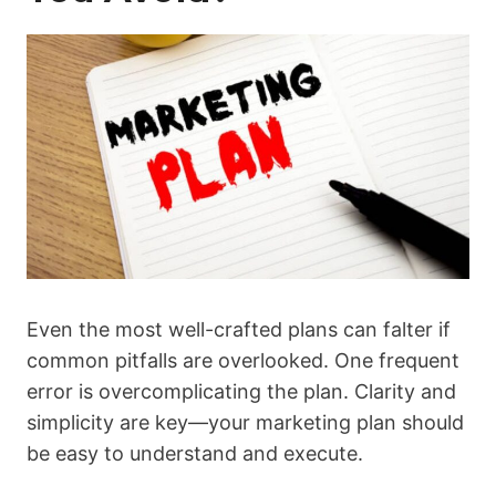
Even the most well-crafted plans can falter if
common pitfalls are overlooked. One frequent
error is overcomplicating the plan. Clarity and
simplicity are key—your marketing plan should
be easy to understand and execute.