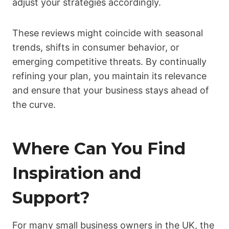
adjust your strategies accordingly.
These reviews might coincide with seasonal
trends, shifts in consumer behavior, or
emerging competitive threats. By continually
refining your plan, you maintain its relevance
and ensure that your business stays ahead of
the curve.
Where Can You Find
Inspiration and
Support?
For many small business owners in the UK, the