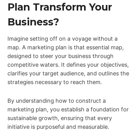
Plan Transform Your
Business?
Imagine setting off on a voyage without a
map. A marketing plan is that essential map,
designed to steer your business through
competitive waters. It defines your objectives,
clarifies your target audience, and outlines the
strategies necessary to reach them.
By understanding how to construct a
marketing plan, you establish a foundation for
sustainable growth, ensuring that every
initiative is purposeful and measurable.