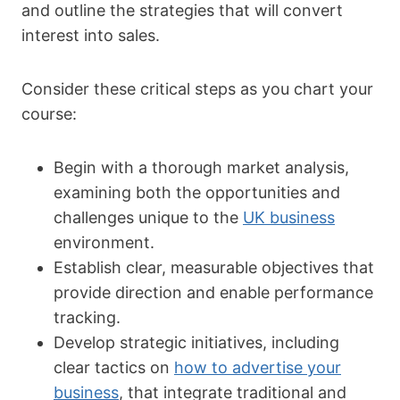
and outline the strategies that will convert
interest into sales.
Consider these critical steps as you chart your
course:
Begin with a thorough market analysis,
examining both the opportunities and
challenges unique to the
UK business
environment.
Establish clear, measurable objectives that
provide direction and enable performance
tracking.
Develop strategic initiatives, including
clear tactics on
how to advertise your
business
, that integrate traditional and