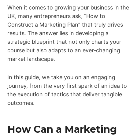
When it comes to growing your business in the
UK, many entrepreneurs ask, “How to
Construct a Marketing Plan” that truly drives
results. The answer lies in developing a
strategic blueprint that not only charts your
course but also adapts to an ever-changing
market landscape.
In this guide, we take you on an engaging
journey, from the very first spark of an idea to
the execution of tactics that deliver tangible
outcomes.
How Can a Marketing