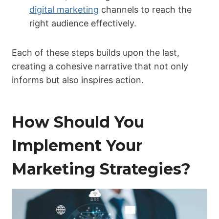
digital marketing
channels to reach the
right audience effectively.
Each of these steps builds upon the last,
creating a cohesive narrative that not only
informs but also inspires action.
How Should You
Implement Your
Marketing Strategies?