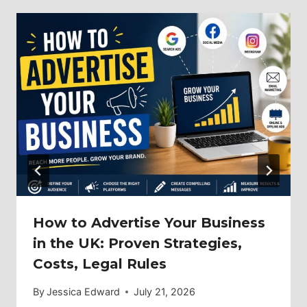
How to Advertise Your Business
in the UK: Proven Strategies,
Costs, Legal Rules
By
Jessica Edward
July 21, 2026