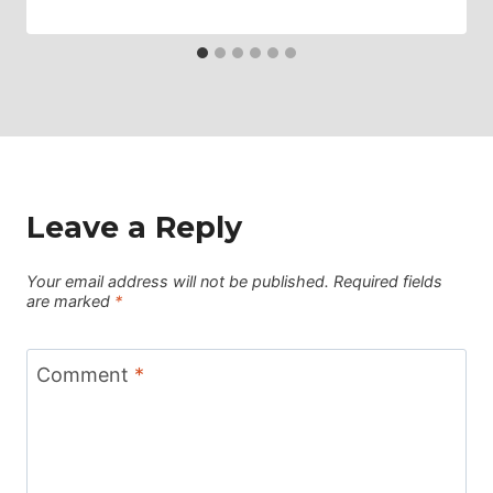
Leave a Reply
Your email address will not be published.
Required fields
are marked
*
Comment
*