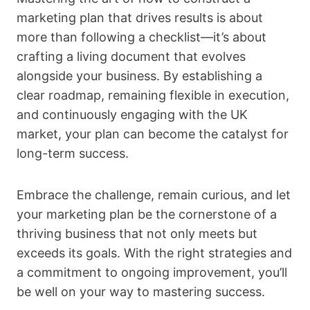
marketing plan that drives results is about
more than following a checklist—it’s about
crafting a living document that evolves
alongside your business. By establishing a
clear roadmap, remaining flexible in execution,
and continuously engaging with the UK
market, your plan can become the catalyst for
long-term success.
Embrace the challenge, remain curious, and let
your marketing plan be the cornerstone of a
thriving business that not only meets but
exceeds its goals. With the right strategies and
a commitment to ongoing improvement, you’ll
be well on your way to mastering success.