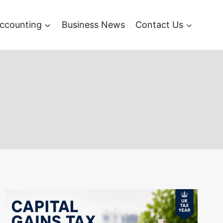
ccounting
Business News
Contact Us