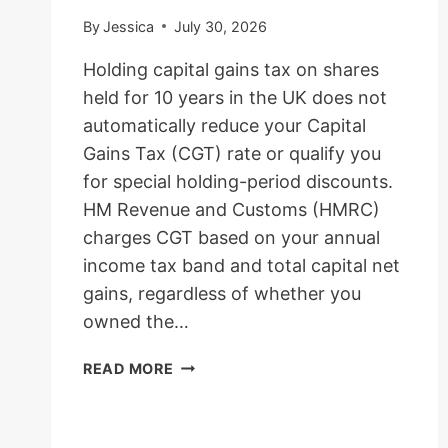
By
Jessica
July 30, 2026
Holding capital gains tax on shares
held for 10 years in the UK does not
automatically reduce your Capital
Gains Tax (CGT) rate or qualify you
for special holding-period discounts.
HM Revenue and Customs (HMRC)
charges CGT based on your annual
income tax band and total capital net
gains, regardless of whether you
owned the…
CAPITAL
READ MORE
GAINS
TAX
ON