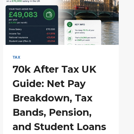
TAX
TRAPS
&
PENSION
SOLUTIONS
TAX
70k After Tax UK
Guide: Net Pay
Breakdown, Tax
Bands, Pension,
and Student Loans