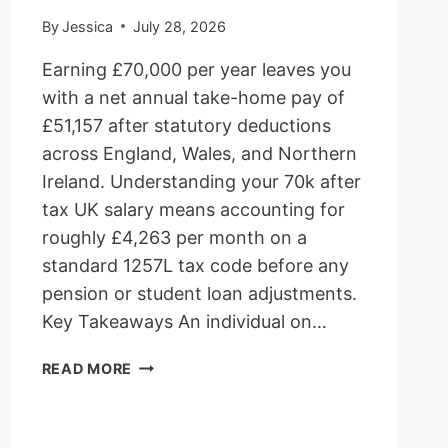
By
Jessica
July 28, 2026
Earning £70,000 per year leaves you
with a net annual take-home pay of
£51,157 after statutory deductions
across England, Wales, and Northern
Ireland. Understanding your 70k after
tax UK salary means accounting for
roughly £4,263 per month on a
standard 1257L tax code before any
pension or student loan adjustments.
Key Takeaways An individual on…
70K
READ MORE
AFTER
TAX
UK