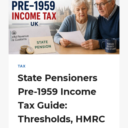
TAX
State Pensioners
Pre-1959 Income
Tax Guide:
Thresholds, HMRC