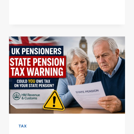
PENSIONERS
PRE-
1959
INCOME
TAX
GUIDE:
THRESHOLDS,
HMRC
COLLECTION
&
RATES
TAX