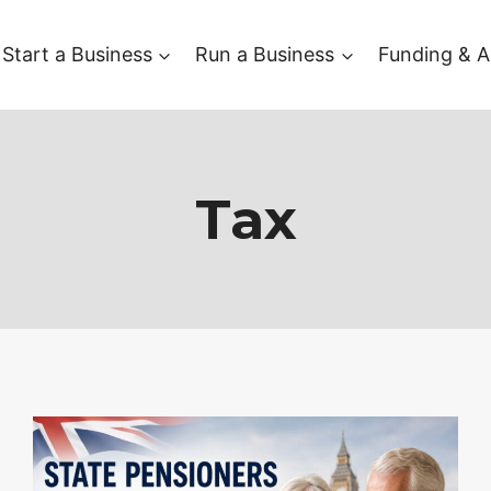
Start a Business
Run a Business
Funding & A
Tax