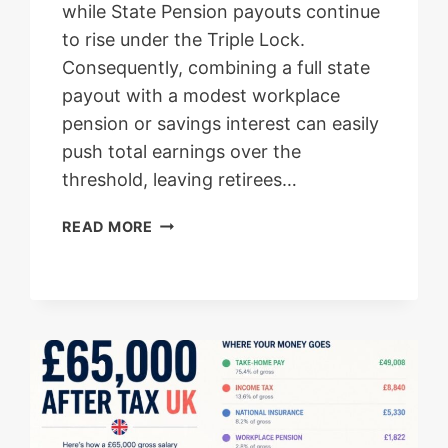
while State Pension payouts continue
to rise under the Triple Lock.
Consequently, combining a full state
payout with a modest workplace
pension or savings interest can easily
push total earnings over the
threshold, leaving retirees…
PENSIONERS
READ MORE
STATE
PENSION
TAX
WARNING:
AVOID
UNEXPECTED
HMRC
BILLS
AND