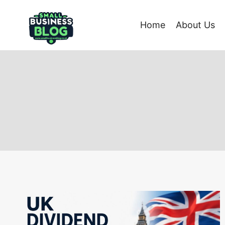
Skip
to
Home
About Us
content