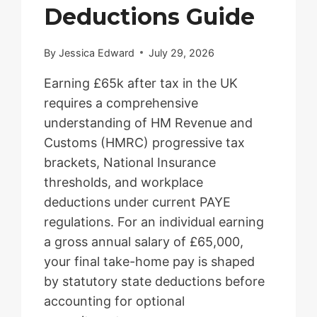
Deductions Guide
By
Jessica Edward
July 29, 2026
Earning £65k after tax in the UK
requires a comprehensive
understanding of HM Revenue and
Customs (HMRC) progressive tax
brackets, National Insurance
thresholds, and workplace
deductions under current PAYE
regulations. For an individual earning
a gross annual salary of £65,000,
your final take-home pay is shaped
by statutory state deductions before
accounting for optional