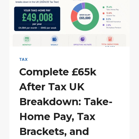
PROTECT
YOUR
ALLOWANCE
TAX
Complete £65k
After Tax UK
Breakdown: Take-
Home Pay, Tax
Brackets, and