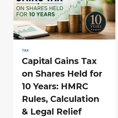
RULES
&
TAX-
FREE
LIMITS
TAX
Capital Gains Tax
on Shares Held for
10 Years: HMRC
Rules, Calculation
& Legal Relief