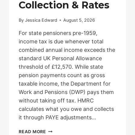
Collection & Rates
By
Jessica Edward
August 5, 2026
For state pensioners pre-1959,
income tax is due whenever total
combined annual income exceeds the
standard UK Personal Allowance
threshold of £12,570. While state
pension payments count as gross
taxable income, the Department for
Work and Pensions (DWP) pays them
without taking off tax. HMRC
calculates what you owe and collects
it through PAYE adjustments…
STATE
READ MORE