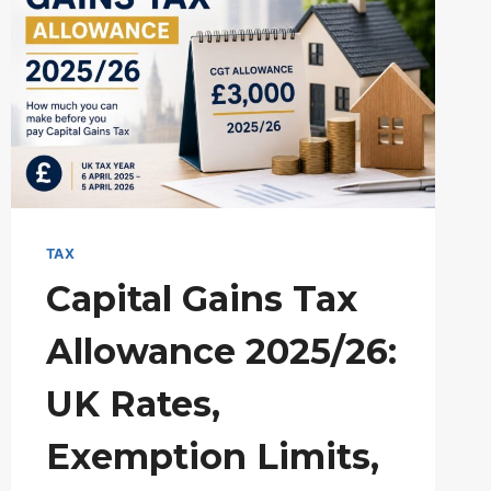
TAX
Capital Gains Tax
Allowance 2025/26:
UK Rates,
Exemption Limits,