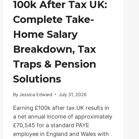
100k After Tax UK:
Complete Take-
Home Salary
Breakdown, Tax
Traps & Pension
Solutions
By
Jessica Edward
July 31, 2026
Earning £100k after tax UK results in
a net annual income of approximately
£70,545 for a standard PAYE
employee in England and Wales with