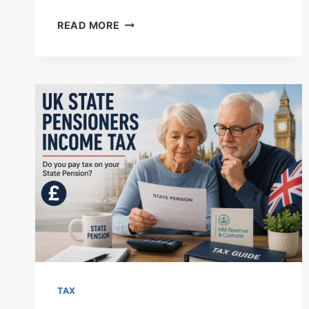
UK
READ MORE
DIVIDEND
TAX
RATES
2026/27:
COMPLETE
GUIDE
TO
HMRC
ALLOWANCES,
BANDS,
AND
CALCULATIONS
TAX