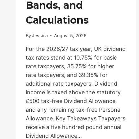
Bands, and
Calculations
By
Jessica
August 5, 2026
For the 2026/27 tax year, UK dividend
tax rates stand at 10.75% for basic
rate taxpayers, 35.75% for higher
rate taxpayers, and 39.35% for
additional rate taxpayers. Dividend
income is taxed above the statutory
£500 tax-free Dividend Allowance
and any remaining tax-free Personal
Allowance. Key Takeaways Taxpayers
receive a five hundred pound annual
Dividend Allowance…