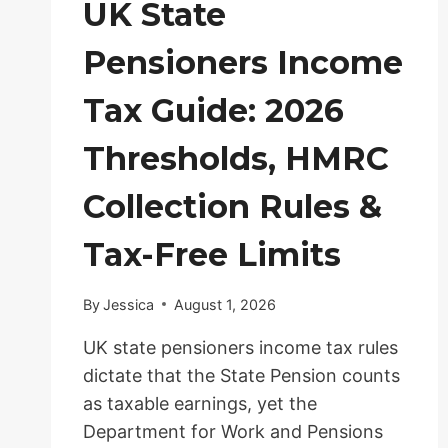
UK State
Pensioners Income
Tax Guide: 2026
Thresholds, HMRC
Collection Rules &
Tax-Free Limits
By
Jessica
August 1, 2026
UK state pensioners income tax rules
dictate that the State Pension counts
as taxable earnings, yet the
Department for Work and Pensions