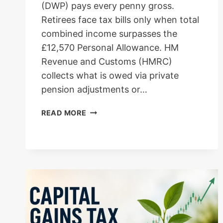
(DWP) pays every penny gross.
Retirees face tax bills only when total
combined income surpasses the
£12,570 Personal Allowance. HM
Revenue and Customs (HMRC)
collects what is owed via private
pension adjustments or…
UK
READ MORE
STATE
PENSIONERS
INCOME
TAX
GUIDE:
2026
THRESHOLDS,
HMRC
COLLECTION