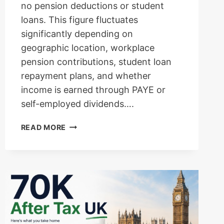
no pension deductions or student
loans. This figure fluctuates
significantly depending on
geographic location, workplace
pension contributions, student loan
repayment plans, and whether
income is earned through PAYE or
self-employed dividends….
100K
READ MORE
AFTER
TAX
UK:
COMPLETE
TAKE-
HOME
SALARY
BREAKDOWN,