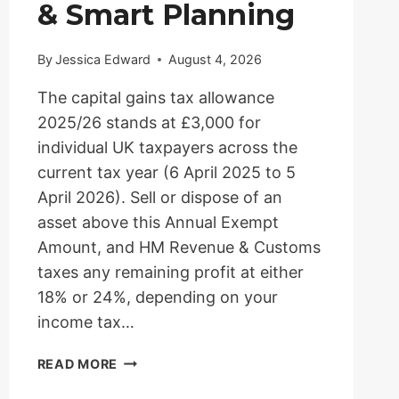
& Smart Planning
By
Jessica Edward
August 4, 2026
The capital gains tax allowance
2025/26 stands at £3,000 for
individual UK taxpayers across the
current tax year (6 April 2025 to 5
April 2026). Sell or dispose of an
asset above this Annual Exempt
Amount, and HM Revenue & Customs
taxes any remaining profit at either
18% or 24%, depending on your
income tax…
CAPITAL
READ MORE
GAINS