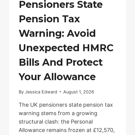
Pensioners State
Pension Tax
Warning: Avoid
Unexpected HMRC
Bills And Protect
Your Allowance
By
Jessica Edward
August 1, 2026
The UK pensioners state pension tax
warning stems from a growing
structural clash: the Personal
Allowance remains frozen at £12,570,