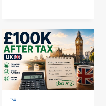
TAX
ALLOWANCE
2025/26:
UK
RATES,
EXEMPTION
LIMITS,
&
SMART
PLANNING
TAX