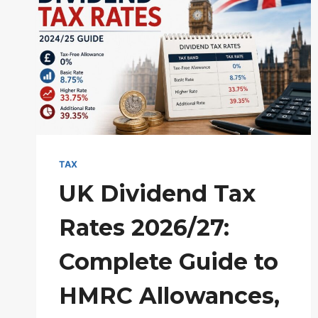
TAX
UK Dividend Tax
Rates 2026/27:
Complete Guide to
HMRC Allowances,