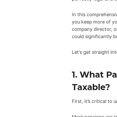
In this comprehensi
you keep more of yo
company director, o
could significantly bo
Let’s get straight i
1. What Pa
Taxable?
First, it’s critical 
Most pensions are tr