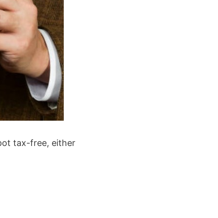
t tax-free, either