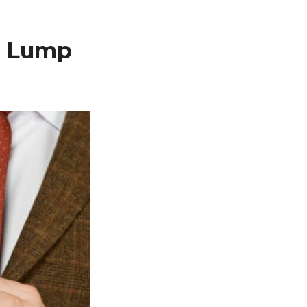
e Lump