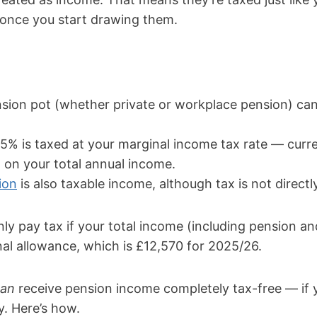
once you start drawing them.
sion pot (whether private or workplace pension) can
5% is taxed at your marginal income tax rate — curr
on your total annual income.
ion
is also taxable income, although tax is not directl
nly pay tax if your total income (including pension a
al allowance, which is £12,570 for 2025/26.
can
receive pension income completely tax-free — if 
y. Here’s how.