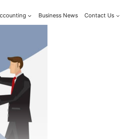
ccounting
Business News
Contact Us