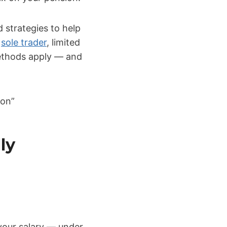
 strategies to help
a
sole trader
, limited
ethods apply — and
ion”
ly
 your salary — under