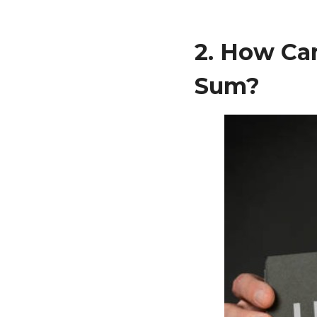
2. How Ca
Sum?