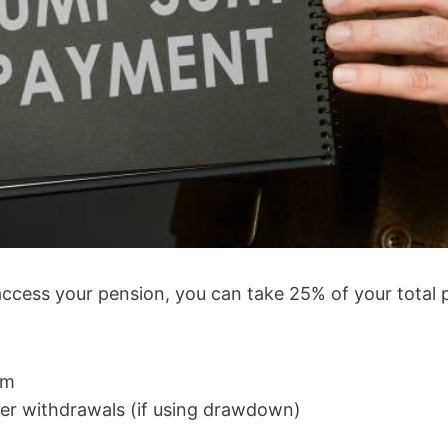
cess your pension, you can take 25% of your total po
um
ller withdrawals (if using drawdown)