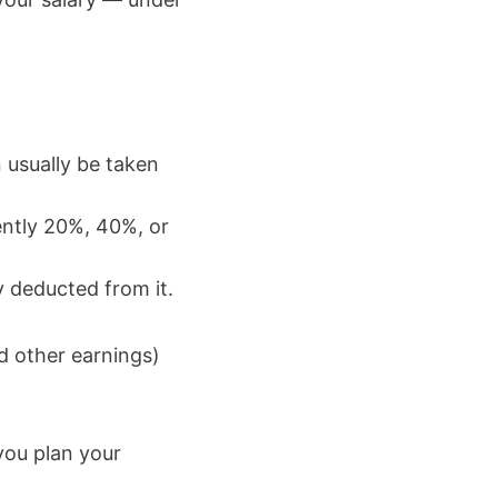
 usually be taken
ently 20%, 40%, or
y deducted from it.
nd other earnings)
you plan your