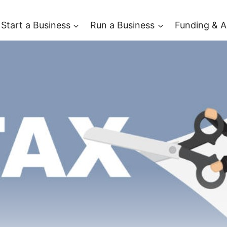
Start a Business
Run a Business
Funding & A