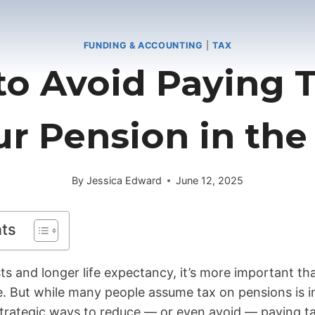
FUNDING & ACCOUNTING
|
TAX
o Avoid Paying 
ur Pension in the
By
Jessica Edward
June 12, 2025
nts
osts and longer life expectancy, it’s more important t
. But while many people assume tax on pensions is in
 strategic ways to reduce — or even avoid — paying t