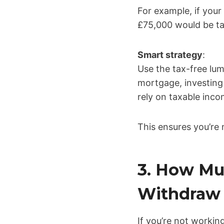
For example, if your
£75,000 would be tax
Smart strategy
:
Use the tax-free lu
mortgage, investing
rely on taxable inco
This ensures you’re 
3. How Mu
Withdraw 
If you’re not workin