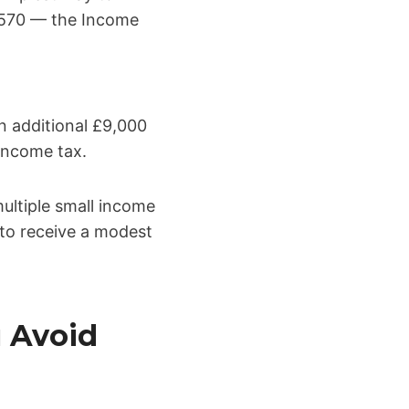
2,570 — the Income
n additional £9,000
 income tax.
multiple small income
 to receive a modest
 Avoid