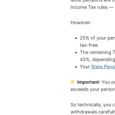
Income Tax rules — 
However:
25% of your pen
tax-free.
The remaining 7
45%, depending 
Your
State Pens
Important
: You o
exceeds your person
So technically, you
withdrawals carefull