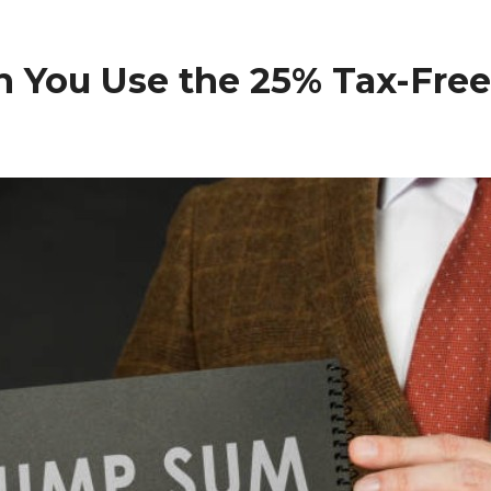
n You Use the 25% Tax-Fre