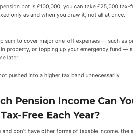
 pension pot is £100,000, you can take £25,000 tax-
ed only as and when you draw it, not all at once.
mp sum to cover major one-off expenses — such as pa
 in property, or topping up your emergency fund — s
me later.
not pushed into a higher tax band unnecessarily.
ch Pension Income Can Yo
Tax-Free Each Year?
g and don’t have other forms of taxable income, the 