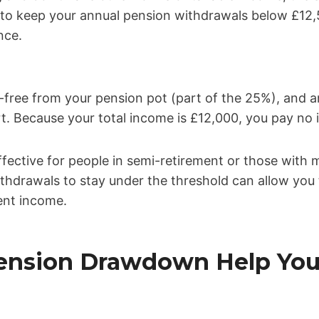
s to keep your annual pension withdrawals below £1
nce.
-free from your pension pot (part of the 25%), and a
t. Because your total income is £12,000, you pay no
 effective for people in semi-retirement or those with 
ithdrawals to stay under the threshold can allow you
ent income.
Pension Drawdown Help You