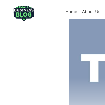
Skip
to
Home
About Us
content