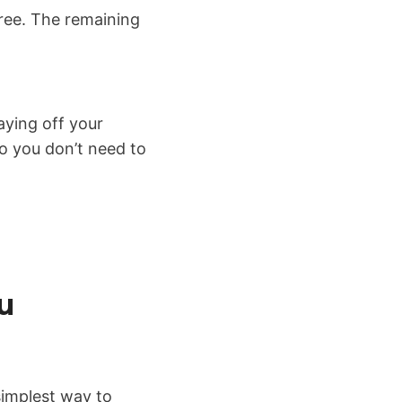
free. The remaining
ying off your
o you don’t need to
u
simplest way to