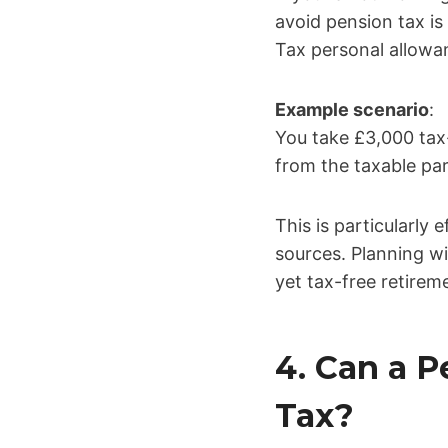
avoid pension tax i
Tax personal allowa
Example scenario
:
You take £3,000 tax
from the taxable par
This is particularly
sources. Planning w
yet tax-free retirem
4. Can a 
Tax?