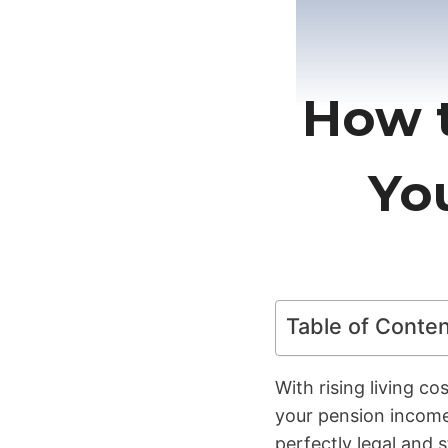
How t
Yo
Table of Conte
With rising living c
your pension income
perfectly legal and