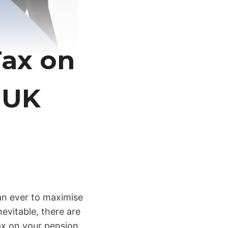
Tax on
 UK
han ever to maximise
evitable, there are
ax on your pension.