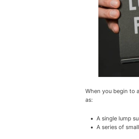
When you begin to ac
as:
A single lump s
A series of sma