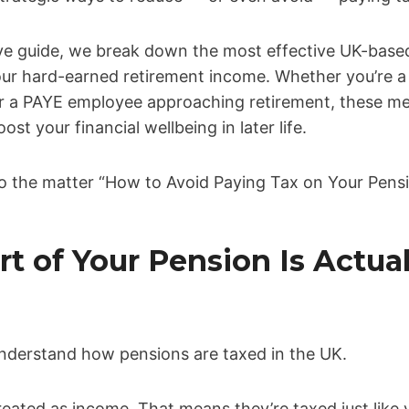
ve guide, we break down the most effective UK-based
ur hard-earned retirement income. Whether you’re 
r a PAYE employee approaching retirement, these m
ost your financial wellbeing in later life.
nto the matter “How to Avoid Paying Tax on Your Pens
rt of Your Pension Is Actual
to understand how pensions are taxed in the UK.
eated as income. That means they’re taxed just like