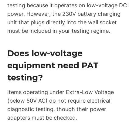
testing because it operates on low-voltage DC
power. However, the 230V battery charging
unit that plugs directly into the wall socket
must be included in your testing regime.
Does low-voltage
equipment need PAT
testing?
Items operating under Extra-Low Voltage
(below 50V AC) do not require electrical
diagnostic testing, though their power
adapters must be checked.