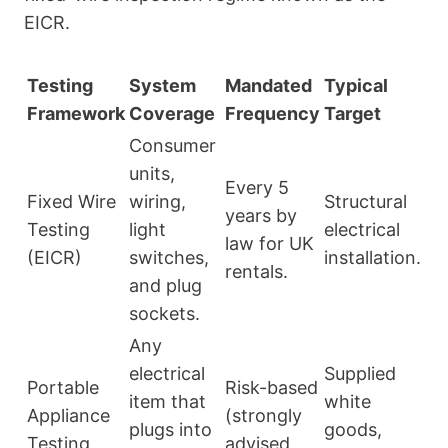
EICR.
Testing
System
Mandated
Typical
Framework
Coverage
Frequency
Target
Consumer
units,
Every 5
Fixed Wire
wiring,
Structural
years by
Testing
light
electrical
law for UK
(EICR)
switches,
installation.
rentals.
and plug
sockets.
Any
electrical
Supplied
Portable
Risk-based
item that
white
Appliance
(strongly
plugs into
goods,
Testing
advised