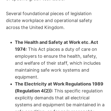
Several foundational pieces of legislation
dictate workplace and operational safety
across the United Kingdom.
The Health and Safety at Work etc.
Act
1974:
This Act places a duty of care on
employers to ensure the health, safety,
and welfare of their staff, which includes
maintaining safe work systems and
equipment.
The Electricity at Work Regulations 1989
(Regulation 4(2)):
This specific regulation
explicitly demands that all electrical
systems and equipment be maintained in a