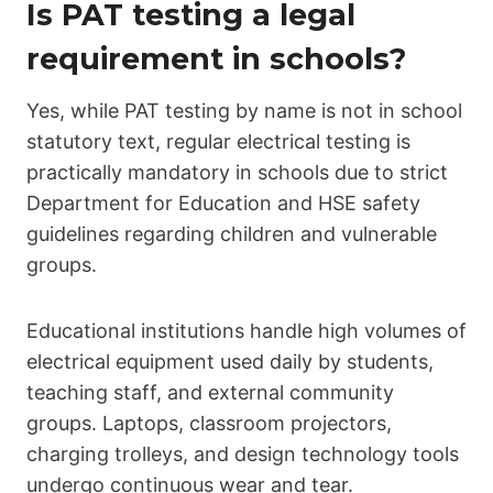
Is PAT testing a legal
requirement in schools?
Yes, while PAT testing by name is not in school
statutory text, regular electrical testing is
practically mandatory in schools due to strict
Department for Education and HSE safety
guidelines regarding children and vulnerable
groups.
Educational institutions handle high volumes of
electrical equipment used daily by students,
teaching staff, and external community
groups. Laptops, classroom projectors,
charging trolleys, and design technology tools
undergo continuous wear and tear.