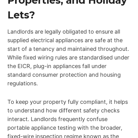
Properties, and Holiday
Lets?
Landlords are legally obligated to ensure all
supplied electrical appliances are safe at the
start of a tenancy and maintained throughout.
While fixed wiring rules are standardised under
the EICR, plug-in appliances fall under
standard consumer protection and housing
regulations.
To keep your property fully compliant, it helps
to understand how different safety checks
interact. Landlords frequently confuse
portable appliance testing with the broader,
fixed-wire inspection regime known as the