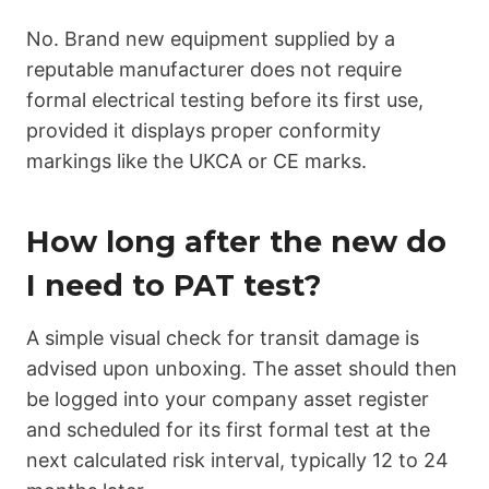
No. Brand new equipment supplied by a
reputable manufacturer does not require
formal electrical testing before its first use,
provided it displays proper conformity
markings like the UKCA or CE marks.
How long after the new do
I need to PAT test?
A simple visual check for transit damage is
advised upon unboxing. The asset should then
be logged into your company asset register
and scheduled for its first formal test at the
next calculated risk interval, typically 12 to 24