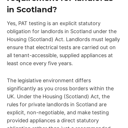
in Scotland?
Yes, PAT testing is an explicit statutory
obligation for landlords in Scotland under the
Housing (Scotland) Act. Landlords must legally
ensure that electrical tests are carried out on
all tenant-accessible, supplied appliances at
least once every five years.
The legislative environment differs
significantly as you cross borders within the
UK. Under the Housing (Scotland) Act, the
rules for private landlords in Scotland are
explicit, non-negotiable, and make testing
provided appliances a direct statutory