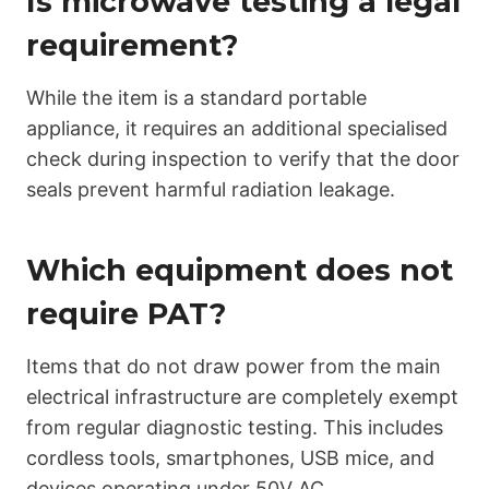
Is microwave testing a legal
requirement?
While the item is a standard portable
appliance, it requires an additional specialised
check during inspection to verify that the door
seals prevent harmful radiation leakage.
Which equipment does not
require PAT?
Items that do not draw power from the main
electrical infrastructure are completely exempt
from regular diagnostic testing. This includes
cordless tools, smartphones, USB mice, and
devices operating under 50V AC.