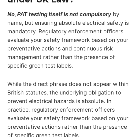
No, PAT testing itself is not
compulsor
y
by
name, but ensuring absolute electrical safety is
mandatory. Regulatory enforcement officers
evaluate your safety framework based on your
preventative actions and continuous risk
management rather than the presence of
specific green test labels.
While the direct phrase does not appear within
British statutes, the underlying obligation to
prevent electrical hazards is absolute.
In
practice, regulatory enforcement officers
evaluate your safety framework based on your
preventative actions rather than the presence
of specific green test labels.