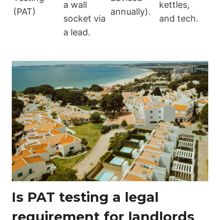
a wall
kettles,
(PAT)
annually).
socket via
and tech.
a lead.
Is PAT testing a legal
requirement for landlords