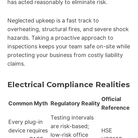
has acted reasonably to eliminate risk.
Neglected upkeep is a fast track to
overheating, structural fires, and severe shock
hazards. Taking a proactive approach to
inspections keeps your team safe on-site while
protecting your business from costly liability
claims.
Electrical Compliance Realities
Official
Common Myth
Regulatory Reality
Reference
Testing intervals
Every plug-in
are risk-based;
device requires
HSE
low-risk office