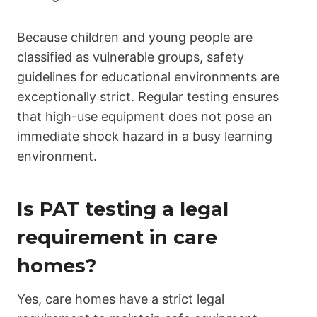
Because children and young people are
classified as vulnerable groups, safety
guidelines for educational environments are
exceptionally strict. Regular testing ensures
that high-use equipment does not pose an
immediate shock hazard in a busy learning
environment.
Is PAT testing a legal
requirement in care
homes?
Yes, care homes have a strict legal