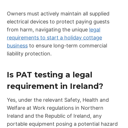
Owners must actively maintain all supplied
electrical devices to protect paying guests
from harm, navigating the unique
legal
requirements to start a holiday cottage
business
to ensure long-term commercial
liability protection.
Is PAT testing a legal
requirement in Ireland?
Yes, under the relevant Safety, Health and
Welfare at Work regulations in Northern
Ireland and the Republic of Ireland, any
portable equipment posing a potential hazard