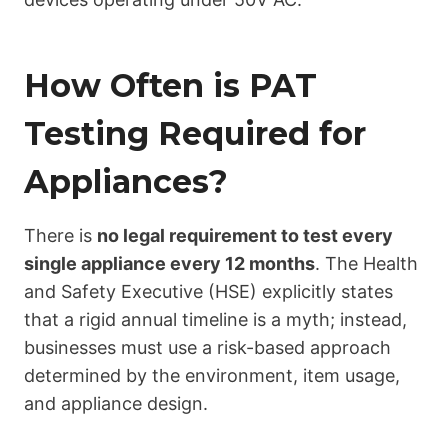
How Often is PAT
Testing Required for
Appliances?
There is
no legal requirement to test every
single appliance every 12 months
. The Health
and Safety Executive (HSE) explicitly states
that a rigid annual timeline is a myth; instead,
businesses must use a risk-based approach
determined by the environment, item usage,
and appliance design.