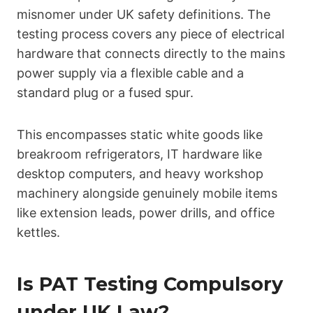
misnomer under UK safety definitions. The
testing process covers any piece of electrical
hardware that connects directly to the mains
power supply via a flexible cable and a
standard plug or a fused spur.
This encompasses static white goods like
breakroom refrigerators, IT hardware like
desktop computers, and heavy workshop
machinery alongside genuinely mobile items
like extension leads, power drills, and office
kettles.
Is PAT Testing Compulsory
under UK Law?