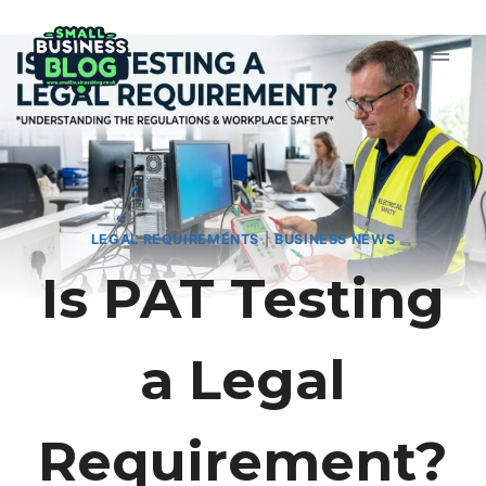
Skip
to
content
LEGAL REQUIREMENTS
|
BUSINESS NEWS
Is PAT Testing
a Legal
Requirement?