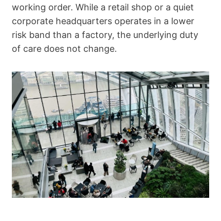
working order. While a retail shop or a quiet
corporate headquarters operates in a lower
risk band than a factory, the underlying duty
of care does not change.