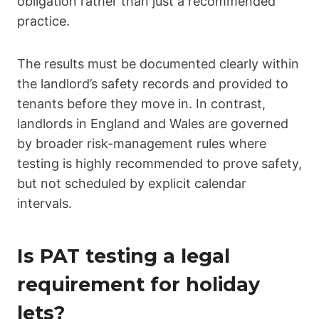
obligation rather than just a recommended
practice.
The results must be documented clearly within
the landlord’s safety records and provided to
tenants before they move in. In contrast,
landlords in England and Wales are governed
by broader risk-management rules where
testing is highly recommended to prove safety,
but not scheduled by explicit calendar
intervals.
Is PAT testing a legal
requirement for holiday
lets?