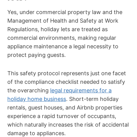
Yes, under commercial property law and the
Management of Health and Safety at Work
Regulations, holiday lets are treated as
commercial environments, making regular
appliance maintenance a legal necessity to
protect paying guests.
This safety protocol represents just one facet
of the compliance checklist needed to satisfy
the overarching
legal requirements for a
holiday home business
. Short-term holiday
rentals, guest houses, and Airbnb properties
experience a rapid turnover of occupants,
which naturally increases the risk of accidental
damage to appliances.