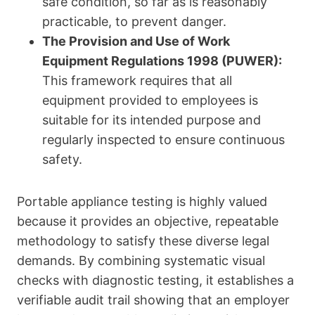
safe condition, so far as is reasonably
practicable, to prevent danger.
The Provision and Use of Work
Equipment Regulations 1998 (PUWER):
This framework requires that all
equipment provided to employees is
suitable for its intended purpose and
regularly inspected to ensure continuous
safety.
Portable appliance testing is highly valued
because it provides an objective, repeatable
methodology to satisfy these diverse legal
demands. By combining systematic visual
checks with diagnostic testing, it establishes a
verifiable audit trail showing that an employer