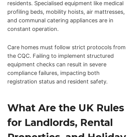
residents. Specialised equipment like medical
profiling beds, mobility hoists, air mattresses,
and communal catering appliances are in
constant operation.
Care homes must follow strict protocols from
the CQC. Failing to implement structured
equipment checks can result in severe
compliance failures, impacting both
registration status and resident safety.
What Are the UK Rules
for Landlords, Rental