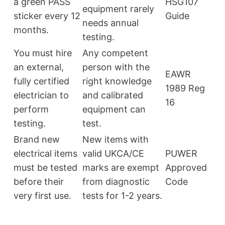
a green PASS
HSG107
equipment rarely
sticker every 12
Guide
needs annual
months.
testing.
You must hire
Any competent
an external,
person with the
EAWR
fully certified
right knowledge
1989 Reg
electrician to
and calibrated
16
perform
equipment can
testing.
test.
Brand new
New items with
electrical items
valid UKCA/CE
PUWER
must be tested
marks are exempt
Approved
before their
from diagnostic
Code
very first use.
tests for 1-2 years.