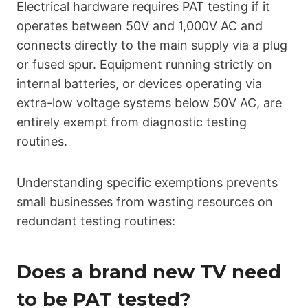
Electrical hardware requires PAT testing if it
operates between 50V and 1,000V AC and
connects directly to the main supply via a plug
or fused spur. Equipment running strictly on
internal batteries, or devices operating via
extra-low voltage systems below 50V AC, are
entirely exempt from diagnostic testing
routines.
Understanding specific exemptions prevents
small businesses from wasting resources on
redundant testing routines:
Does a brand new TV need
to be PAT tested?