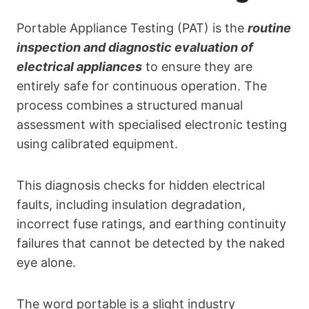
Portable Appliance Testing (PAT) is the
routine
inspection and diagnostic evaluation of
electrical appliances
to ensure they are
entirely safe for continuous operation. The
process combines a structured manual
assessment with specialised electronic testing
using calibrated equipment.
This diagnosis checks for hidden electrical
faults, including insulation degradation,
incorrect fuse ratings, and earthing continuity
failures that cannot be detected by the naked
eye alone.
The word portable is a slight industry