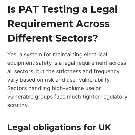
Is PAT Testing a Legal
Requirement Across
Different Sectors?
Yes, a system for maintaining electrical
equipment safety is a legal requirement across
all sectors, but the strictness and frequency
vary based on risk and user vulnerability.
Sectors handling high-volume use or
vulnerable groups face much tighter regulatory
scrutiny.
Legal obligations for UK