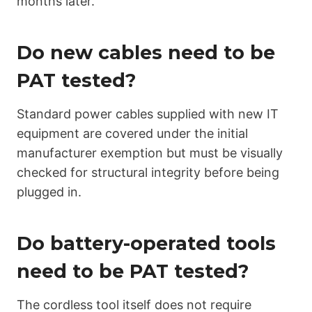
months later.
Do new cables need to be
PAT tested?
Standard power cables supplied with new IT
equipment are covered under the initial
manufacturer exemption but must be visually
checked for structural integrity before being
plugged in.
Do battery-operated tools
need to be PAT tested?
The cordless tool itself does not require