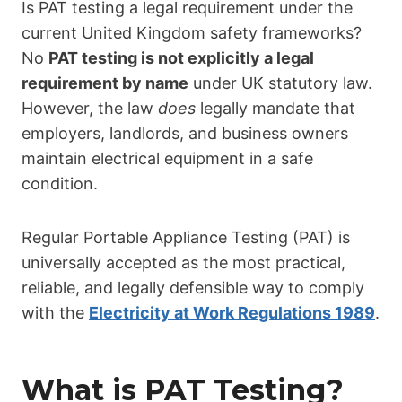
Is PAT testing a legal requirement under the
current United Kingdom safety frameworks?
No
PAT testing is not explicitly a legal
requirement by name
under UK statutory law.
However, the law
does
legally mandate that
employers, landlords, and business owners
maintain electrical equipment in a safe
condition.
Regular Portable Appliance Testing (PAT) is
universally accepted as the most practical,
reliable, and legally defensible way to comply
with the
Electricity at Work Regulations 1989
.
What is PAT Testing?