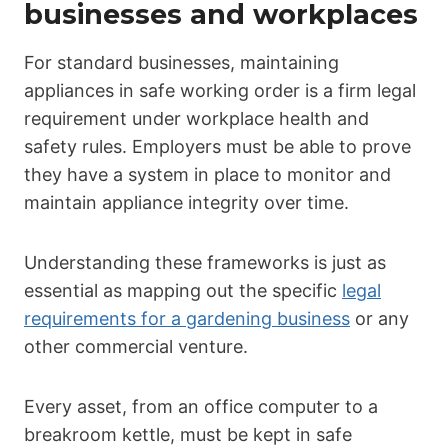
businesses and workplaces
For standard businesses, maintaining
appliances in safe working order is a firm legal
requirement under workplace health and
safety rules. Employers must be able to prove
they have a system in place to monitor and
maintain appliance integrity over time.
Understanding these frameworks is just as
essential as mapping out the specific
legal
requirements for a gardening business
or any
other commercial venture.
Every asset, from an office computer to a
breakroom kettle, must be kept in safe