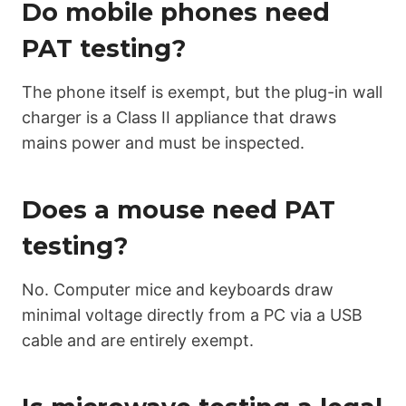
Do mobile phones need
PAT testing?
The phone itself is exempt, but the plug-in wall
charger is a Class II appliance that draws
mains power and must be inspected.
Does a mouse need PAT
testing?
No. Computer mice and keyboards draw
minimal voltage directly from a PC via a USB
cable and are entirely exempt.