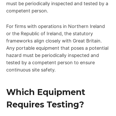
must be periodically inspected and tested by a
competent person.
For firms with operations in Northern Ireland
or the Republic of Ireland, the statutory
frameworks align closely with Great Britain.
Any portable equipment that poses a potential
hazard must be periodically inspected and
tested by a competent person to ensure
continuous site safety.
Which Equipment
Requires Testing?