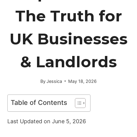
The Truth for
UK Businesses
& Landlords
By
Jessica
May 18, 2026
Table of Contents
Last Updated on
June 5, 2026