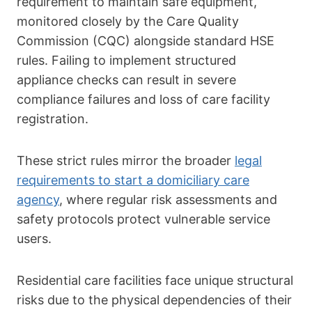
requirement to maintain safe equipment,
monitored closely by the Care Quality
Commission (CQC) alongside standard HSE
rules. Failing to implement structured
appliance checks can result in severe
compliance failures and loss of care facility
registration.
These strict rules mirror the broader
legal
requirements to start a domiciliary care
agency
, where regular risk assessments and
safety protocols protect vulnerable service
users.
Residential care facilities face unique structural
risks due to the physical dependencies of their