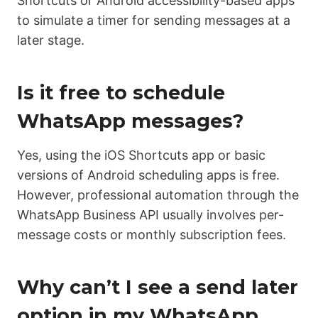
Shortcuts or Android accessibility-based apps
to simulate a timer for sending messages at a
later stage.
Is it free to schedule
WhatsApp messages?
Yes, using the iOS Shortcuts app or basic
versions of Android scheduling apps is free.
However, professional automation through the
WhatsApp Business API usually involves per-
message costs or monthly subscription fees.
Why can’t I see a send later
option in my WhatsApp