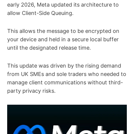
early 2026, Meta updated its architecture to
allow Client-Side Queuing.
This allows the message to be encrypted on
your device and held in a secure local buffer
until the designated release time.
This update was driven by the rising demand
from UK SMEs and sole traders who needed to
manage client communications without third-
party privacy risks.