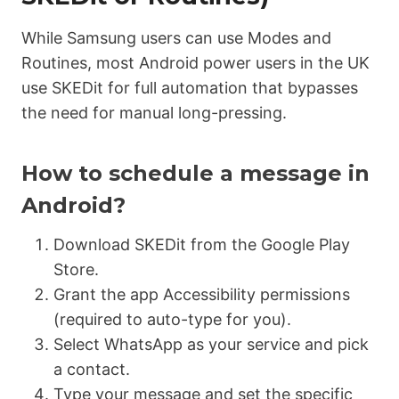
While Samsung users can use Modes and
Routines, most Android power users in the UK
use SKEDit for full automation that bypasses
the need for manual long-pressing.
How to schedule a message in
Android?
Download SKEDit from the Google Play
Store.
Grant the app
Accessibility permissions
(required to auto-type for you).
Select WhatsApp as your service and pick
a contact.
Type your message and set the specific