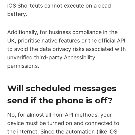
iOS Shortcuts cannot execute on a dead
battery.
Additionally, for business compliance in the
UK, prioritise native features or the official API
to avoid the data privacy risks associated with
unverified third-party Accessibility
permissions.
Will scheduled messages
send if the phone is off?
No, for almost all non-API methods, your
device must be turned on and connected to
the internet. Since the automation (like iOS