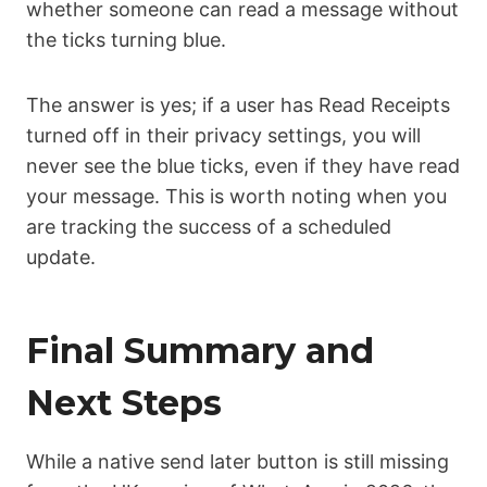
whether someone can read a message without
the ticks turning blue.
The answer is yes; if a user has Read Receipts
turned off in their privacy settings, you will
never see the blue ticks, even if they have read
your message. This is worth noting when you
are tracking the success of a scheduled
update.
Final Summary and
Next Steps
While a native send later button is still missing