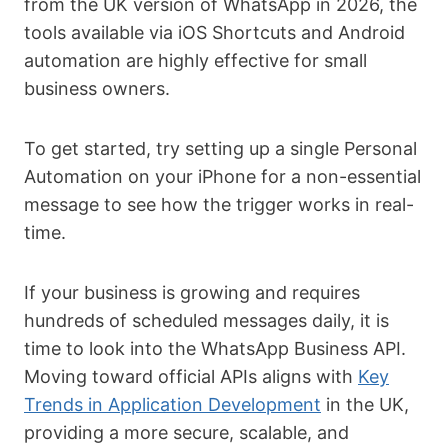
from the UK version of WhatsApp in 2026, the
tools available via iOS Shortcuts and Android
automation are highly effective for small
business owners.
To get started, try setting up a single Personal
Automation on your iPhone for a non-essential
message to see how the trigger works in real-
time.
If your business is growing and requires
hundreds of scheduled messages daily, it is
time to look into the WhatsApp Business API.
Moving toward official APIs aligns with
Key
Trends in Application Development
in the UK,
providing a more secure, scalable, and