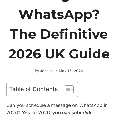
WhatsApp?
The Definitive
2026 UK Guide
By
Jessica
May 16, 2026
Table of Contents
Can
you schedule a message on WhatsApp in
2026?
Yes
. In 2026,
you can schedule