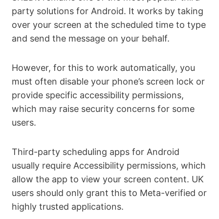
party solutions for Android. It works by taking
over your screen at the scheduled time to type
and send the message on your behalf.
However, for this to work automatically, you
must often disable your phone’s screen lock or
provide specific accessibility permissions,
which may raise security concerns for some
users.
Third-party scheduling apps for Android
usually require Accessibility permissions, which
allow the app to view your screen content. UK
users should only grant this to Meta-verified or
highly trusted applications.