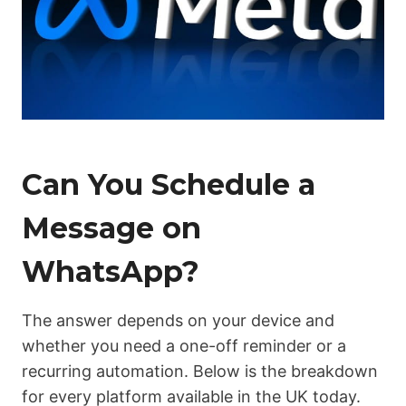
Can You Schedule a
Message on
WhatsApp?
The answer depends on your device and
whether you need a one-off reminder or a
recurring automation. Below is the breakdown
for every platform available in the UK today.