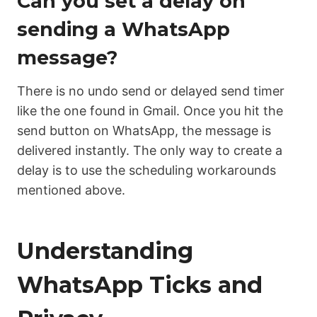
Can you set a delay on
sending a WhatsApp
message?
There is no undo send or delayed send timer
like the one found in Gmail. Once you hit the
send button on WhatsApp, the message is
delivered instantly. The only way to create a
delay is to use the scheduling workarounds
mentioned above.
Understanding
WhatsApp Ticks and