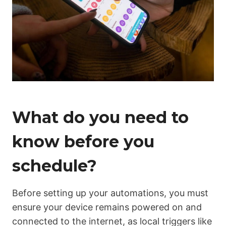
What do you need to
know before you
schedule?
Before setting up your automations, you must
ensure your device remains powered on and
connected to the internet, as local triggers like