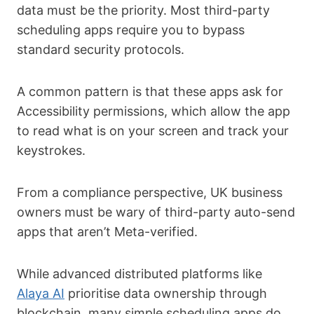
data must be the priority. Most third-party
scheduling apps require you to bypass
standard security protocols.
A common pattern is that these apps ask for
Accessibility permissions, which allow the app
to read what is on your screen and track your
keystrokes.
From a compliance perspective, UK business
owners must be wary of third-party auto-send
apps that aren’t Meta-verified.
While advanced distributed platforms like
Alaya AI
prioritise data ownership through
blockchain, many simple scheduling apps do