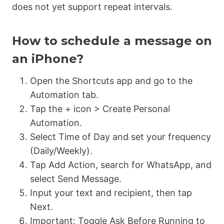
does not yet support repeat intervals.
How to schedule a message on
an iPhone?
Open the
Shortcuts app
and go to the
Automation
tab.
Tap the + icon > Create Personal
Automation.
Select
Time of Day
and set your frequency
(Daily/Weekly).
Tap
Add Action
, search for
WhatsApp
, and
select
Send Message
.
Input your text and recipient, then tap
Next.
Important:
Toggle
Ask Before Running
to