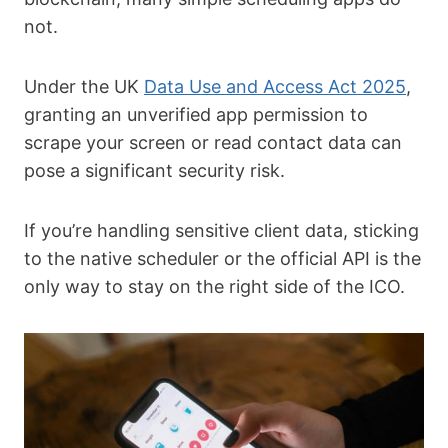
not.
Under the UK
Data Use and Access Act 2025
,
granting an unverified app permission to
scrape your screen or read contact data can
pose a significant security risk.
If you’re handling sensitive client data, sticking
to the native scheduler or the official API is the
only way to stay on the right side of the ICO.