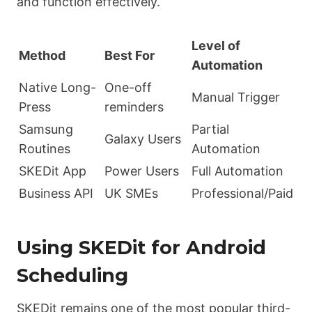
and function effectively.
Level of
Method
Best For
Automation
Native Long-
One-off
Manual Trigger
Press
reminders
Samsung
Partial
Galaxy Users
Routines
Automation
SKEDit App
Power Users
Full Automation
Business API
UK SMEs
Professional/Paid
Using SKEDit for Android
Scheduling
SKEDit remains one of the most popular third-