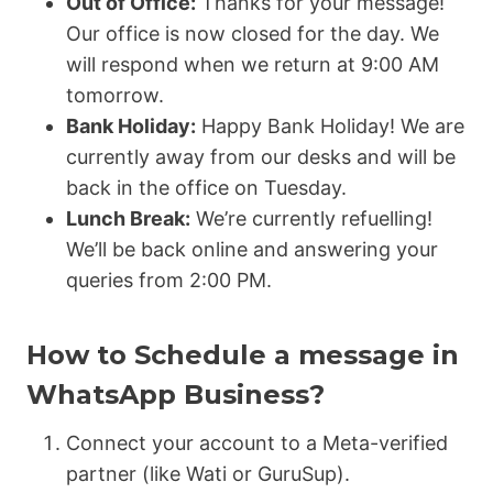
Out of Office:
Thanks for your message!
Our office is now closed for the day. We
will respond when we return at 9:00 AM
tomorrow.
Bank Holiday:
Happy Bank Holiday! We are
currently away from our desks and will be
back in the office on Tuesday.
Lunch Break:
We’re currently refuelling!
We’ll be back online and answering your
queries from 2:00 PM.
How to Schedule a message in
WhatsApp Business?
Connect your account to a Meta-verified
partner (like Wati or GuruSup).