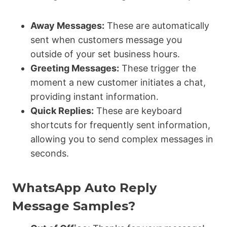
Away Messages:
These are automatically
sent when customers message you
outside of your set business hours.
Greeting Messages:
These trigger the
moment a new customer initiates a chat,
providing instant information.
Quick Replies:
These are keyboard
shortcuts for frequently sent information,
allowing you to send complex messages in
seconds.
WhatsApp Auto Reply
Message Samples?