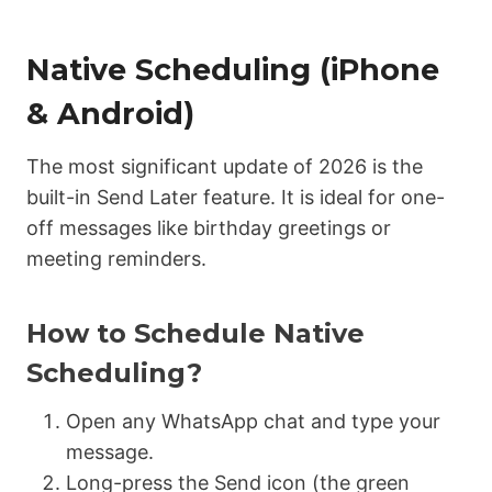
Native Scheduling (iPhone
& Android)
The most significant update of 2026 is the
built-in Send Later feature.
It is ideal for one-
off messages like birthday greetings or
meeting reminders.
How to Schedule Native
Scheduling?
Open any WhatsApp chat and type your
message.
Long-press the Send icon (the green