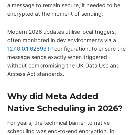
a message to remain secure, it needed to be
encrypted at the moment of sending.
Modern 2026 updates utilise local triggers,
often monitored in dev environments via a
127.0.0.1:62893 IP
configuration, to ensure the
message sends exactly when triggered
without compromising the UK Data Use and
Access Act standards.
Why did Meta Added
Native Scheduling in 2026?
For years, the technical barrier to native
scheduling was end-to-end encryption. In