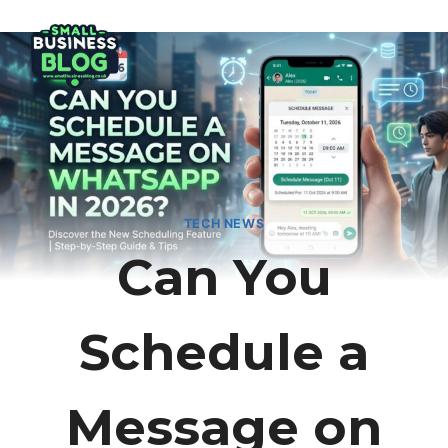
Skip
to
content
TECH NEWS
Can You
Schedule a
Message on