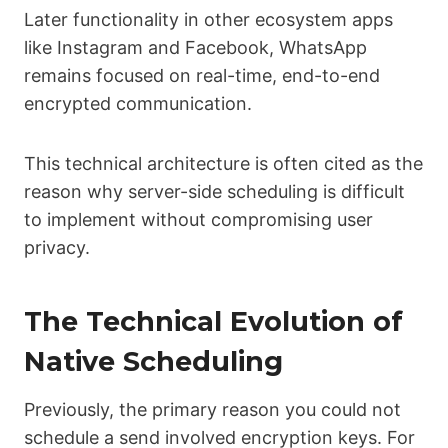
Later functionality in other ecosystem apps
like Instagram and Facebook, WhatsApp
remains focused on real-time, end-to-end
encrypted communication.
This technical architecture is often cited as the
reason why server-side scheduling is difficult
to implement without compromising user
privacy.
The Technical Evolution of
Native Scheduling
Previously, the primary reason you could not
schedule a send involved encryption keys. For