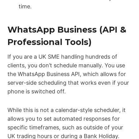
time.
WhatsApp Business (API &
Professional Tools)
If you are a UK SME handling hundreds of
clients, you don’t schedule manually. You use
the WhatsApp Business API, which allows for
server-side scheduling that works even if your
phone is switched off.
While this is not a calendar-style scheduler, it
allows you to set automated responses for
specific timeframes, such as outside of your
UK trading hours or during a Bank Holiday.