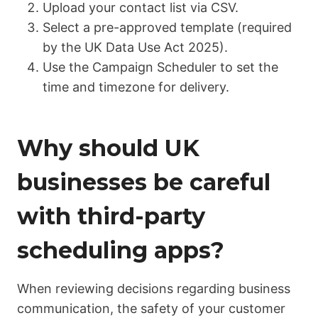
Upload your contact list via CSV.
Select a pre-approved template (required
by the UK Data Use Act 2025).
Use the
Campaign Scheduler
to set the
time and timezone for delivery.
Why should UK
businesses be careful
with third-party
scheduling apps?
When reviewing decisions regarding business
communication, the safety of your customer