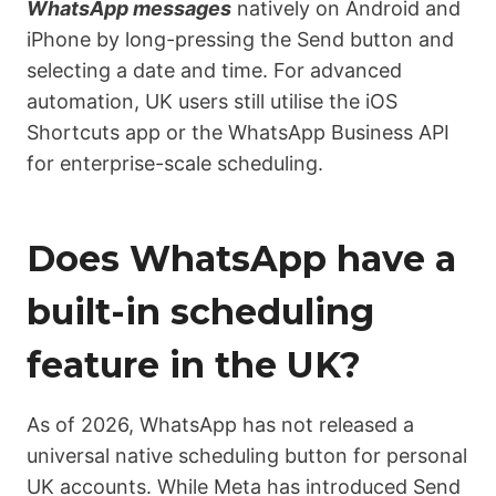
WhatsApp messages
natively on Android and
iPhone by long-pressing the Send button and
selecting a date and time. For advanced
automation, UK users still utilise the iOS
Shortcuts app or the WhatsApp Business API
for enterprise-scale scheduling
.
Does WhatsApp have a
built-in scheduling
feature in the UK?
As of 2026, WhatsApp has not released a
universal native scheduling button for personal
UK accounts. While Meta has introduced Send