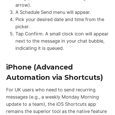
arrow).
A
Schedule Send
menu will appear.
Pick your desired date and time from the
picker.
Tap Confirm.
A small clock icon will appear
next to the message in your chat bubble,
indicating it is queued.
iPhone (Advanced
Automation via Shortcuts)
For UK users who need to send
recurring
messages (e.g., a weekly Monday Morning
update to a team), the iOS Shortcuts app
remains the superior tool as the native feature