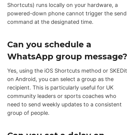
Shortcuts) runs locally on your hardware, a
powered-down phone cannot trigger the send
command at the designated time.
Can you schedule a
WhatsApp group message?
Yes, using the iOS Shortcuts method or SKEDit
on Android, you can select a group as the
recipient. This is particularly useful for UK
community leaders or sports coaches who
need to send weekly updates to a consistent
group of people.