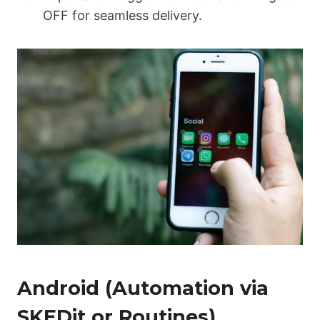
OFF
for seamless delivery.
Android (Automation via
SKEDit or Routines)