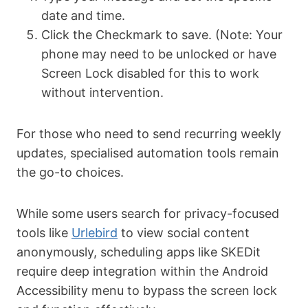
date and time.
Click the Checkmark to save. (Note: Your
phone may need to be unlocked or have
Screen Lock disabled for this to work
without intervention.
For those who need to send recurring weekly
updates, specialised automation tools remain
the go-to choices.
While some users search for privacy-focused
tools like
Urlebird
to view social content
anonymously, scheduling apps like SKEDit
require deep integration within the Android
Accessibility menu to bypass the screen lock