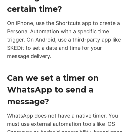
certain time?
On iPhone, use the Shortcuts app to create a
Personal Automation with a specific time
trigger. On Android, use a third-party app like
SKEDit to set a date and time for your
message delivery.
Can we set a timer on
WhatsApp to send a
message?
WhatsApp does not have a native timer. You
must use external automation tools like iOS