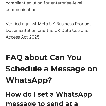
compliant solution for enterprise-level
communication.
Verified against Meta UK Business Product
Documentation and the UK Data Use and
Access Act 2025
FAQ about Can You
Schedule a Message on
WhatsApp?
How do I set a WhatsApp
message to send at a