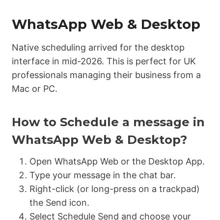
WhatsApp Web & Desktop
Native scheduling arrived for the desktop
interface in mid-2026. This is perfect for UK
professionals managing their business from a
Mac or PC.
How to Schedule a message in
WhatsApp Web & Desktop?
Open WhatsApp Web or the Desktop App.
Type your message in the chat bar.
Right-click (or long-press on a trackpad)
the Send icon.
Select Schedule Send and choose your