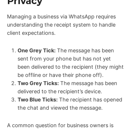
Privacy
Managing a business via WhatsApp requires
understanding the receipt system to handle
client expectations.
One Grey Tick:
The message has been
sent from your phone but has not yet
been delivered to the recipient (they might
be offline or have their phone off).
Two Grey Ticks:
The message has been
delivered to the recipient’s device.
Two Blue Ticks:
The recipient has opened
the chat and viewed the message.
A common question for business owners is