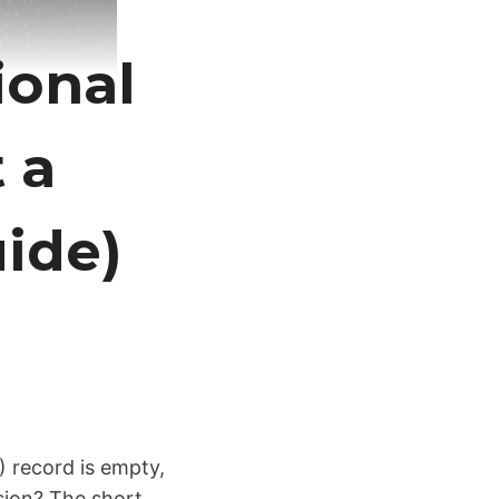
ional
t a
ide)
) record is empty,
nsion? The short