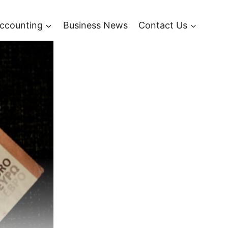
ccounting
Business News
Contact Us