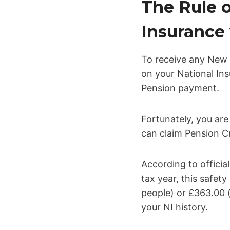
The Rule o
Insurance 
To receive any New 
on your National Ins
Pension payment.
Fortunately, you are
can claim Pension Cr
According to offici
tax year, this safet
people) or £363.00 (
your NI history.