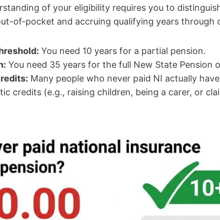
rstanding of your eligibility requires you to distingu
ut-of-pocket and accruing qualifying years through c
hreshold:
You need 10 years for a partial pension.
n:
You need 35 years for the full New State Pension 
redits:
Many people who never paid NI actually have 
c credits (e.g., raising children, being a carer, or cl