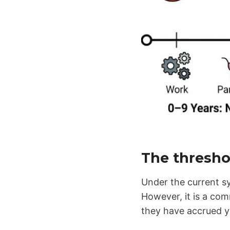
The thresho
Under the current sy
However, it is a co
they have accrued y