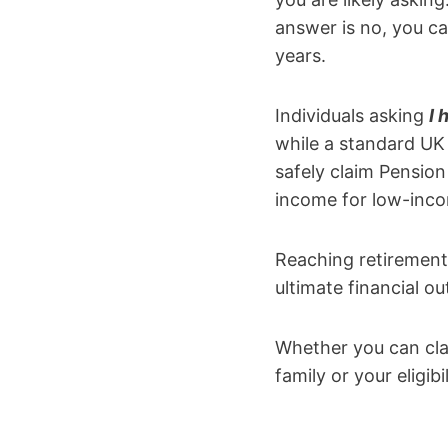
answer is no, you ca
years.
Individuals asking
I 
while a standard UK 
safely claim Pension
income for low-inco
Reaching retirement
ultimate financial o
Whether you can cla
family or your eligib