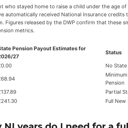
nt who stayed home to raise a child under the age of
ave automatically received National Insurance credits
. Figures released by the DWP confirm that these sma
ension metrics.
State Pension Payout Estimates for
Status
2026/27
£0.00
No State
Minimum 
£68.94
Pension
£137.89
Partial S
£241.30
Full New
I years do I need for a fu