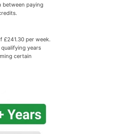
ish between paying
redits.
of £241.30 per week.
qualifying years
aiming certain