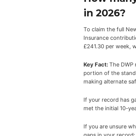
in 2026?
To claim the full Ne
Insurance contributio
£241.30 per week, wi
Key Fact:
The DWP re
portion of the stand
making alternate saf
If your record has 
met the initial 10-y
If you are unsure wh
gaps in your record: