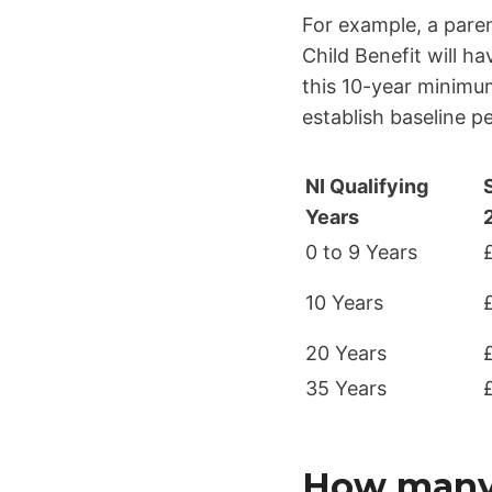
For example, a pare
Child Benefit will h
this 10-year minimum
establish baseline p
NI Qualifying
Years
0 to 9 Years
10 Years
20 Years
35 Years
How many N