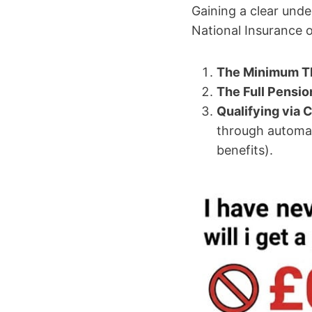
Gaining a clear unde
National Insurance o
The Minimum T
The Full Pensio
Qualifying via C
through automati
benefits).