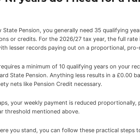
w State Pension, you generally need 35 qualifying yea
ns or credits. For the 2026/27 tax year, the full rate
th lesser records paying out on a proportional, pro-r
quires a minimum of 10 qualifying years on your rec
ard State Pension. Anything less results in a £0.00 b
ety nets like Pension Credit necessary.
gaps, your weekly payment is reduced proportionally,
ear threshold mentioned above.
ere you stand, you can follow these practical steps to 