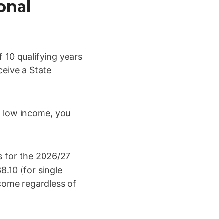
onal
 10 qualifying years
ceive a State
 a low income, you
s for the 2026/27
.10 (for single
ncome regardless of