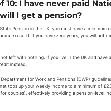
f 10: I have never paid Nati
will I get a pension?
State Pension in the UK, you must have a minimum of
urance record. If you have zero years, you will not re
 not left with nothing. If you live in the UK and have
edit instead.
al Department for Work and Pensions (DWP) guideline
y net tops up your weekly income to a minimum of £238
for couples), effectively providing a pension-level i