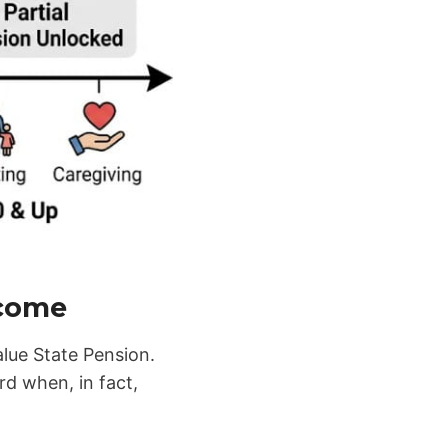
ncome
alue State Pension.
d when, in fact,