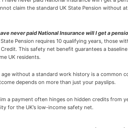
nnot claim the standard UK State Pension without at 
have never paid National Insurance will I get a pensi
State Pension requires 10 qualifying years, those wi
 Credit. This safety net benefit guarantees a baselin
me UK residents.
 age without a standard work history is a common c
utcome depends on more than just your payslips.
im a payment often hinges on hidden credits from ye
ility for the UK’s low-income safety net.