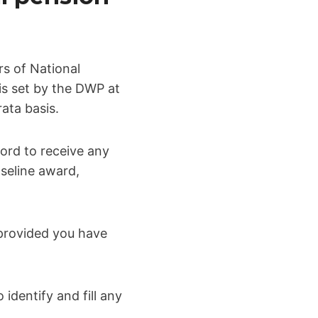
rs of National
 is set by the DWP at
ata basis.
ord to receive any
aseline award,
 provided you have
identify and fill any