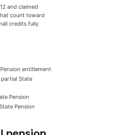
 12 and claimed
 that count toward
ll credits fully
 Pension entitlement
partial State
tate Pension
 State Pension
ll pension