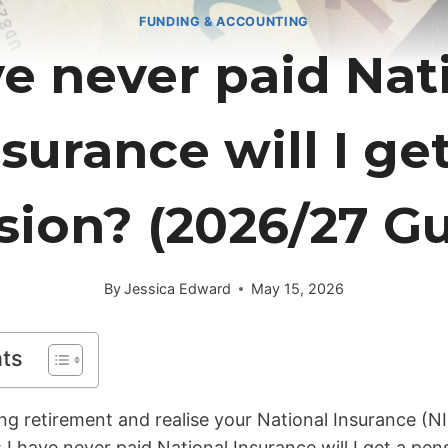
FUNDING & ACCOUNTING
ve never paid Nat
surance will I ge
sion? (2026/27 Gu
By
Jessica Edward
May 15, 2026
nts
ng retirement and realise your National Insurance (NI
: I have never paid National Insurance will I get a pe