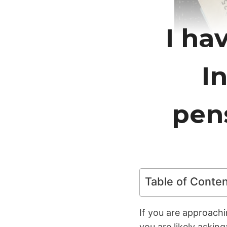
I ha
In
pen
Table of Conte
If you are approachi
you are likely asking