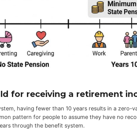
ld for receiving a retirement i
stem, having fewer than 10 years results in a zero-v
mmon pattern for people to assume they have no recor
ears through the benefit system.