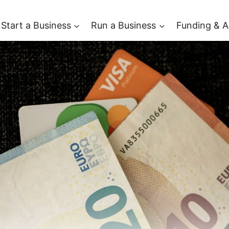
Start a Business
Run a Business
Funding & A