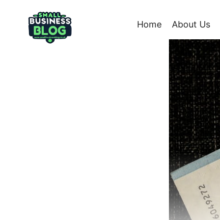
Skip
to
Home
About Us
content