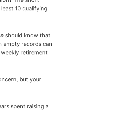
least 10 qualifying
on
should know that
th empty records can
e weekly retirement
oncern, but your
ars spent raising a