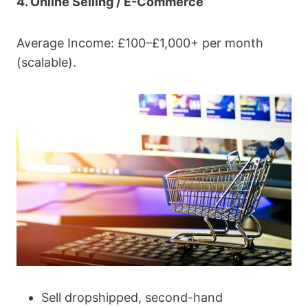
4. Online Selling / E-Commerce
Average Income: £100–£1,000+ per month
(scalable).
Sell dropshipped, second-hand