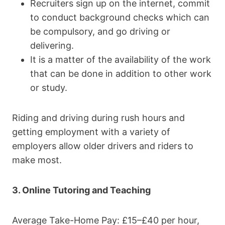
Recruiters sign up on the internet, commit
to conduct background checks which can
be compulsory, and go driving or
delivering.
It is a matter of the availability of the work
that can be done in addition to other work
or study.
Riding and driving during rush hours and
getting employment with a variety of
employers allow older drivers and riders to
make most.
3. Online Tutoring and Teaching
Average Take-Home Pay: £15–£40 per hour,