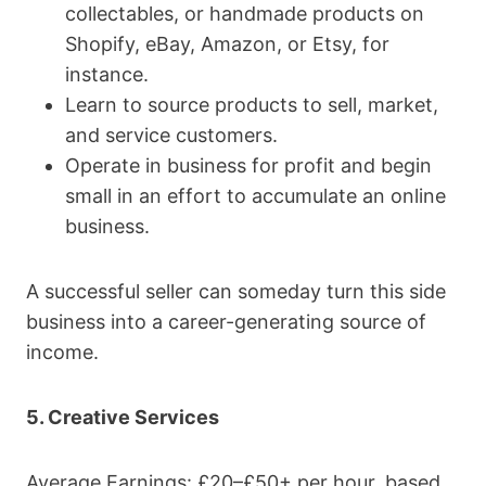
collectables, or handmade products on
Shopify, eBay, Amazon, or Etsy, for
instance.
Learn to source products to sell, market,
and service customers.
Operate in business for profit and begin
small in an effort to accumulate an online
business.
A successful seller can someday turn this side
business into a career-generating source of
income.
5. Creative Services
Average Earnings: £20–£50+ per hour, based