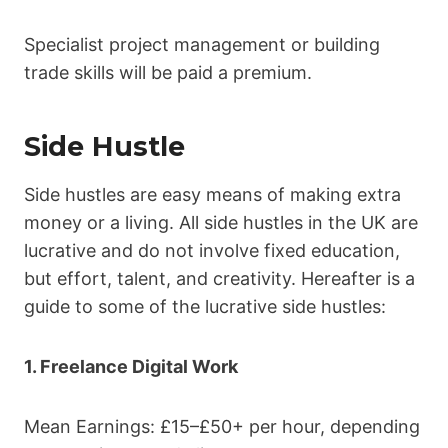
Specialist project management or building
trade skills will be paid a premium.
Side Hustle
Side hustles are easy means of making extra
money or a living. All side hustles in the UK are
lucrative and do not involve fixed education,
but effort, talent, and creativity. Hereafter is a
guide to some of the lucrative side hustles:
1. Freelance Digital Work
Mean Earnings: £15–£50+ per hour, depending