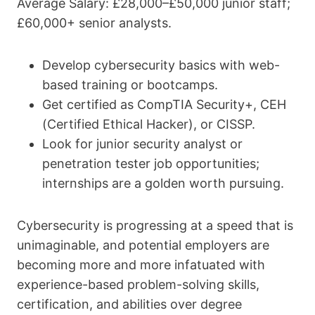
Average Salary: £28,000–£50,000 junior staff;
£60,000+ senior analysts.
Develop cybersecurity basics with web-
based training or bootcamps.
Get certified as CompTIA Security+, CEH
(Certified Ethical Hacker), or CISSP.
Look for junior security analyst or
penetration tester job opportunities;
internships are a golden worth pursuing.
Cybersecurity is progressing at a speed that is
unimaginable, and potential employers are
becoming more and more infatuated with
experience-based problem-solving skills,
certification, and abilities over degree