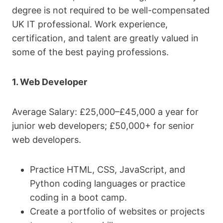
degree is not required to be well-compensated
UK IT professional. Work experience,
certification, and talent are greatly valued in
some of the best paying professions.
1. Web Developer
Average Salary: £25,000–£45,000 a year for
junior web developers; £50,000+ for senior
web developers.
Practice HTML, CSS, JavaScript, and
Python coding languages or practice
coding in a boot camp.
Create a portfolio of websites or projects