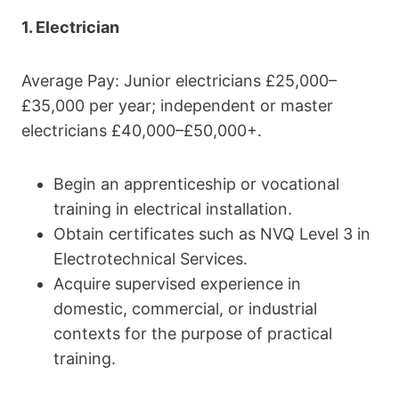
1. Electrician
Average Pay: Junior electricians £25,000–
£35,000 per year; independent or master
electricians £40,000–£50,000+.
Begin an apprenticeship or vocational
training in electrical installation.
Obtain certificates such as NVQ Level 3 in
Electrotechnical Services.
Acquire supervised experience in
domestic, commercial, or industrial
contexts for the purpose of practical
training.