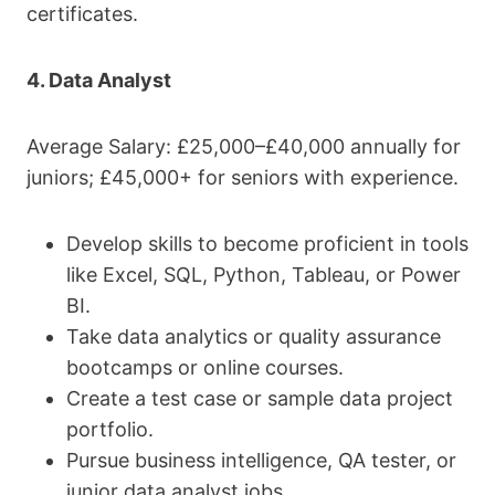
certificates.
4. Data Analyst
Average Salary: £25,000–£40,000 annually for
juniors; £45,000+ for seniors with experience.
Develop skills to become proficient in tools
like Excel, SQL, Python, Tableau, or Power
BI.
Take data analytics or quality assurance
bootcamps or online courses.
Create a test case or sample data project
portfolio.
Pursue business intelligence, QA tester, or
junior data analyst jobs.