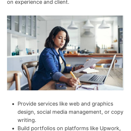
on experience and client.
Provide services like web and graphics
design, social media management, or copy
writing.
Build portfolios on platforms like Upwork,