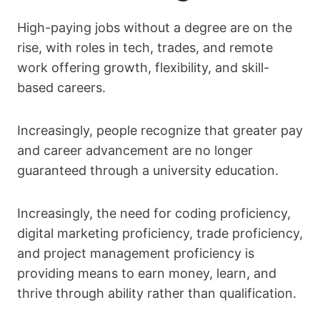
High-paying jobs without a degree are on the
rise, with roles in tech, trades, and remote
work offering growth, flexibility, and skill-
based careers.
Increasingly, people recognize that greater pay
and career advancement are no longer
guaranteed through a university education.
Increasingly, the need for coding proficiency,
digital marketing proficiency, trade proficiency,
and project management proficiency is
providing means to earn money, learn, and
thrive through ability rather than qualification.