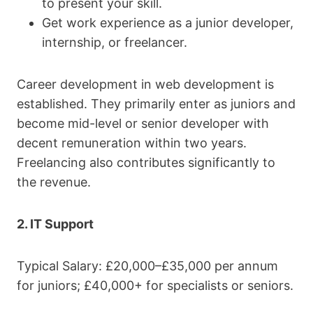
to present your skill.
Get work experience as a junior developer,
internship, or freelancer.
Career development in web development is
established. They primarily enter as juniors and
become mid-level or senior developer with
decent remuneration within two years.
Freelancing also contributes significantly to
the revenue.
2. IT Support
Typical Salary: £20,000–£35,000 per annum
for juniors; £40,000+ for specialists or seniors.