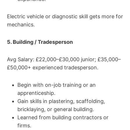
Electric vehicle or diagnostic skill gets more for
mechanics.
5. Building / Tradesperson
Avg Salary: £22,000–£30,000 junior; £35,000–
£50,000+ experienced tradesperson.
Begin with on-job training or an
apprenticeship.
Gain skills in plastering, scaffolding,
bricklaying, or general building.
Learned from building contractors or
firms.