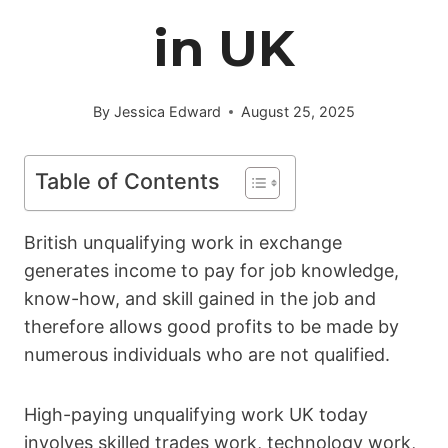
in UK
By
Jessica Edward
August 25, 2025
Table of Contents
British unqualifying work in exchange
generates income to pay for job knowledge,
know-how, and skill gained in the job and
therefore allows good profits to be made by
numerous individuals who are not qualified.
High-paying unqualifying work UK today
involves skilled trades work, technology work,