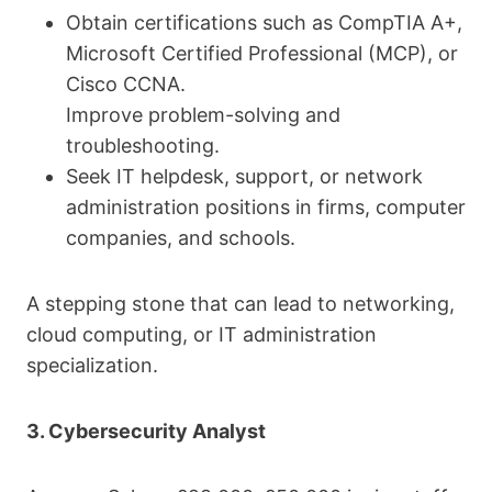
Obtain certifications such as CompTIA A+,
Microsoft Certified Professional (MCP), or
Cisco CCNA.
Improve problem-solving and
troubleshooting.
Seek IT helpdesk, support, or network
administration positions in firms, computer
companies, and schools.
A stepping stone that can lead to networking,
cloud computing, or IT administration
specialization.
3. Cybersecurity Analyst