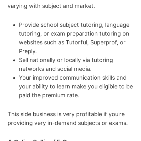
varying with subject and market.
Provide school subject tutoring, language
tutoring, or exam preparation tutoring on
websites such as Tutorful, Superprof, or
Preply.
Sell nationally or locally via tutoring
networks and social media.
Your improved communication skills and
your ability to learn make you eligible to be
paid the premium rate.
This side business is very profitable if you’re
providing very in-demand subjects or exams.