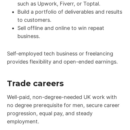
such as Upwork, Fiverr, or Toptal.
Build a portfolio of deliverables and results
to customers.
Sell offline and online to win repeat
business.
Self-employed tech business or freelancing
provides flexibility and open-ended earnings.
Trade careers
Well-paid, non-degree-needed UK work with
no degree prerequisite for men, secure career
progression, equal pay, and steady
employment.