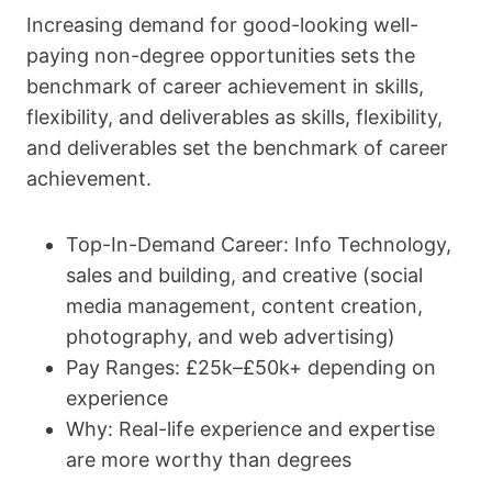
Increasing demand for good-looking well-
paying non-degree opportunities sets the
benchmark of career achievement in skills,
flexibility, and deliverables as skills, flexibility,
and deliverables set the benchmark of career
achievement.
Top-In-Demand Career: Info Technology,
sales and building, and creative (social
media management, content creation,
photography, and web advertising)
Pay Ranges: £25k–£50k+ depending on
experience
Why: Real-life experience and expertise
are more worthy than degrees