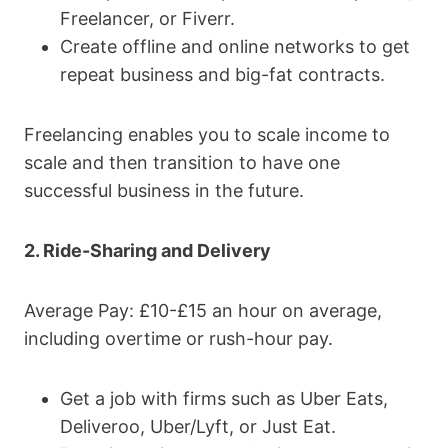
Freelancer, or Fiverr.
Create offline and online networks to get
repeat business and big-fat contracts.
Freelancing enables you to scale income to
scale and then transition to have one
successful business in the future.
2. Ride-Sharing and Delivery
Average Pay: £10-£15 an hour on average,
including overtime or rush-hour pay.
Get a job with firms such as Uber Eats,
Deliveroo, Uber/Lyft, or Just Eat.