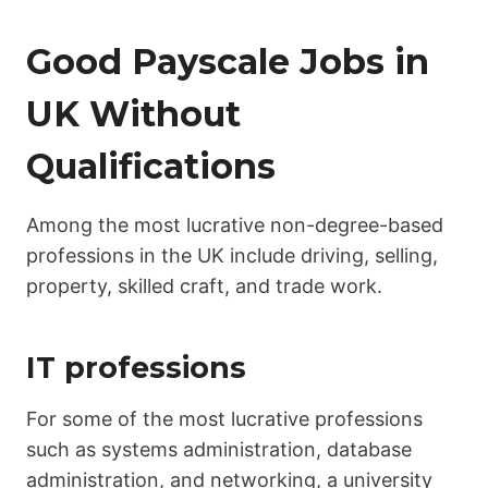
Good Payscale Jobs in
UK Without
Qualifications
Among the most lucrative non-degree-based
professions in the UK include driving, selling,
property, skilled craft, and trade work.
IT professions
For some of the most lucrative professions
such as systems administration, database
administration, and networking, a university