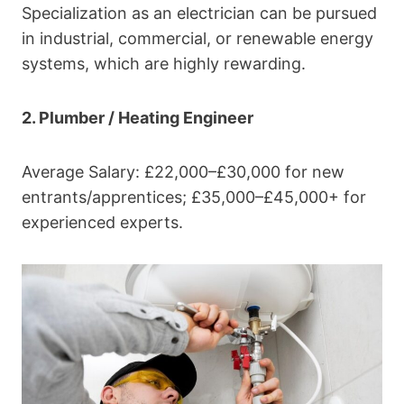
Specialization as an electrician can be pursued
in industrial, commercial, or renewable energy
systems, which are highly rewarding.
2. Plumber / Heating Engineer
Average Salary: £22,000–£30,000 for new
entrants/apprentices; £35,000–£45,000+ for
experienced experts.