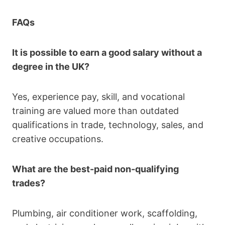
FAQs
It is possible to earn a good salary without a
degree in the UK?
Yes, experience pay, skill, and vocational
training are valued more than outdated
qualifications in trade, technology, sales, and
creative occupations.
What are the best-paid non-qualifying
trades?
Plumbing, air conditioner work, scaffolding,