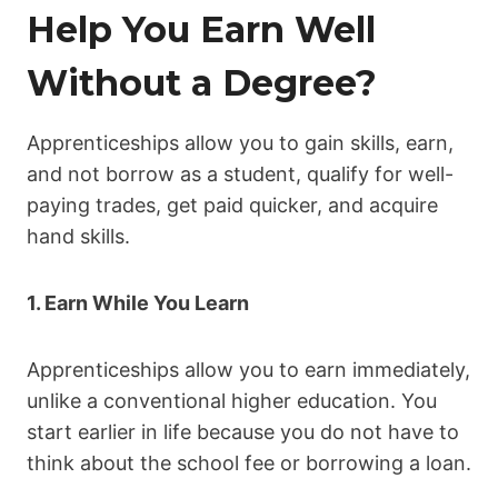
Help You Earn Well
Without a Degree?
Apprenticeships allow you to gain skills, earn,
and not borrow as a student, qualify for well-
paying trades, get paid quicker, and acquire
hand skills.
1. Earn While You Learn
Apprenticeships allow you to earn immediately,
unlike a conventional higher education. You
start earlier in life because you do not have to
think about the school fee or borrowing a loan.