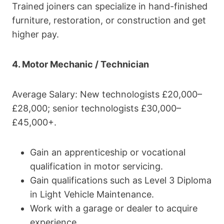
Trained joiners can specialize in hand-finished
furniture, restoration, or construction and get
higher pay.
4. Motor Mechanic / Technician
Average Salary: New technologists £20,000–
£28,000; senior technologists £30,000–
£45,000+.
Gain an apprenticeship or vocational
qualification in motor servicing.
Gain qualifications such as Level 3 Diploma
in Light Vehicle Maintenance.
Work with a garage or dealer to acquire
experience.