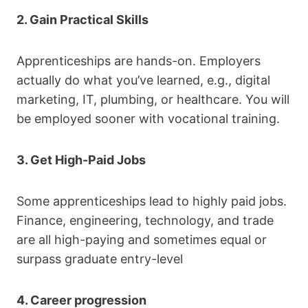
2. Gain Practical Skills
Apprenticeships are hands-on. Employers
actually do what you’ve learned, e.g., digital
marketing, IT, plumbing, or healthcare. You will
be employed sooner with vocational training.
3. Get High-Paid Jobs
Some apprenticeships lead to highly paid jobs.
Finance, engineering, technology, and trade
are all high-paying and sometimes equal or
surpass graduate entry-level
4. Career progression