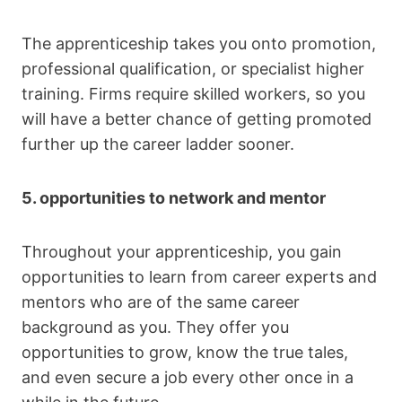
The apprenticeship takes you onto promotion,
professional qualification, or specialist higher
training. Firms require skilled workers, so you
will have a better chance of getting promoted
further up the career ladder sooner.
5. opportunities to network and mentor
Throughout your apprenticeship, you gain
opportunities to learn from career experts and
mentors who are of the same career
background as you. They offer you
opportunities to grow, know the true tales,
and even secure a job every other once in a