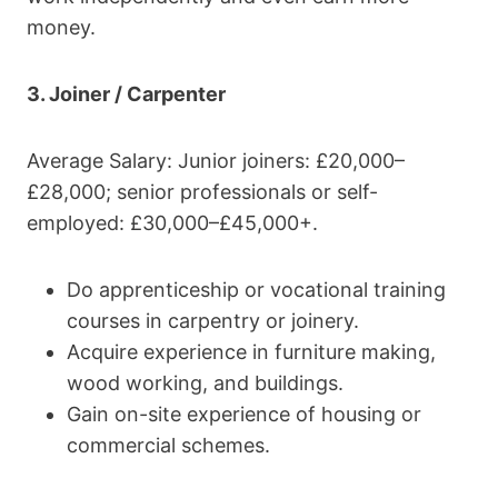
money.
3. Joiner / Carpenter
Average Salary: Junior joiners: £20,000–
£28,000; senior professionals or self-
employed: £30,000–£45,000+.
Do apprenticeship or vocational training
courses in carpentry or joinery.
Acquire experience in furniture making,
wood working, and buildings.
Gain on-site experience of housing or
commercial schemes.