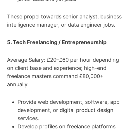
These propel towards senior analyst, business
intelligence manager, or data engineer jobs.
5. Tech Freelancing / Entrepreneurship
Average Salary: £20–£60 per hour depending
on client base and experience; high-end
freelance masters command £80,000+
annually.
Provide web development, software, app
development, or digital product design
services.
Develop profiles on freelance platforms