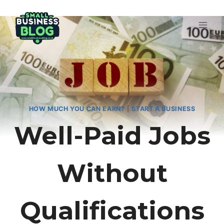
Skip
to
content
HOW MUCH YOU CAN EARN?
|
START A BUSINESS
Well-Paid Jobs
Without
Qualifications