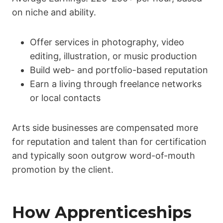
on niche and ability.
Offer services in photography, video
editing, illustration, or music production
Build web- and portfolio-based reputation
Earn a living through freelance networks
or local contacts
Arts side businesses are compensated more
for reputation and talent than for certification
and typically soon outgrow word-of-mouth
promotion by the client.
How Apprenticeships