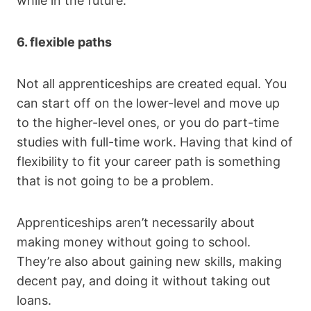
while in the future.
6. flexible paths
Not all apprenticeships are created equal. You
can start off on the lower-level and move up
to the higher-level ones, or you do part-time
studies with full-time work. Having that kind of
flexibility to fit your career path is something
that is not going to be a problem.
Apprenticeships aren’t necessarily about
making money without going to school.
They’re also about gaining new skills, making
decent pay, and doing it without taking out
loans.