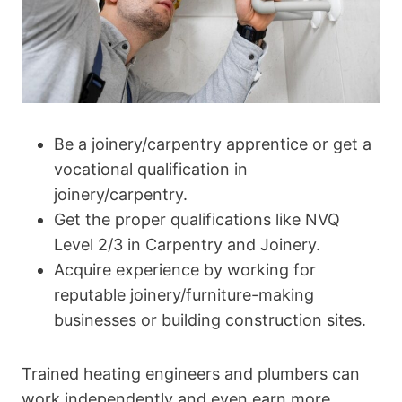
Be a joinery/carpentry apprentice or get a
vocational qualification in
joinery/carpentry.
Get the proper qualifications like NVQ
Level 2/3 in Carpentry and Joinery.
Acquire experience by working for
reputable joinery/furniture-making
businesses or building construction sites.
Trained heating engineers and plumbers can
work independently and even earn more