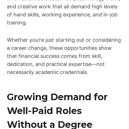
and creative work that all demand high levels
of hand skills, working experience, and in-job
training.
Whether you’re just starting out or considering
a career change, these opportunities show
that financial success comes from skill,
dedication, and practical expertise—not
necessarily academic credentials.
Growing Demand for
Well-Paid Roles
Without a Degree