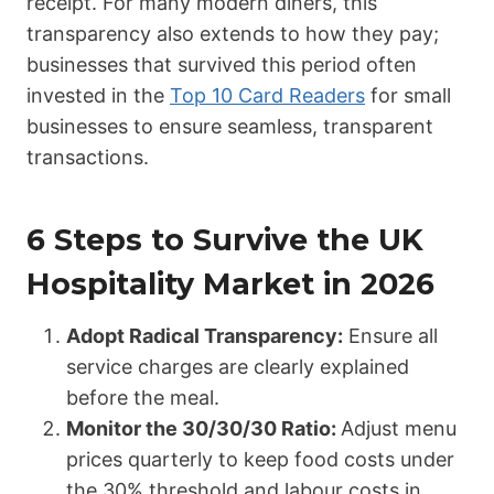
receipt. For many modern diners, this
transparency also extends to how they pay;
businesses that survived this period often
invested in the
Top 10 Card Readers
for small
businesses to ensure seamless, transparent
transactions.
6 Steps to Survive the UK
Hospitality Market in 2026
Adopt Radical Transparency:
Ensure all
service charges are clearly explained
before the meal.
Monitor the 30/30/30 Ratio:
Adjust menu
prices quarterly to keep food costs under
the 30% threshold and labour costs in