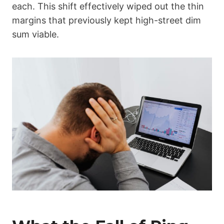
each. This shift effectively wiped out the thin
margins that previously kept high-street dim
sum viable.