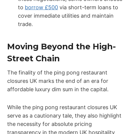
to
borrow £500
via short-term loans to
cover immediate utilities and maintain
trade.
Moving Beyond the High-
Street Chain
The finality of the ping pong restaurant
closures UK marks the end of an era for
affordable luxury dim sum in the capital.
While the ping pong restaurant closures UK
serve as a cautionary tale, they also highlight
the necessity for absolute pricing
transparency in the modern UK hospitality