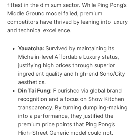
fittest in the dim sum sector. While Ping Pong’s
Middle Ground model failed, premium
competitors have thrived by leaning into luxury
and technical excellence.
Yauatcha:
Survived by maintaining its
Michelin-level Affordable Luxury status,
justifying high prices through superior
ingredient quality and high-end Soho/City
aesthetics.
Din Tai Fung:
Flourished via global brand
recognition and a focus on Show Kitchen
transparency. By turning dumpling-making
into a performance, they justified the
premium price points that Ping Pong’s
High-Street Generic model could not.