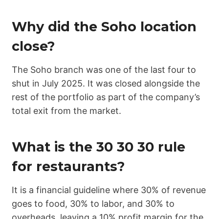
Why did the Soho location
close?
The Soho branch was one of the last four to
shut in July 2025. It was closed alongside the
rest of the portfolio as part of the company’s
total exit from the market.
What is the 30 30 30 rule
for restaurants?
It is a financial guideline where 30% of revenue
goes to food, 30% to labor, and 30% to
overheads, leaving a 10% profit margin for the