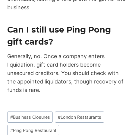
business.
Can I still use Ping Pong
gift cards?
Generally, no. Once a company enters
liquidation, gift card holders become
unsecured creditors. You should check with
the appointed liquidators, though recovery of
funds is rare.
Post
#
Business Closures
#
London Restaurants
Tags:
#
Ping Pong Restaurant