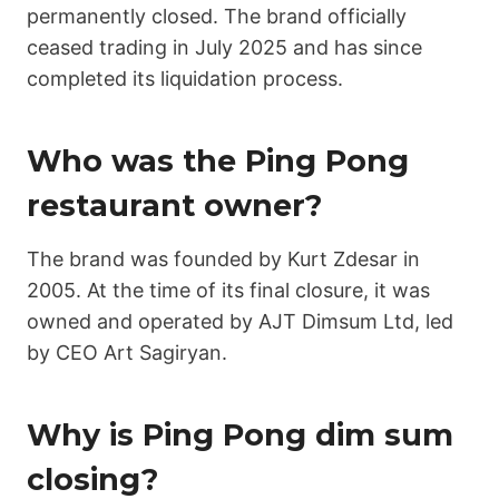
permanently closed. The brand officially
ceased trading in July 2025 and has since
completed its liquidation process.
Who was the Ping Pong
restaurant owner?
The brand was founded by Kurt Zdesar in
2005. At the time of its final closure, it was
owned and operated by AJT Dimsum Ltd, led
by CEO Art Sagiryan.
Why is Ping Pong dim sum
closing?