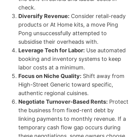
check.
Diversify Revenue:
Consider retail-ready
products or At Home kits, a move Ping
Pong unsuccessfully attempted to
subsidise their overheads with.
Leverage Tech for Labor:
Use automated
booking and inventory systems to keep
labor costs at a minimum.
Focus on Niche Quality:
Shift away from
High-Street Generic toward specific,
authentic regional cuisines.
Negotiate Turnover-Based Rents:
Protect
the business from fixed-rent debt by
linking payments to monthly revenue. If a
temporary cash flow gap occurs during
these negotiations, some owners choose