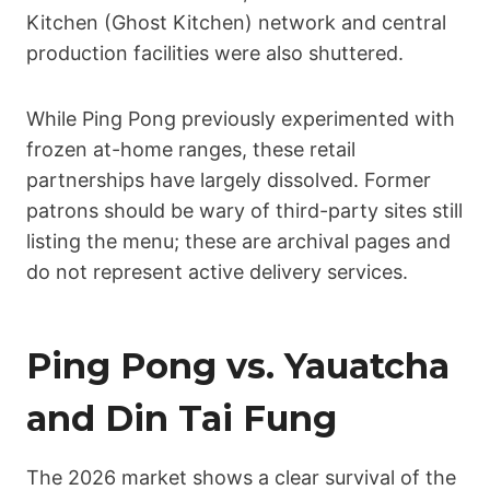
Kitchen (Ghost Kitchen) network and central
production facilities were also shuttered.
While Ping Pong previously experimented with
frozen at-home ranges, these retail
partnerships have largely dissolved. Former
patrons should be wary of third-party sites still
listing the menu; these are archival pages and
do not represent active delivery services.
Ping Pong vs. Yauatcha
and Din Tai Fung
The 2026 market shows a clear survival of the