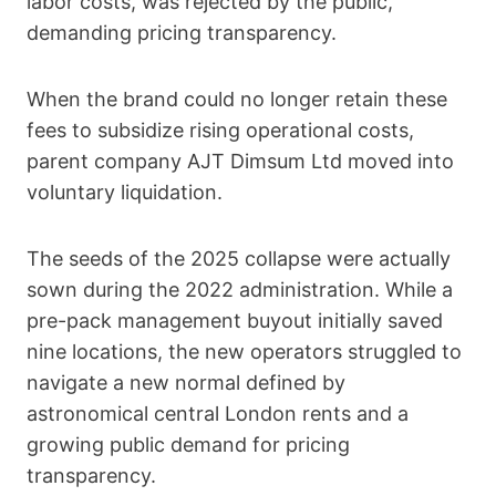
labor costs, was rejected by the public,
demanding pricing transparency.
When the brand could no longer retain these
fees to subsidize rising operational costs,
parent company AJT Dimsum Ltd moved into
voluntary liquidation.
The seeds of the 2025 collapse were actually
sown during the 2022 administration. While a
pre-pack management buyout initially saved
nine locations, the new operators struggled to
navigate a new normal defined by
astronomical central London rents and a
growing public demand for pricing
transparency.