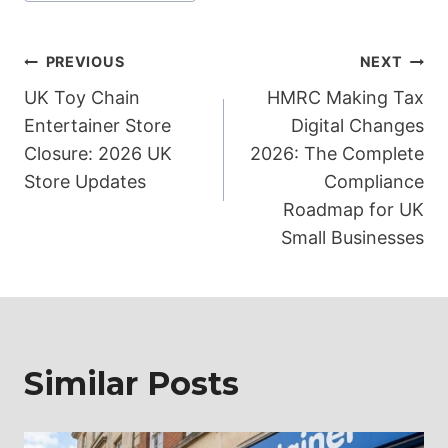
Post
PREVIOUS
NEXT
UK Toy Chain
HMRC Making Tax
navigation
Entertainer Store
Digital Changes
Closure: 2026 UK
2026: The Complete
Store Updates
Compliance
Roadmap for UK
Small Businesses
Similar Posts