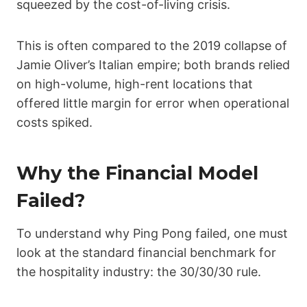
squeezed by the cost-of-living crisis.
This is often compared to the 2019 collapse of
Jamie Oliver’s Italian empire; both brands relied
on high-volume, high-rent locations that
offered little margin for error when operational
costs spiked.
Why the Financial Model
Failed?
To understand why Ping Pong failed, one must
look at the standard financial benchmark for
the hospitality industry: the 30/30/30 rule.