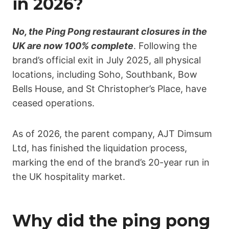
in 2026?
No, the Ping Pong restaurant closures in the
UK are now 100% complete
. Following the
brand’s official exit in July 2025, all physical
locations, including Soho, Southbank, Bow
Bells House, and St Christopher’s Place, have
ceased operations.
As of 2026, the parent company, AJT Dimsum
Ltd, has finished the liquidation process,
marking the end of the brand’s 20-year run in
the UK hospitality market.
Why did the ping pong