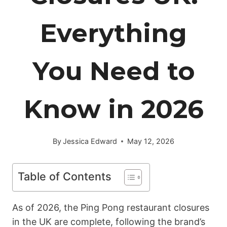
Everything
You Need to
Know in 2026
By
Jessica Edward
May 12, 2026
Table of Contents
As of 2026, the Ping Pong restaurant closures
in the UK are complete, following the brand’s