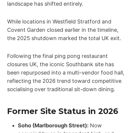
landscape has shifted entirely.
While locations in Westfield Stratford and
Covent Garden closed earlier in the timeline,
the 2025 shutdown marked the total UK exit.
Following the final ping pong restaurant
closures UK, the iconic Southbank site has
been repurposed into a multi-vendor food hall,
reflecting the 2026 trend toward competitive
socialising over traditional sit-down dining.
Former Site Status in 2026
Soho (Marlborough Street):
Now