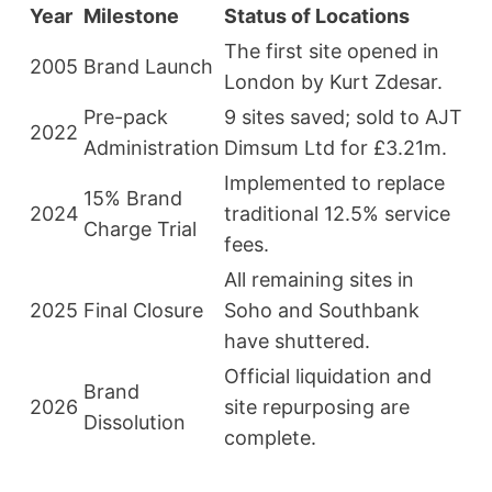
Year
Milestone
Status of Locations
The first site opened in
2005
Brand Launch
London by Kurt Zdesar.
Pre-pack
9 sites saved; sold to AJT
2022
Administration
Dimsum Ltd for £3.21m.
Implemented to replace
15% Brand
2024
traditional 12.5% service
Charge Trial
fees.
All remaining sites in
2025
Final Closure
Soho and Southbank
have shuttered.
Official liquidation and
Brand
2026
site repurposing are
Dissolution
complete.