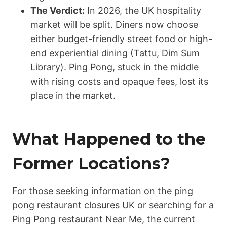
The Verdict:
In 2026, the UK hospitality
market will be split. Diners now choose
either budget-friendly street food or high-
end experiential dining (Tattu, Dim Sum
Library). Ping Pong, stuck in the middle
with rising costs and opaque fees, lost its
place in the market.
What Happened to the
Former Locations?
For those seeking information on the ping
pong restaurant closures UK or searching for a
Ping Pong restaurant Near Me, the current