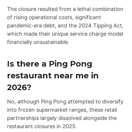
The closure resulted from a lethal combination
of rising operational costs, significant
pandemic-era debt, and the 2024 Tipping Act,
which made their unique service charge model
financially unsustainable.
Is there a Ping Pong
restaurant near me in
2026?
No, although Ping Pong attempted to diversify
into frozen supermarket ranges, these retail
partnerships largely dissolved alongside the
restaurant closures in 2025.