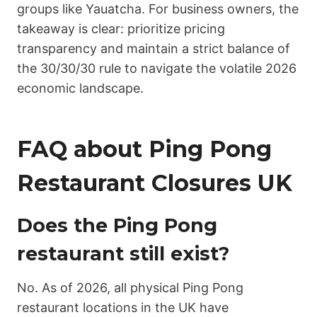
groups like Yauatcha. For business owners, the
takeaway is clear: prioritize pricing
transparency and maintain a strict balance of
the 30/30/30 rule to navigate the volatile 2026
economic landscape.
FAQ about Ping Pong
Restaurant Closures UK
Does the Ping Pong
restaurant still exist?
No. As of 2026, all physical Ping Pong
restaurant locations in the UK have