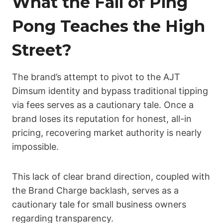
What the Fall of Ping
Pong Teaches the High
Street?
The brand’s attempt to pivot to the AJT
Dimsum identity and bypass traditional tipping
via fees serves as a cautionary tale. Once a
brand loses its reputation for honest, all-in
pricing, recovering market authority is nearly
impossible.
This lack of clear brand direction, coupled with
the Brand Charge backlash, serves as a
cautionary tale for small business owners
regarding transparency.