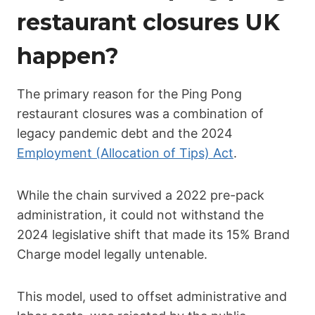
restaurant closures UK
happen?
The primary reason for the Ping Pong
restaurant closures was a combination of
legacy pandemic debt and the 2024
Employment (Allocation of Tips) Act
.
While the chain survived a 2022 pre-pack
administration, it could not withstand the
2024 legislative shift that made its 15% Brand
Charge model legally untenable.
This model, used to offset administrative and