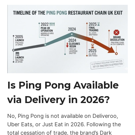
Is Ping Pong Available
via Delivery in 2026?
No, Ping Pong is not available on Deliveroo,
Uber Eats, or Just Eat in 2026. Following the
total cessation of trade, the brand’s Dark