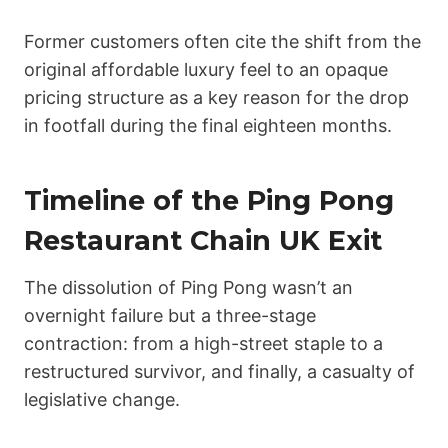
Former customers often cite the shift from the
original affordable luxury feel to an opaque
pricing structure as a key reason for the drop
in footfall during the final eighteen months.
Timeline of the Ping Pong
Restaurant Chain UK Exit
The dissolution of Ping Pong wasn’t an
overnight failure but a three-stage
contraction: from a high-street staple to a
restructured survivor, and finally, a casualty of
legislative change.