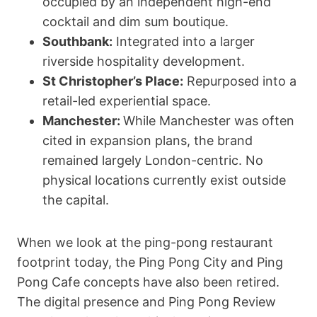
occupied by an independent high-end
cocktail and dim sum boutique.
Southbank:
Integrated into a larger
riverside hospitality development.
St Christopher’s Place:
Repurposed into a
retail-led experiential space.
Manchester:
While Manchester was often
cited in expansion plans, the brand
remained largely London-centric. No
physical locations currently exist outside
the capital.
When we look at the ping-pong restaurant
footprint today, the Ping Pong City and Ping
Pong Cafe concepts have also been retired.
The digital presence and Ping Pong Review