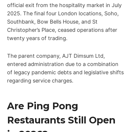
official exit from the hospitality market in July
2025. The final four London locations, Soho,
Southbank, Bow Bells House, and St
Christopher’s Place, ceased operations after
twenty years of trading.
The parent company, AJT Dimsum Ltd,
entered administration due to a combination
of legacy pandemic debts and legislative shifts
regarding service charges.
Are Ping Pong
Restaurants Still Open