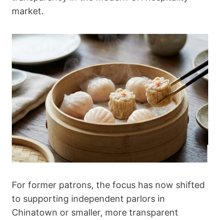
market.
For former patrons, the focus has now shifted
to supporting independent parlors in
Chinatown or smaller, more transparent