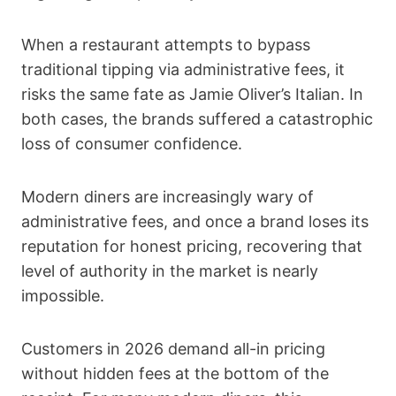
When a restaurant attempts to bypass
traditional tipping via administrative fees, it
risks the same fate as Jamie Oliver’s Italian. In
both cases, the brands suffered a catastrophic
loss of consumer confidence.
Modern diners are increasingly wary of
administrative fees, and once a brand loses its
reputation for honest pricing, recovering that
level of authority in the market is nearly
impossible.
Customers in 2026 demand all-in pricing
without hidden fees at the bottom of the