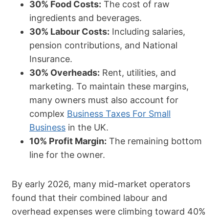
30% Food Costs:
The cost of raw
ingredients and beverages.
30% Labour Costs:
Including salaries,
pension contributions, and National
Insurance.
30% Overheads:
Rent, utilities, and
marketing. To maintain these margins,
many owners must also account for
complex
Business Taxes For Small
Business
in the UK.
10% Profit Margin:
The remaining bottom
line for the owner.
By early 2026, many mid-market operators
found that their combined labour and
overhead expenses were climbing toward 40%