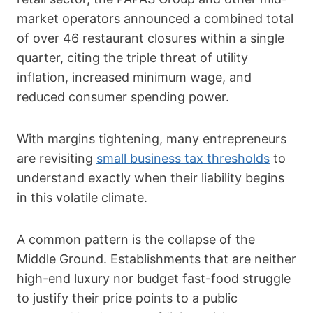
market operators announced a combined total
of over 46 restaurant closures within a single
quarter, citing the triple threat of utility
inflation, increased minimum wage, and
reduced consumer spending power.
With margins tightening, many entrepreneurs
are revisiting
small business tax thresholds
to
understand exactly when their liability begins
in this volatile climate.
A common pattern is the collapse of the
Middle Ground. Establishments that are neither
high-end luxury nor budget fast-food struggle
to justify their price points to a public