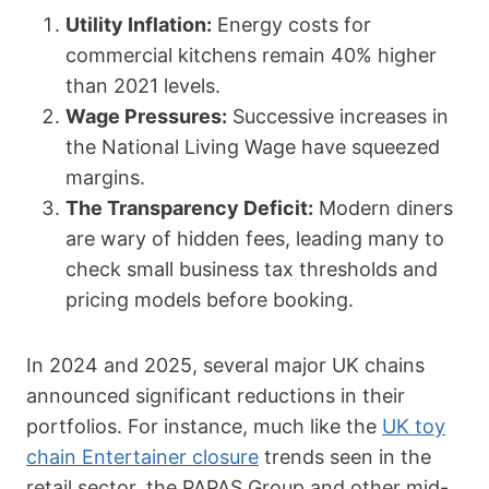
Utility Inflation:
Energy costs for
commercial kitchens remain 40% higher
than 2021 levels.
Wage Pressures:
Successive increases in
the National Living Wage have squeezed
margins.
The Transparency Deficit:
Modern diners
are wary of hidden fees, leading many to
check small business tax thresholds and
pricing models before booking.
In 2024 and 2025, several major UK chains
announced significant reductions in their
portfolios. For instance, much like the
UK toy
chain Entertainer closure
trends seen in the
retail sector, the PAPAS Group and other mid-