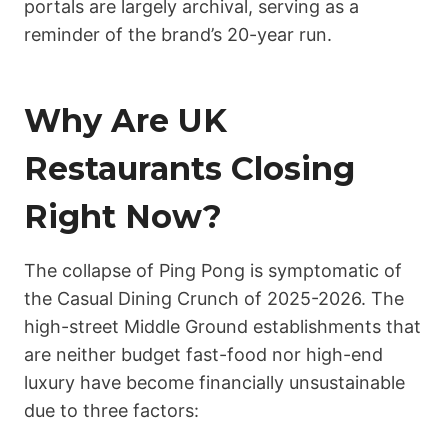
portals are largely archival, serving as a
reminder of the brand’s 20-year run.
Why Are UK
Restaurants Closing
Right Now?
The collapse of Ping Pong is symptomatic of
the Casual Dining Crunch of 2025-2026. The
high-street Middle Ground establishments that
are neither budget fast-food nor high-end
luxury have become financially unsustainable
due to three factors: