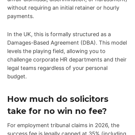
without requiring an initial retainer or hourly
payments.
In the UK, this is formally structured as a
Damages-Based Agreement (DBA). This model
levels the playing field, allowing you to
challenge corporate HR departments and their
legal teams regardless of your personal
budget.
How much do solicitors
take for no win no fee?
For employment tribunal claims in 2026, the
success fee is legally capped at 35% (including