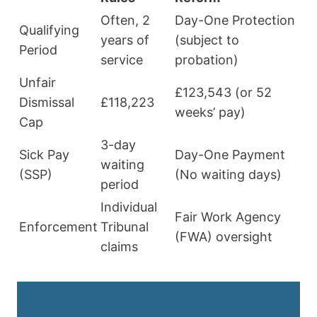
Often, 2
Day-One Protection
Qualifying
years of
(subject to
Period
service
probation)
Unfair
£123,543 (or 52
Dismissal
£118,223
weeks’ pay)
Cap
3-day
Sick Pay
Day-One Payment
waiting
(SSP)
(No waiting days)
period
Individual
Fair Work Agency
Enforcement
Tribunal
(FWA) oversight
claims