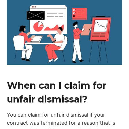
When can I claim for
unfair dismissal?
You can claim for unfair dismissal if your
contract was terminated for a reason that is