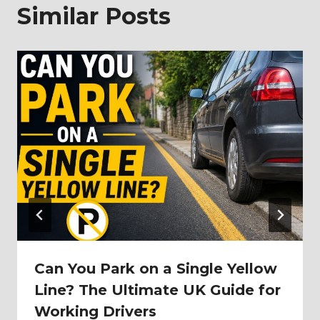
Similar Posts
Can You Park on a Single Yellow
Line? The Ultimate UK Guide for
Working Drivers