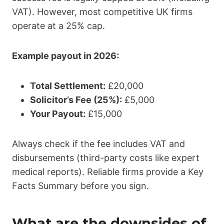
VAT). However, most competitive UK firms
operate at a 25% cap.
Example payout in 2026:
Total Settlement:
£20,000
Solicitor’s Fee (25%):
£5,000
Your Payout:
£15,000
Always check if the fee includes VAT and
disbursements (third-party costs like expert
medical reports). Reliable firms provide a Key
Facts Summary before you sign.
What are the downsides of