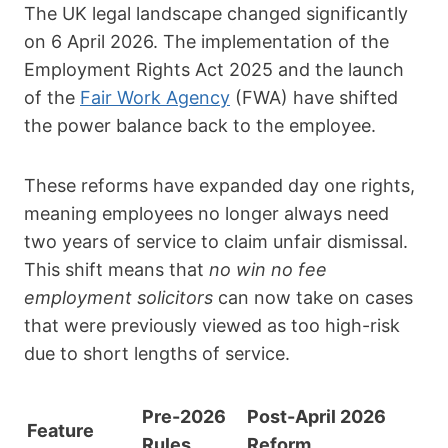
The UK legal landscape changed significantly
on
6 April 2026
.
The implementation of the
Employment Rights Act 2025
and the launch
of the
Fair Work Agency
(FWA)
have shifted
the power balance back to the employee.
These reforms have expanded day one rights,
meaning employees no longer always need
two years of service to claim unfair dismissal.
This shift means that
no win no fee
employment solicitors
can now take on cases
that were previously viewed as too high-risk
due to short lengths of service.
Pre-2026
Post-April 2026
Feature
Rules
Reform