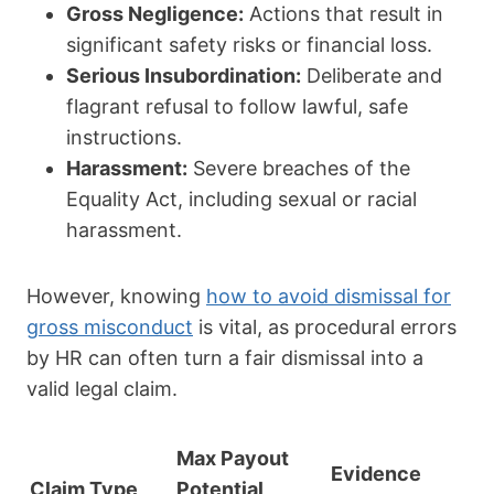
Gross Negligence:
Actions that result in
significant safety risks or financial loss.
Serious Insubordination:
Deliberate and
flagrant refusal to follow lawful, safe
instructions.
Harassment:
Severe breaches of the
Equality Act, including sexual or racial
harassment.
However, knowing
how to avoid dismissal for
gross misconduct
is vital, as procedural errors
by HR can often turn a fair dismissal into a
valid legal claim.
Max Payout
Evidence
Claim Type
Potential