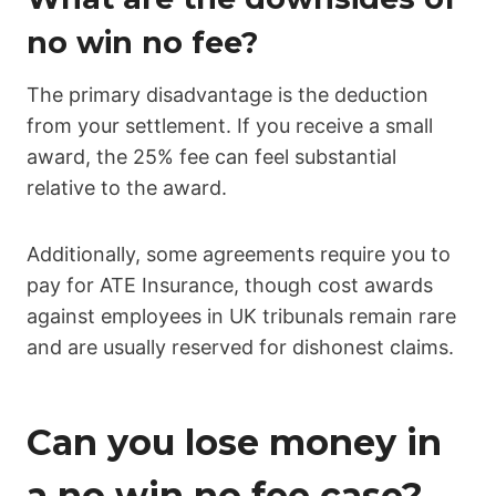
no win no fee?
The primary disadvantage is the deduction
from your settlement. If you receive a small
award, the 25% fee can feel substantial
relative to the award.
Additionally, some agreements require you to
pay for ATE Insurance, though cost awards
against employees in UK tribunals remain rare
and are usually reserved for dishonest claims.
Can you lose money in
a no win no fee case?