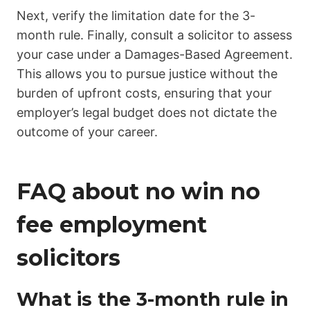
Next, verify the limitation date for the 3-
month rule. Finally, consult a solicitor to assess
your case under a Damages-Based Agreement.
This allows you to pursue justice without the
burden of upfront costs, ensuring that your
employer’s legal budget does not dictate the
outcome of your career.
FAQ about no win no
fee employment
solicitors
What is the 3-month rule in