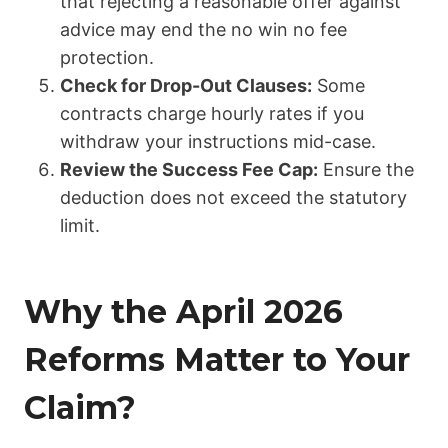
that rejecting a reasonable offer against
advice may end the no win no fee
protection.
Check for Drop-Out Clauses:
Some
contracts charge hourly rates if you
withdraw your instructions mid-case.
Review the Success Fee Cap:
Ensure the
deduction does not exceed the statutory
limit.
Why the April 2026
Reforms Matter to Your
Claim?