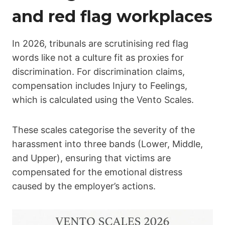
and red flag workplaces
In 2026, tribunals are scrutinising red flag
words like not a culture fit as proxies for
discrimination. For discrimination claims,
compensation includes Injury to Feelings,
which is calculated using the Vento Scales.
These scales categorise the severity of the
harassment into three bands (Lower, Middle,
and Upper), ensuring that victims are
compensated for the emotional distress
caused by the employer’s actions.