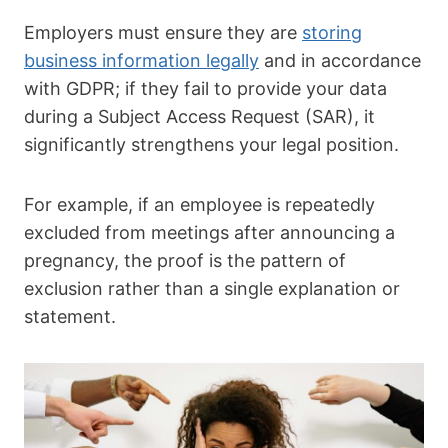
Employers must ensure they are
storing
business information legally
and in accordance
with GDPR; if they fail to provide your data
during a Subject Access Request (SAR), it
significantly strengthens your legal position.
For example, if an employee is repeatedly
excluded from meetings after announcing a
pregnancy, the proof is the pattern of
exclusion rather than a single explanation or
statement.