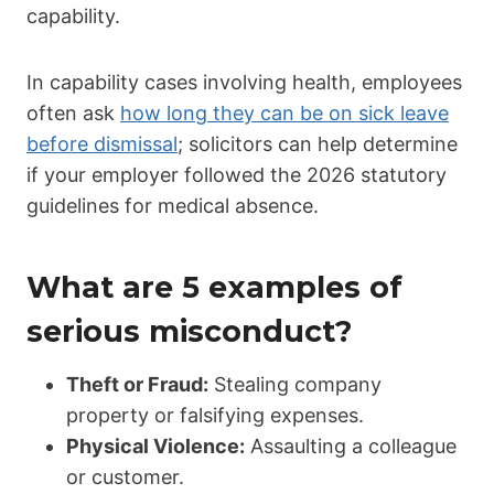
capability.
In capability cases involving health, employees
often ask
how long they can be on sick leave
before dismissal
; solicitors can help determine
if your employer followed the 2026 statutory
guidelines for medical absence.
What are 5 examples of
serious misconduct?
Theft or Fraud:
Stealing company
property or falsifying expenses.
Physical Violence:
Assaulting a colleague
or customer.