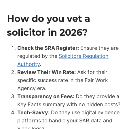
How do you vet a
solicitor in 2026?
Check the SRA Register:
Ensure they are
regulated by the
Solicitors Regulation
Authority
.
Review Their Win Rate:
Ask for their
specific success rate in the Fair Work
Agency era.
Transparency on Fees:
Do they provide a
Key Facts summary with no hidden costs?
Tech-Savvy:
Do they use digital evidence
platforms to handle your SAR data and
Slack logs?