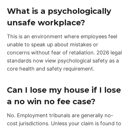
What is a psychologically
unsafe workplace?
This is an environment where employees feel
unable to speak up about mistakes or
concerns without fear of retaliation. 2026 legal
standards now view psychological safety as a
core health and safety requirement.
Can I lose my house if I lose
a no win no fee case?
No. Employment tribunals are generally no-
cost jurisdictions. Unless your claim is found to