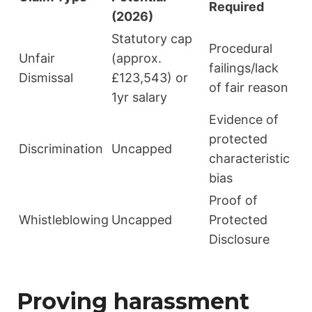
Required
(2026)
Statutory cap
Procedural
Unfair
(approx.
failings/lack
Dismissal
£123,543) or
of fair reason
1yr salary
Evidence of
protected
Discrimination
Uncapped
characteristic
bias
Proof of
Whistleblowing
Uncapped
Protected
Disclosure
Proving harassment