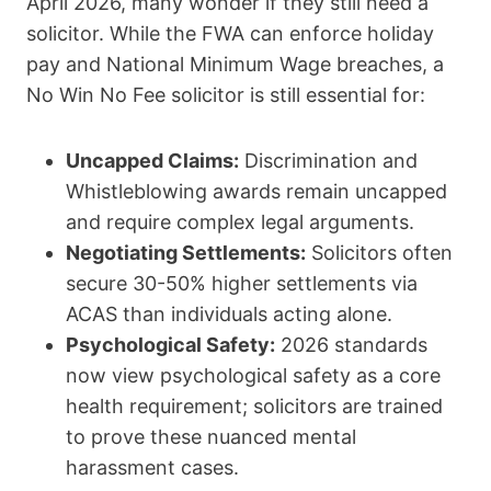
April 2026, many wonder if they still need a
solicitor.
While the FWA can enforce holiday
pay and National Minimum Wage breaches, a
No Win No Fee solicitor is still essential for:
Uncapped Claims:
Discrimination and
Whistleblowing awards remain uncapped
and require complex legal arguments.
Negotiating Settlements:
Solicitors often
secure 30-50% higher settlements via
ACAS than individuals acting alone.
Psychological Safety:
2026 standards
now view psychological safety as a core
health requirement; solicitors are trained
to prove these nuanced mental
harassment cases.