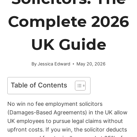
Complete 2026
UK Guide
By
Jessica Edward
May 20, 2026
Table of Contents
No win no fee employment solicitors
(Damages-Based Agreements) in the UK allow
UK employees to pursue legal claims without
upfront costs. If you win, the solicitor deducts