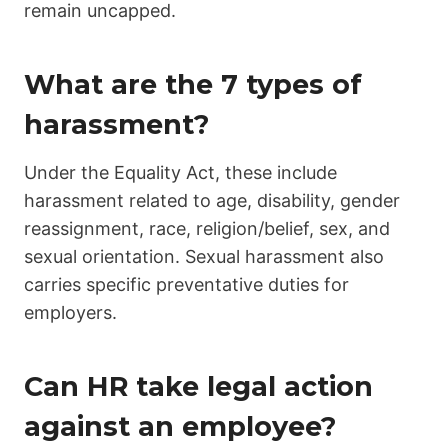
remain uncapped.
What are the 7 types of
harassment?
Under the Equality Act, these include
harassment related to age, disability, gender
reassignment, race, religion/belief, sex, and
sexual orientation. Sexual harassment also
carries specific preventative duties for
employers.
Can HR take legal action
against an employee?