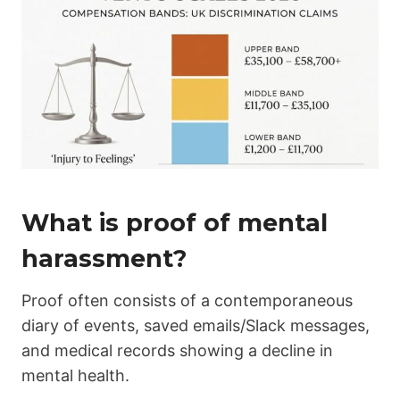
What is proof of mental
harassment?
Proof often consists of a contemporaneous
diary of events, saved emails/Slack messages,
and medical records showing a decline in
mental health.