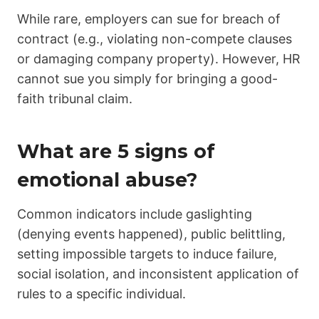
While rare, employers can sue for breach of
contract (e.g., violating non-compete clauses
or damaging company property). However, HR
cannot sue you simply for bringing a good-
faith tribunal claim.
What are 5 signs of
emotional abuse?
Common indicators include gaslighting
(denying events happened), public belittling,
setting impossible targets to induce failure,
social isolation, and inconsistent application of
rules to a specific individual.