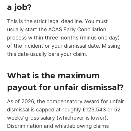
a job?
This is the strict legal deadline. You must
usually start the ACAS Early Conciliation
process within three months (minus one day)
of the incident or your dismissal date. Missing
this date usually bars your claim.
What is the maximum
payout for unfair dismissal?
As of 2026, the compensatory award for unfair
dismissal is capped at roughly £123,543 or 52
weeks’ gross salary (whichever is lower).
Discrimination and whistleblowing claims