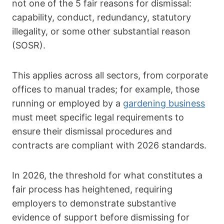
not one of the 5 fair reasons for dismissal:
capability, conduct, redundancy, statutory
illegality, or some other substantial reason
(SOSR).
This applies across all sectors, from corporate
offices to manual trades; for example, those
running or employed by a
gardening business
must meet specific legal requirements to
ensure their dismissal procedures and
contracts are compliant with 2026 standards.
In 2026, the threshold for what constitutes a
fair process has heightened, requiring
employers to demonstrate substantive
evidence of support before dismissing for