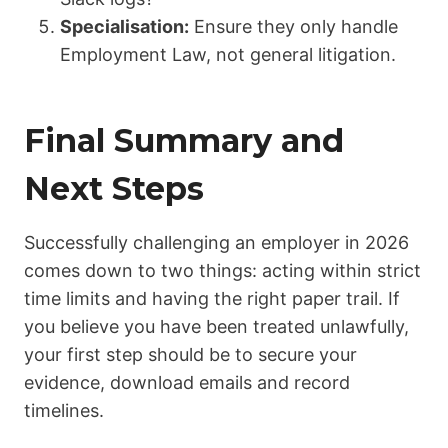
Specialisation:
Ensure they only handle
Employment Law, not general litigation.
Final Summary and
Next Steps
Successfully challenging an employer in 2026
comes down to two things: acting within strict
time limits and having the right paper trail. If
you believe you have been treated unlawfully,
your first step should be to secure your
evidence, download emails and record
timelines.