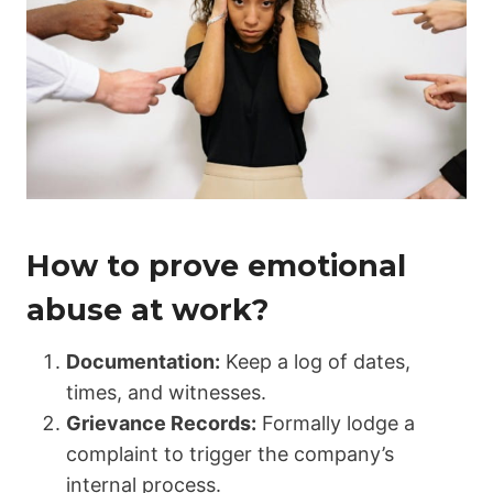
How to prove emotional
abuse at work?
Documentation:
Keep a log of dates,
times, and witnesses.
Grievance Records:
Formally lodge a
complaint to trigger the company’s
internal process.