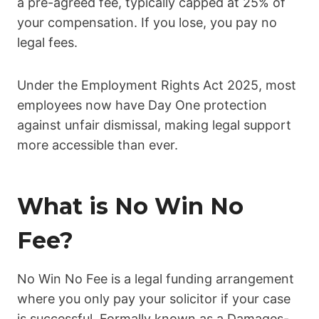
a pre-agreed fee, typically capped at 25% of
your compensation. If you lose, you pay no
legal fees.
Under the Employment Rights Act 2025, most
employees now have Day One protection
against unfair dismissal, making legal support
more accessible than ever.
What is No Win No
Fee?
No Win No Fee is a legal funding arrangement
where you only pay your solicitor if your case
is successful. Formally known as a Damages-