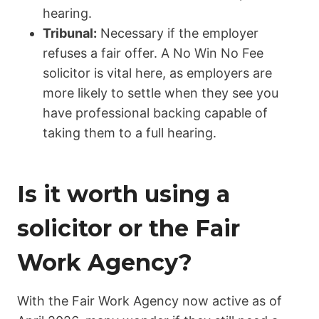
hearing.
Tribunal:
Necessary if the employer
refuses a fair offer. A No Win No Fee
solicitor is vital here, as employers are
more likely to settle when they see you
have professional backing capable of
taking them to a full hearing.
Is it worth using a
solicitor or the Fair
Work Agency?
With the
Fair Work Agency
now active as of