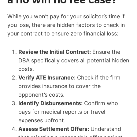
While you won’t pay for your solicitor’s time if
you lose, there are hidden factors to check in
your contract to ensure zero financial loss:
Review the Initial Contract:
Ensure the
DBA specifically covers all potential hidden
costs.
Verify ATE Insurance:
Check if the firm
provides insurance to cover the
opponent’s costs.
Identify Disbursements:
Confirm who
pays for medical reports or travel
expenses upfront.
Assess Settlement Offers:
Understand