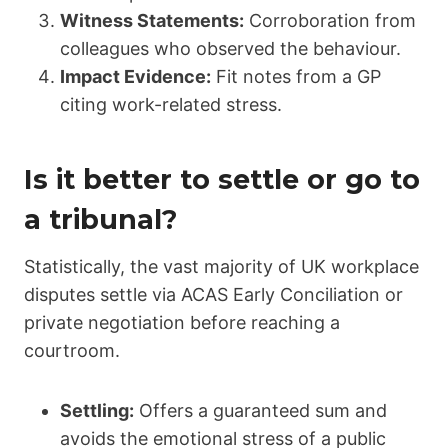
Witness Statements:
Corroboration from
colleagues who observed the behaviour.
Impact Evidence:
Fit notes from a GP
citing work-related stress.
Is it better to settle or go to
a tribunal?
Statistically, the vast majority of UK workplace
disputes settle via ACAS Early Conciliation or
private negotiation before reaching a
courtroom.
Settling:
Offers a guaranteed sum and
avoids the emotional stress of a public