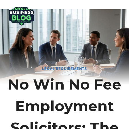
Skip
to
content
LEGAL REQUIREMENTS
No Win No Fee
Employment
Solicitors: The