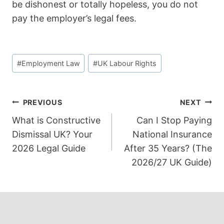
be dishonest or totally hopeless, you do not
pay the employer’s legal fees.
Post
#
Employment Law
#
UK Labour Rights
Tags:
Post
PREVIOUS
NEXT
What is Constructive
Can I Stop Paying
navigation
Dismissal UK? Your
National Insurance
2026 Legal Guide
After 35 Years? (The
2026/27 UK Guide)