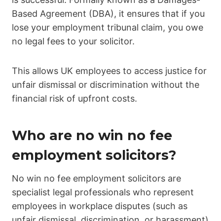
Based Agreement (DBA), it ensures that if you
lose your employment tribunal claim, you owe
no legal fees to your solicitor.
This allows UK employees to access justice for
unfair dismissal or discrimination without the
financial risk of upfront costs.
Who are no win no fee
employment solicitors?
No win no fee employment solicitors are
specialist legal professionals who represent
employees in workplace disputes (such as
unfair dismissal, discrimination, or harassment)