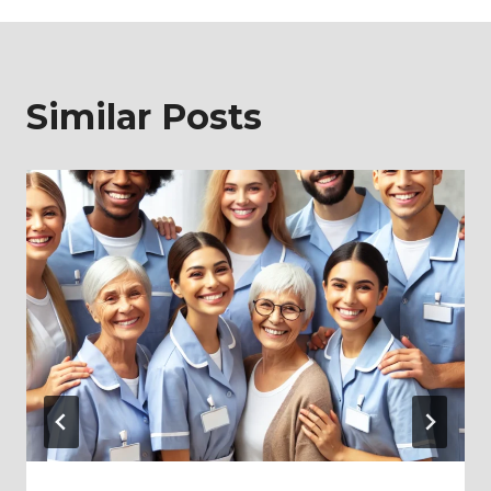
Similar Posts