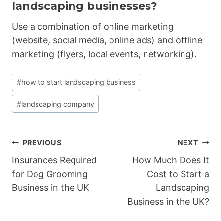
landscaping businesses?
Use a combination of online marketing
(website, social media, online ads) and offline
marketing (flyers, local events, networking).
Post
#
how to start landscaping business
Tags:
#
landscaping company
Post
PREVIOUS
NEXT
Insurances Required
How Much Does It
navigation
for Dog Grooming
Cost to Start a
Business in the UK
Landscaping
Business in the UK?