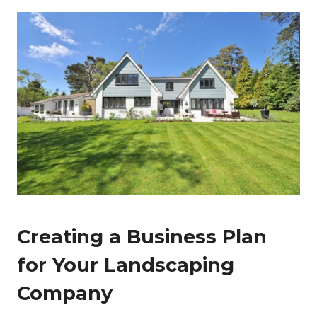
Creating a Business Plan
for Your Landscaping
Company