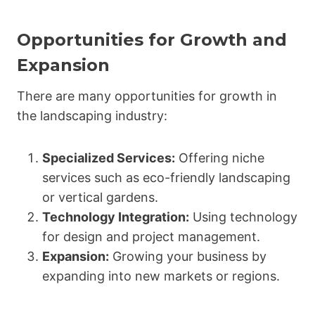
Opportunities for Growth and
Expansion
There are many opportunities for growth in
the landscaping industry:
Specialized Services:
Offering niche
services such as eco-friendly landscaping
or vertical gardens.
Technology Integration:
Using technology
for design and project management.
Expansion:
Growing your business by
expanding into new markets or regions.