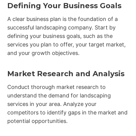
Defining Your Business Goals
A clear business plan is the foundation of a
successful landscaping company. Start by
defining your business goals, such as the
services you plan to offer, your target market,
and your growth objectives.
Market Research and Analysis
Conduct thorough market research to
understand the demand for landscaping
services in your area. Analyze your
competitors to identify gaps in the market and
potential opportunities.