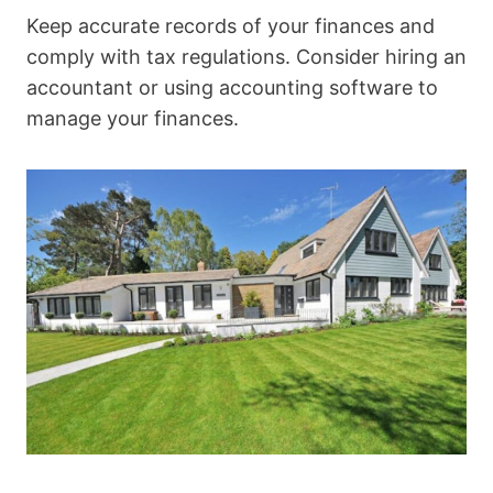
Keep accurate records of your finances and
comply with tax regulations. Consider hiring an
accountant or using accounting software to
manage your finances.