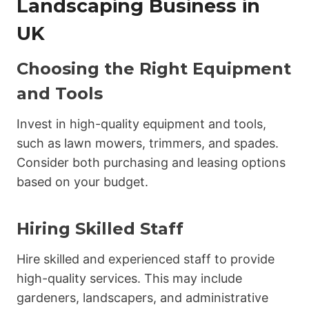
Landscaping Business in
UK
Choosing the Right Equipment
and Tools
Invest in high-quality equipment and tools,
such as lawn mowers, trimmers, and spades.
Consider both purchasing and leasing options
based on your budget.
Hiring Skilled Staff
Hire skilled and experienced staff to provide
high-quality services. This may include
gardeners, landscapers, and administrative