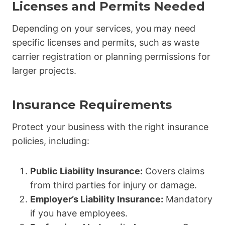
Licenses and Permits Needed
Depending on your services, you may need
specific licenses and permits, such as waste
carrier registration or planning permissions for
larger projects.
Insurance Requirements
Protect your business with the right insurance
policies, including:
Public Liability Insurance:
Covers claims
from third parties for injury or damage.
Employer’s Liability Insurance:
Mandatory
if you have employees.