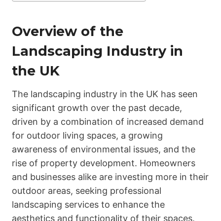
Overview of the
Landscaping Industry in
the UK
The landscaping industry in the UK has seen
significant growth over the past decade,
driven by a combination of increased demand
for outdoor living spaces, a growing
awareness of environmental issues, and the
rise of property development. Homeowners
and businesses alike are investing more in their
outdoor areas, seeking professional
landscaping services to enhance the
aesthetics and functionality of their spaces.