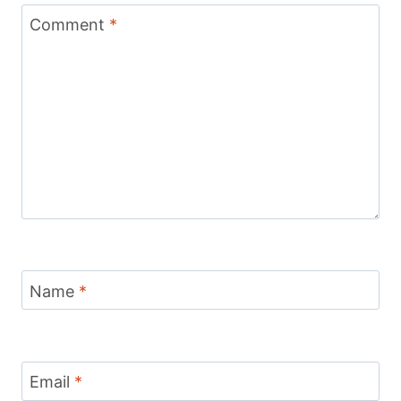
Comment
*
Name
*
Email
*