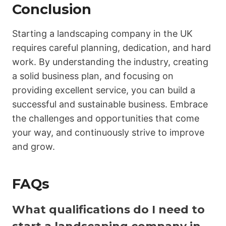
Conclusion
Starting a landscaping company in the UK
requires careful planning, dedication, and hard
work. By understanding the industry, creating
a solid business plan, and focusing on
providing excellent service, you can build a
successful and sustainable business. Embrace
the challenges and opportunities that come
your way, and continuously strive to improve
and grow.
FAQs
What qualifications do I need to