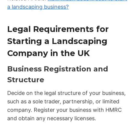
a landscaping business?
Legal Requirements for
Starting a Landscaping
Company in the UK
Business Registration and
Structure
Decide on the legal structure of your business,
such as a sole trader, partnership, or limited
company. Register your business with HMRC
and obtain any necessary licenses.