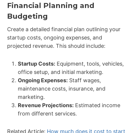
Financial Planning and
Budgeting
Create a detailed financial plan outlining your
startup costs, ongoing expenses, and
projected revenue. This should include:
Startup Costs:
Equipment, tools, vehicles,
office setup, and initial marketing.
Ongoing Expenses:
Staff wages,
maintenance costs, insurance, and
marketing.
Revenue Projections:
Estimated income
from different services.
Related Article:
How much does it cost to start