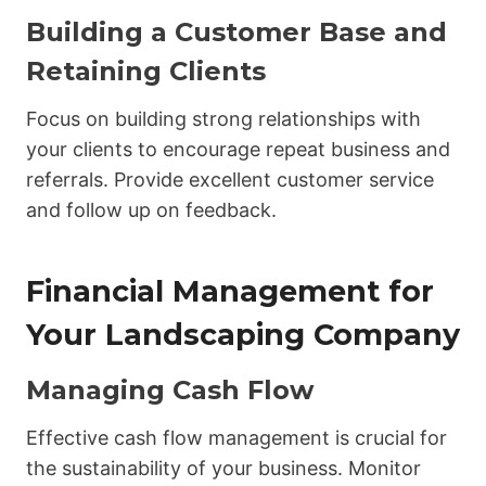
Building a Customer Base and
Retaining Clients
Focus on building strong relationships with
your clients to encourage repeat business and
referrals. Provide excellent customer service
and follow up on feedback.
Financial Management for
Your Landscaping Company
Managing Cash Flow
Effective cash flow management is crucial for
the sustainability of your business. Monitor