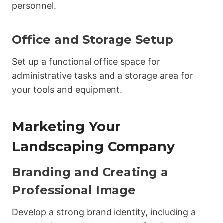
personnel.
Office and Storage Setup
Set up a functional office space for
administrative tasks and a storage area for
your tools and equipment.
Marketing Your
Landscaping Company
Branding and Creating a
Professional Image
Develop a strong brand identity, including a