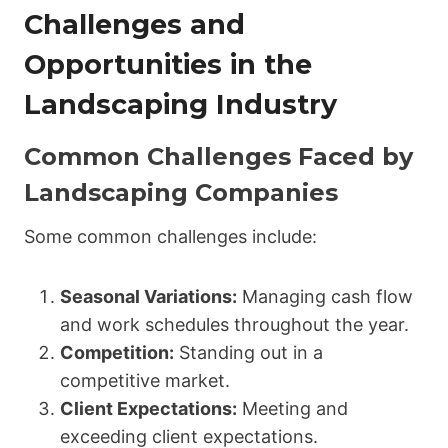
Challenges and
Opportunities in the
Landscaping Industry
Common Challenges Faced by
Landscaping Companies
Some common challenges include:
Seasonal Variations:
Managing cash flow
and work schedules throughout the year.
Competition:
Standing out in a
competitive market.
Client Expectations:
Meeting and
exceeding client expectations.