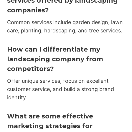
services offered by landscaping
companies?
Common services include garden design, lawn
care, planting, hardscaping, and tree services.
How can I differentiate my
landscaping company from
competitors?
Offer unique services, focus on excellent
customer service, and build a strong brand
identity.
What are some effective
marketing strategies for