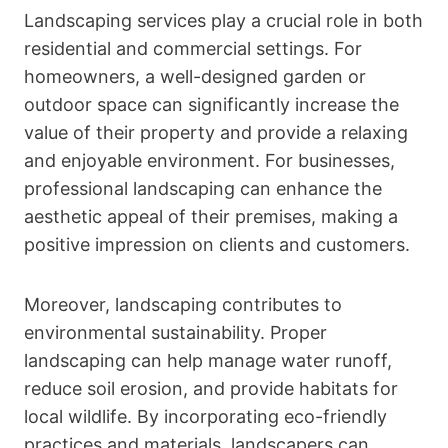
Landscaping services play a crucial role in both
residential and commercial settings. For
homeowners, a well-designed garden or
outdoor space can significantly increase the
value of their property and provide a relaxing
and enjoyable environment. For businesses,
professional landscaping can enhance the
aesthetic appeal of their premises, making a
positive impression on clients and customers.
Moreover, landscaping contributes to
environmental sustainability. Proper
landscaping can help manage water runoff,
reduce soil erosion, and provide habitats for
local wildlife. By incorporating eco-friendly
practices and materials, landscapers can