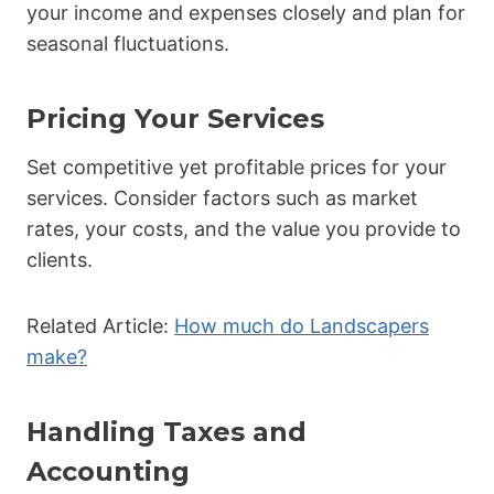
your income and expenses closely and plan for
seasonal fluctuations.
Pricing Your Services
Set competitive yet profitable prices for your
services. Consider factors such as market
rates, your costs, and the value you provide to
clients.
Related Article:
How much do Landscapers
make?
Handling Taxes and
Accounting