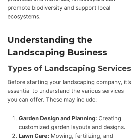
promote biodiversity and support local
ecosystems.
Understanding the
Landscaping Business
Types of Landscaping Services
Before starting your landscaping company, it’s
essential to understand the various services
you can offer. These may include:
Garden Design and Planning:
Creating
customized garden layouts and designs.
Lawn Care:
Mowing, fertilizing, and