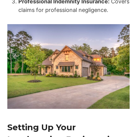
Professional Indemnity Insurance:
Covers
claims for professional negligence.
Setting Up Your