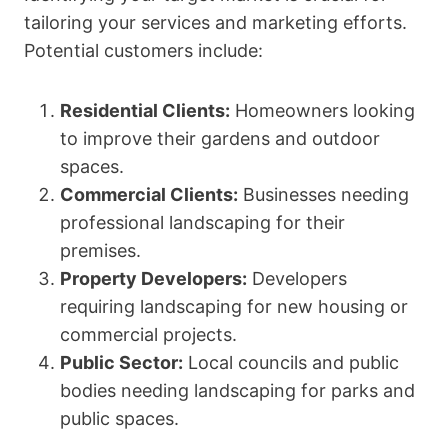
tailoring your services and marketing efforts.
Potential customers include:
Residential Clients:
Homeowners looking
to improve their gardens and outdoor
spaces.
Commercial Clients:
Businesses needing
professional landscaping for their
premises.
Property Developers:
Developers
requiring landscaping for new housing or
commercial projects.
Public Sector:
Local councils and public
bodies needing landscaping for parks and
public spaces.