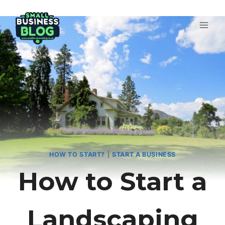
Skip
to
content
HOW TO START?
|
START A BUSINESS
How to Start a
Landscaping