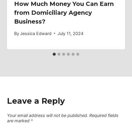
How Much Money You Can Earn
from Domiciliary Agency
Business?
By
Jessica Edward
July 11, 2024
Leave a Reply
Your email address will not be published.
Required fields
are marked
*