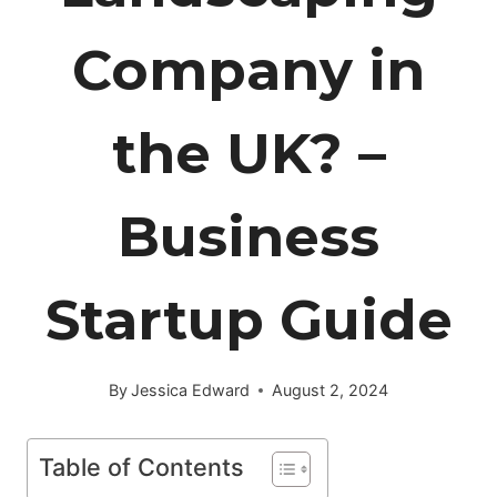
Company in
the UK? –
Business
Startup Guide
By
Jessica Edward
August 2, 2024
Table of Contents