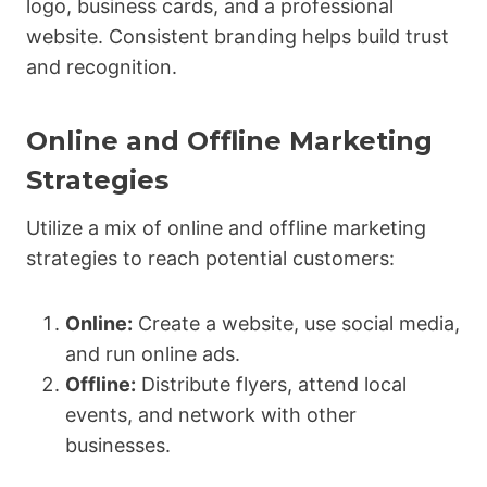
logo, business cards, and a professional
website. Consistent branding helps build trust
and recognition.
Online and Offline Marketing
Strategies
Utilize a mix of online and offline marketing
strategies to reach potential customers:
Online:
Create a website, use social media,
and run online ads.
Offline:
Distribute flyers, attend local
events, and network with other
businesses.