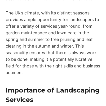
The UK’s climate, with its distinct seasons,
provides ample opportunity for landscapers to
offer a variety of services year-round, from
garden maintenance and lawn care in the
spring and summer to tree pruning and leaf
clearing in the autumn and winter. This
seasonality ensures that there is always work
to be done, making it a potentially lucrative
field for those with the right skills and business
acumen.
Importance of Landscaping
Services