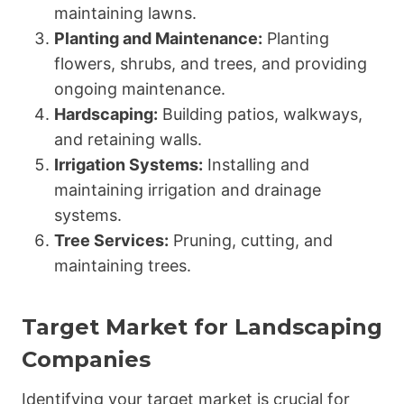
maintaining lawns.
Planting and Maintenance:
Planting
flowers, shrubs, and trees, and providing
ongoing maintenance.
Hardscaping:
Building patios, walkways,
and retaining walls.
Irrigation Systems:
Installing and
maintaining irrigation and drainage
systems.
Tree Services:
Pruning, cutting, and
maintaining trees.
Target Market for Landscaping
Companies
Identifying your target market is crucial for