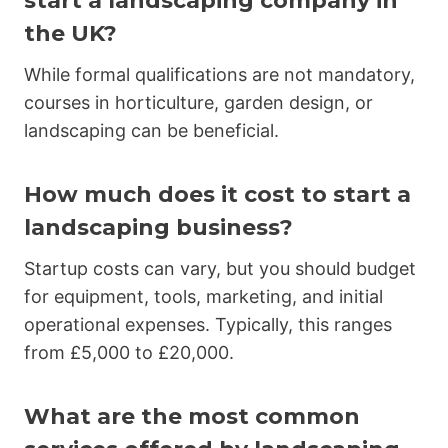
start a landscaping company in
the UK?
While formal qualifications are not mandatory,
courses in horticulture, garden design, or
landscaping can be beneficial.
How much does it cost to start a
landscaping business?
Startup costs can vary, but you should budget
for equipment, tools, marketing, and initial
operational expenses. Typically, this ranges
from £5,000 to £20,000.
What are the most common