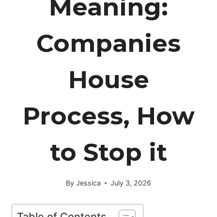
Meaning:
Companies
House
Process, How
to Stop it
By
Jessica
July 3, 2026
Table of Contents