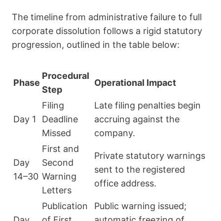
The timeline from administrative failure to full
corporate dissolution follows a rigid statutory
progression, outlined in the table below:
Procedural
Phase
Operational Impact
Step
Filing
Late filing penalties begin
Day 1
Deadline
accruing against the
Missed
company.
First and
Private statutory warnings
Day
Second
sent to the registered
14–30
Warning
office address.
Letters
Publication
Public warning issued;
Day
of First
automatic freezing of