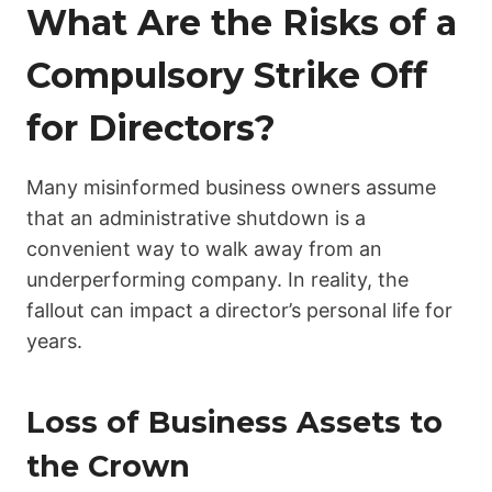
What Are the Risks of a
Compulsory Strike Off
for Directors?
Many misinformed business owners assume
that an administrative shutdown is a
convenient way to walk away from an
underperforming company. In reality, the
fallout can impact a director’s personal life for
years.
Loss of Business Assets to
the Crown