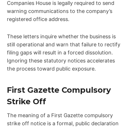
Companies House is legally required to send
warning communications to the company’s
registered office address.
These letters inquire whether the business is
still operational and warn that failure to rectify
filing gaps will result in a forced dissolution.
Ignoring these statutory notices accelerates
the process toward public exposure.
First Gazette Compulsory
Strike Off
The meaning of a First Gazette compulsory
strike off notice is a formal, public declaration