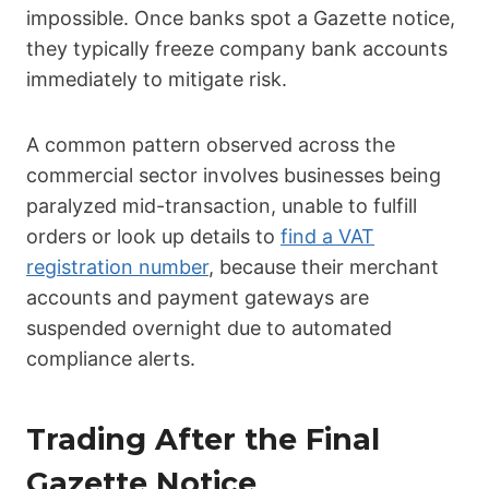
impossible. Once banks spot a Gazette notice,
they typically freeze company bank accounts
immediately to mitigate risk.
A common pattern observed across the
commercial sector involves businesses being
paralyzed mid-transaction, unable to fulfill
orders or look up details to
find a VAT
registration number
, because their merchant
accounts and payment gateways are
suspended overnight due to automated
compliance alerts.
Trading After the Final
Gazette Notice