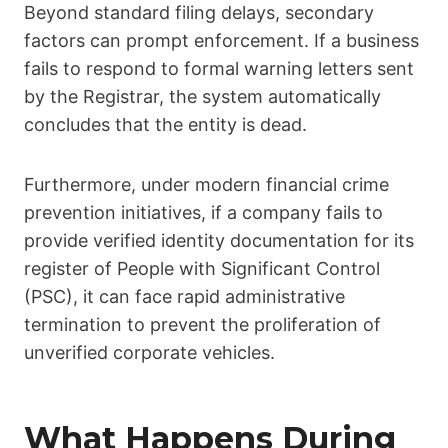
Beyond standard filing delays, secondary
factors can prompt enforcement. If a business
fails to respond to formal warning letters sent
by the Registrar, the system automatically
concludes that the entity is dead.
Furthermore, under modern financial crime
prevention initiatives, if a company fails to
provide verified identity documentation for its
register of People with Significant Control
(PSC), it can face rapid administrative
termination to prevent the proliferation of
unverified corporate vehicles.
What Happens During