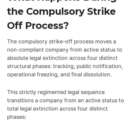
the Compulsory Strike
Off Process?
The compulsory strike-off process moves a
non-compliant company from active status to
absolute legal extinction across four distinct
structural phases: tracking, public notification,
operational freezing, and final dissolution.
This strictly regimented legal sequence
transitions a company from an active status to
total legal extinction across four distinct
phases: