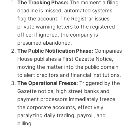
The Tracking Phase:
The moment a filing
deadline is missed, automated systems
flag the account. The Registrar issues
private warning letters to the registered
office; if ignored, the company is
presumed abandoned.
The Public Notification Phase:
Companies
House publishes a First Gazette Notice,
moving the matter into the public domain
to alert creditors and financial institutions.
The Operational Freeze:
Triggered by the
Gazette notice, high street banks and
payment processors immediately freeze
the corporate accounts, effectively
paralyzing daily trading, payroll, and
billing.