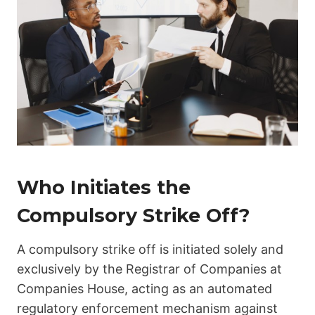
Who Initiates the
Compulsory Strike Off?
A compulsory strike off is initiated solely and
exclusively by the Registrar of Companies at
Companies House, acting as an automated
regulatory enforcement mechanism against