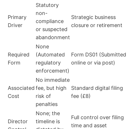
Statutory
non-
Primary
Strategic business
compliance
Driver
closure or retirement
or suspected
abandonment
None
Required
(Automated
Form DS01 (Submitted
Form
regulatory
online or via post)
enforcement)
No immediate
Associated
fee, but high
Standard digital filing
Cost
risk of
fee (£8)
penalties
None; the
Full control over filing
Director
timeline is
time and asset