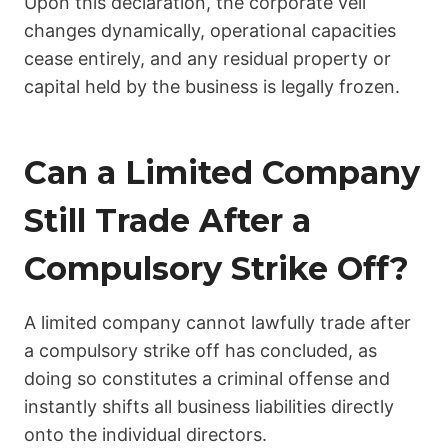
Upon this declaration, the corporate veil
changes dynamically, operational capacities
cease entirely, and any residual property or
capital held by the business is legally frozen.
Can a Limited Company
Still Trade After a
Compulsory Strike Off?
A limited company cannot lawfully trade after
a compulsory strike off has concluded, as
doing so constitutes a criminal offense and
instantly shifts all business liabilities directly
onto the individual directors.