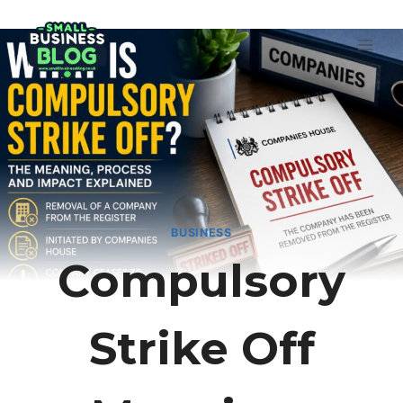
Skip
to
content
BUSINESS
Compulsory
Strike Off