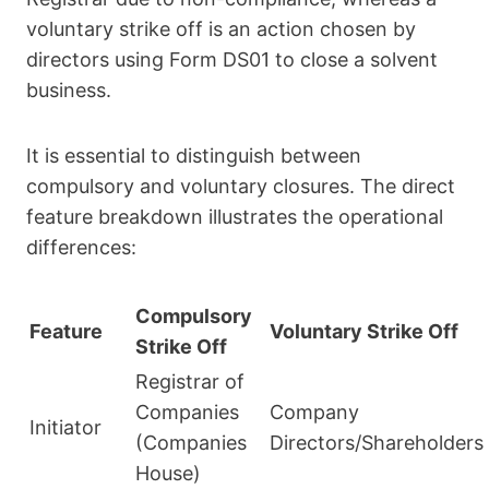
voluntary strike off is an action chosen by
directors using Form DS01 to close a solvent
business.
It is essential to distinguish between
compulsory and voluntary closures. The direct
feature breakdown illustrates the operational
differences:
Compulsory
Feature
Voluntary Strike Off
Strike Off
Registrar of
Companies
Company
Initiator
(Companies
Directors/Shareholders
House)