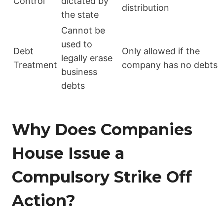
Control
dictated by
distribution
the state
Cannot be
used to
Debt
Only allowed if the
legally erase
Treatment
company has no debts
business
debts
Why Does Companies
House Issue a
Compulsory Strike Off
Action?