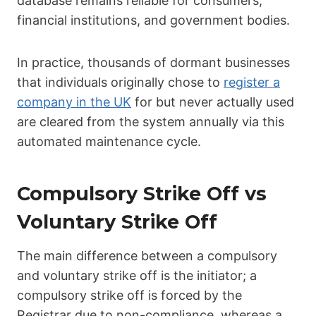
database remains reliable for consumers,
financial institutions, and government bodies.
In practice, thousands of dormant businesses
that individuals originally chose to
register a
company in the UK
for but never actually used
are cleared from the system annually via this
automated maintenance cycle.
Compulsory Strike Off vs
Voluntary Strike Off
The main difference between a compulsory
and voluntary strike off is the initiator; a
compulsory strike off is forced by the
Registrar due to non-compliance, whereas a