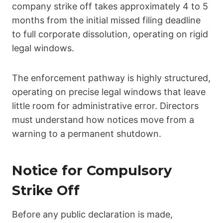
company strike off takes approximately 4 to 5
months from the initial missed filing deadline
to full corporate dissolution, operating on rigid
legal windows.
The enforcement pathway is highly structured,
operating on precise legal windows that leave
little room for administrative error. Directors
must understand how notices move from a
warning to a permanent shutdown.
Notice for Compulsory
Strike Off
Before any public declaration is made,