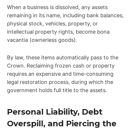
When a business is dissolved, any assets
remaining in its name, including bank balances,
physical stock, vehicles, property, or
intellectual property rights, become bona
vacantia (ownerless goods).
By law, these items automatically pass to the
Crown. Reclaiming frozen cash or property
requires an expensive and time-consuming
legal restoration process, during which the
government holds full title to the assets.
Personal Liability, Debt
Overspill, and Piercing the