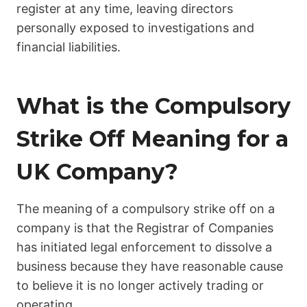
register at any time, leaving directors
personally exposed to investigations and
financial liabilities.
What is the Compulsory
Strike Off Meaning for a
UK Company?
The meaning of a compulsory strike off on a
company is that the Registrar of Companies
has initiated legal enforcement to dissolve a
business because they have reasonable cause
to believe it is no longer actively trading or
operating.