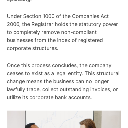
Under Section 1000 of the Companies Act
2006, the Registrar holds the statutory power
to completely remove non-compliant
businesses from the index of registered
corporate structures.
Once this process concludes, the company
ceases to exist as a legal entity. This structural
change means the business can no longer
lawfully trade, collect outstanding invoices, or
utilize its corporate bank accounts.