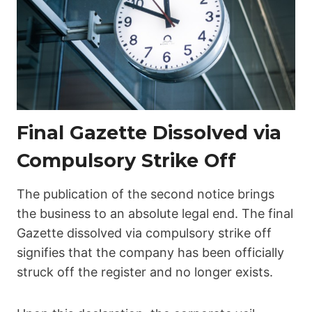
Final Gazette Dissolved via
Compulsory Strike Off
The publication of the second notice brings
the business to an absolute legal end. The final
Gazette dissolved via compulsory strike off
signifies that the company has been officially
struck off the register and no longer exists.