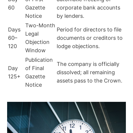
60
Gazette
corporate bank accounts
Notice
by lenders.
Two-Month
Days
Period for directors to file
Legal
60–
documents or creditors to
Objection
120
lodge objections.
Window
Publication
The company is officially
Day
of Final
dissolved; all remaining
125+
Gazette
assets pass to the Crown.
Notice