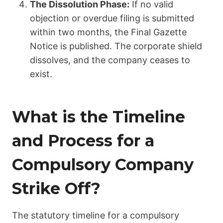
The Dissolution Phase:
If no valid
objection or overdue filing is submitted
within two months, the Final Gazette
Notice is published. The corporate shield
dissolves, and the company ceases to
exist.
What is the Timeline
and Process for a
Compulsory Company
Strike Off?
The statutory timeline for a compulsory