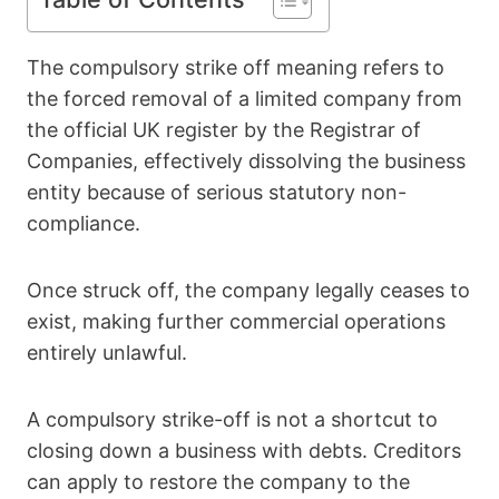
The compulsory strike off meaning refers to
the forced removal of a limited company from
the official UK register by the Registrar of
Companies, effectively dissolving the business
entity because of serious statutory non-
compliance.
Once struck off, the company legally ceases to
exist, making further commercial operations
entirely unlawful.
A compulsory strike-off is not a shortcut to
closing down a business with debts. Creditors
can apply to restore the company to the