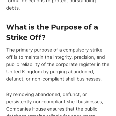
formal objections to protect outstanding
debts.
What is the Purpose of a
Strike Off?
The primary purpose of a compulsory strike
off is to maintain the integrity, precision, and
public reliability of the corporate register in the
United Kingdom by purging abandoned,
defunct, or non-compliant shell businesses.
By removing abandoned, defunct, or
persistently non-compliant shell businesses,
Companies House ensures that the public