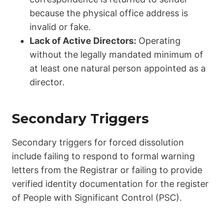
because the physical office address is
invalid or fake.
Lack of Active Directors:
Operating
without the legally mandated minimum of
at least one natural person appointed as a
director.
Secondary Triggers
Secondary triggers for forced dissolution
include failing to respond to formal warning
letters from the Registrar or failing to provide
verified identity documentation for the register
of People with Significant Control (PSC).