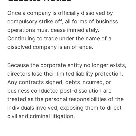
Once a company is officially dissolved by
compulsory strike off, all forms of business
operations must cease immediately.
Continuing to trade under the name of a
dissolved company is an offence.
Because the corporate entity no longer exists,
directors lose their limited liability protection.
Any contracts signed, debts incurred, or
business conducted post-dissolution are
treated as the personal responsibilities of the
individuals involved, exposing them to direct
civil and criminal litigation.