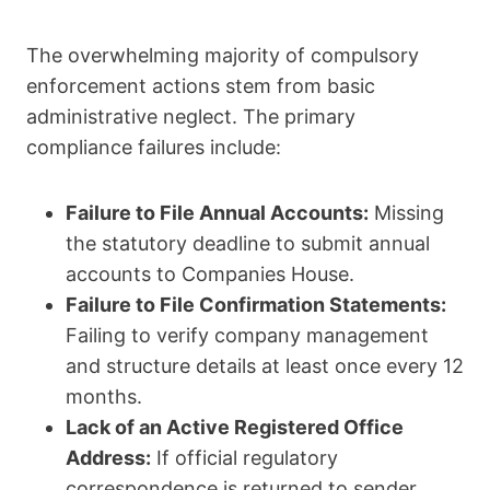
The overwhelming majority of compulsory
enforcement actions stem from basic
administrative neglect. The primary
compliance failures include:
Failure to File Annual Accounts:
Missing
the statutory deadline to submit annual
accounts to Companies House.
Failure to File Confirmation Statements:
Failing to verify company management
and structure details at least once every 12
months.
Lack of an Active Registered Office
Address:
If official regulatory
correspondence is returned to sender