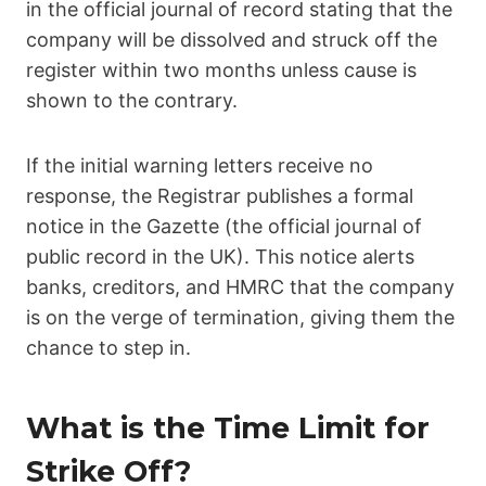
in the official journal of record stating that the
company will be dissolved and struck off the
register within two months unless cause is
shown to the contrary.
If the initial warning letters receive no
response, the Registrar publishes a formal
notice in the Gazette (the official journal of
public record in the UK). This notice alerts
banks, creditors, and HMRC that the company
is on the verge of termination, giving them the
chance to step in.
What is the Time Limit for
Strike Off?