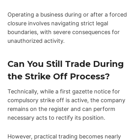
Operating a business during or after a forced
closure involves navigating strict legal
boundaries, with severe consequences for
unauthorized activity.
Can You Still Trade During
the Strike Off Process?
Technically, while a first gazette notice for
compulsory strike off is active, the company
remains on the register and can perform
necessary acts to rectify its position.
However, practical trading becomes nearly