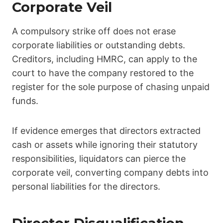
Corporate Veil
A compulsory strike off does not erase
corporate liabilities or outstanding debts.
Creditors, including HMRC, can apply to the
court to have the company restored to the
register for the sole purpose of chasing unpaid
funds.
If evidence emerges that directors extracted
cash or assets while ignoring their statutory
responsibilities, liquidators can pierce the
corporate veil, converting company debts into
personal liabilities for the directors.