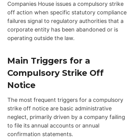
Companies House issues a compulsory strike
off action when specific statutory compliance
failures signal to regulatory authorities that a
corporate entity has been abandoned or is
operating outside the law.
Main Triggers for a
Compulsory Strike Off
Notice
The most frequent triggers for a compulsory
strike off notice are basic administrative
neglect, primarily driven by a company failing
to file its annual accounts or annual
confirmation statements.