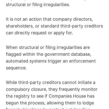
structural or filing irregularities.
It is not an action that company directors,
shareholders, or standard third-party creditors
can directly request or apply for.
When structural or filing irregularities are
flagged within the government database,
automated systems trigger an enforcement
sequence.
While third-party creditors cannot initiate a
compulsory closure, they frequently monitor
the registry to see if Companies House has
begun the process, allowing them to lodge