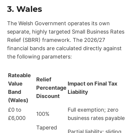
3. Wales
The Welsh Government operates its own
separate, highly targeted Small Business Rates
Relief (SBRR) framework. The 2026/27
financial bands are calculated directly against
the following parameters:
Rateable
Relief
Value
Impact on Final Tax
Percentage
Band
Liability
Discount
(Wales)
£0 to
Full exemption; zero
100%
£6,000
business rates payable
Tapered
Partial liability; sliding