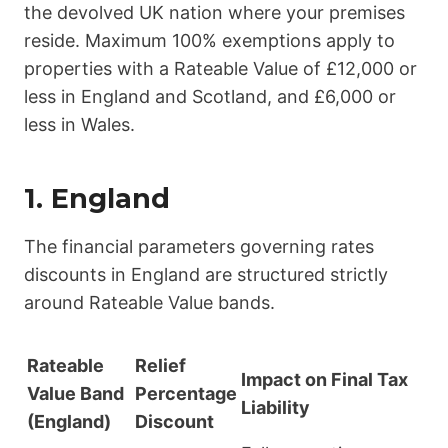
the devolved UK nation where your premises
reside. Maximum 100% exemptions apply to
properties with a Rateable Value of £12,000 or
less in England and Scotland, and £6,000 or
less in Wales.
1. England
The financial parameters governing rates
discounts in England are structured strictly
around Rateable Value bands.
Rateable
Relief
Impact on Final Tax
Value Band
Percentage
Liability
(England)
Discount