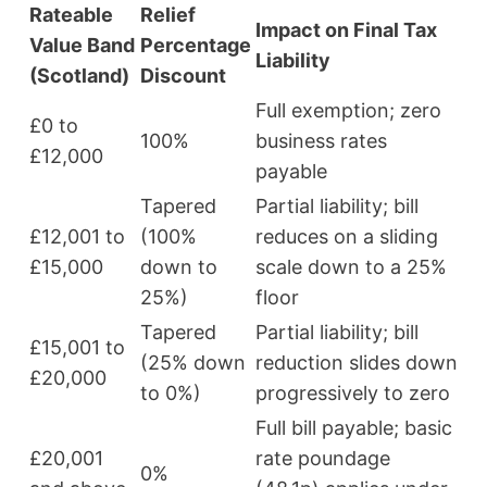
Rateable
Relief
Impact on Final Tax
Value Band
Percentage
Liability
(Scotland)
Discount
Full exemption; zero
£0 to
100%
business rates
£12,000
payable
Tapered
Partial liability; bill
£12,001 to
(100%
reduces on a sliding
£15,000
down to
scale down to a 25%
25%)
floor
Tapered
Partial liability; bill
£15,001 to
(25% down
reduction slides down
£20,000
to 0%)
progressively to zero
Full bill payable; basic
£20,001
rate poundage
0%