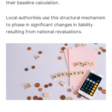
their baseline calculation.
Local authorities use this structural mechanism
to phase in significant changes in liability
resulting from national revaluations.