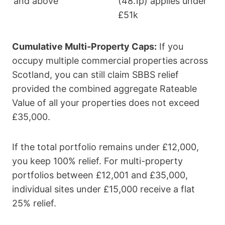
and above
(48.1p) applies under
£51k
Cumulative Multi-Property Caps:
If you
occupy multiple commercial properties across
Scotland, you can still claim SBBS relief
provided the combined aggregate Rateable
Value of all your properties does not exceed
£35,000.
If the total portfolio remains under £12,000,
you keep 100% relief. For multi-property
portfolios between £12,001 and £35,000,
individual sites under £15,000 receive a flat
25% relief.