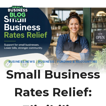
Skip
to
content
BUSINESS NEWS
|
BUSINESS
|
FUNDING & ACCOUNTING
Small Business
Rates Relief: