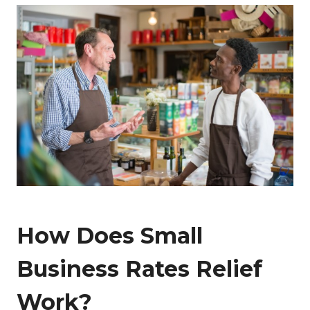
How Does Small
Business Rates Relief
Work?