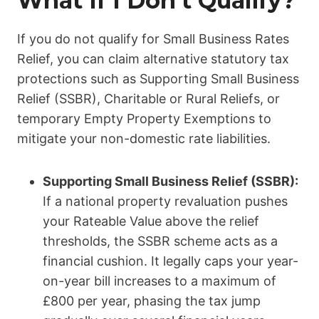
What If I Don’t Qualify?
If you do not qualify for Small Business Rates
Relief, you can claim alternative statutory tax
protections such as Supporting Small Business
Relief (SSBR), Charitable or Rural Reliefs, or
temporary Empty Property Exemptions to
mitigate your non-domestic rate liabilities.
Supporting Small Business Relief (SSBR):
If a national property revaluation pushes
your Rateable Value above the relief
thresholds, the SSBR scheme acts as a
financial cushion.
It legally caps your year-
on-year bill increases to a maximum of
£800 per year, phasing the tax jump