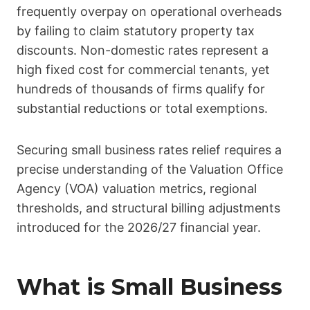
frequently overpay on operational overheads
by failing to claim statutory property tax
discounts. Non-domestic rates represent a
high fixed cost for commercial tenants, yet
hundreds of thousands of firms qualify for
substantial reductions or total exemptions.
Securing small business rates relief requires a
precise understanding of the Valuation Office
Agency (VOA) valuation metrics, regional
thresholds, and structural billing adjustments
introduced for the 2026/27 financial year.
What is Small Business