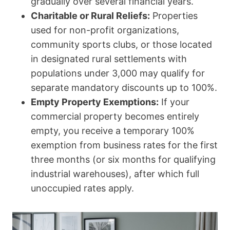
gradually over several financial years.
Charitable or Rural Reliefs:
Properties
used for non-profit organizations,
community sports clubs, or those located
in designated rural settlements with
populations under 3,000 may qualify for
separate mandatory discounts up to 100%.
Empty Property Exemptions:
If your
commercial property becomes entirely
empty, you receive a temporary 100%
exemption from business rates for the first
three months (or six months for qualifying
industrial warehouses), after which full
unoccupied rates apply.