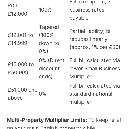
Full exemption; zero
£0 to
100%
business rates
£12,000
payable
Tapered
Partial liability; bill
£12,001 to
(100%
reduces linearly
£14,999
down to
(approx. 1% per £30)
0%)
0% (Direct
Full bill calculated via
£15,000 to
discount
lower Small Business
£50,999
ends)
Multiplier
Full bill calculated via
£51,000 and
0%
standard national
above
multiplier
Multi-Property Multiplier Limits:
To keep relief
on your main English property while