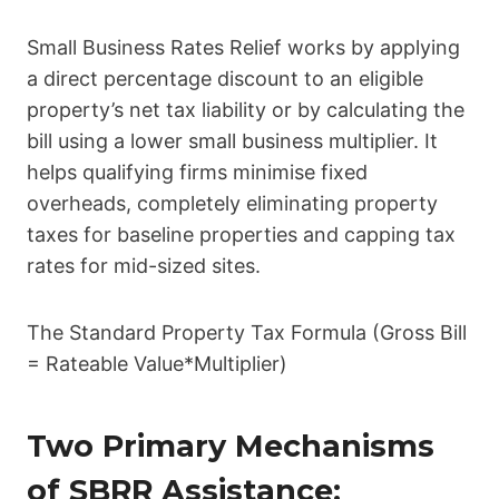
Small Business Rates Relief works by applying
a direct percentage discount to an eligible
property’s net tax liability or by calculating the
bill using a lower small business multiplier. It
helps qualifying firms minimise fixed
overheads, completely eliminating property
taxes for baseline properties and capping tax
rates for mid-sized sites.
The Standard Property Tax Formula (Gross Bill
= Rateable Value*Multiplier)
Two Primary Mechanisms
of SBRR Assistance: