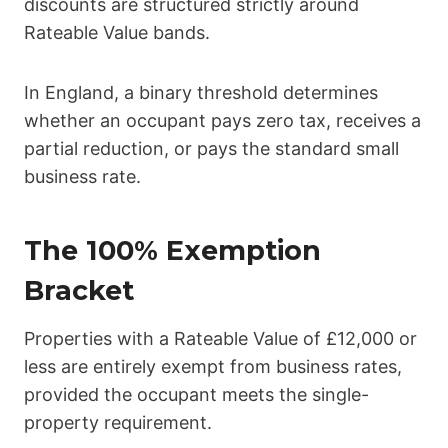
discounts are structured strictly around
Rateable Value bands.
In England, a binary threshold determines
whether an occupant pays zero tax, receives a
partial reduction, or pays the standard small
business rate.
The 100% Exemption
Bracket
Properties with a Rateable Value of £12,000 or
less are entirely exempt from business rates,
provided the occupant meets the single-
property requirement.