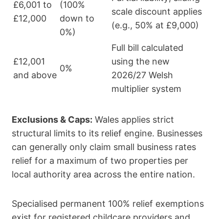
£6,001 to
(100%
scale discount applies
£12,000
down to
(e.g., 50% at £9,000)
0%)
Full bill calculated
£12,001
using the new
0%
and above
2026/27 Welsh
multiplier system
Exclusions & Caps:
Wales applies strict
structural limits to its relief engine. Businesses
can generally only claim small business rates
relief for a maximum of two properties per
local authority area across the entire nation.
Specialised permanent 100% relief exemptions
exist for registered childcare providers and