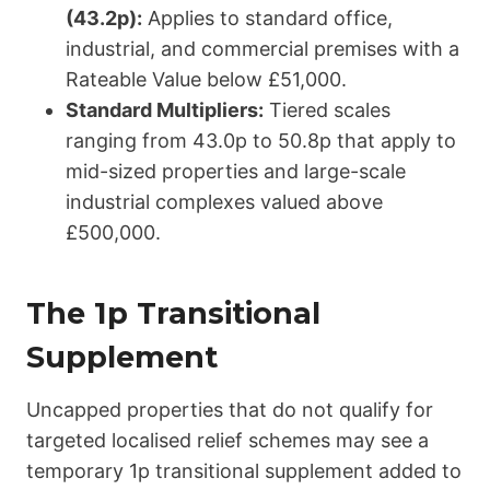
(43.2p):
Applies to standard office,
industrial, and commercial premises with a
Rateable Value below £51,000.
Standard Multipliers:
Tiered scales
ranging from 43.0p to 50.8p that apply to
mid-sized properties and large-scale
industrial complexes valued above
£500,000.
The 1p Transitional
Supplement
Uncapped properties that do not qualify for
targeted localised relief schemes may see a
temporary 1p transitional supplement added to