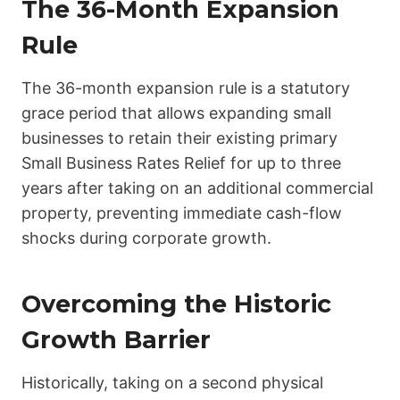
The 36-Month Expansion
Rule
The 36-month expansion rule is a statutory
grace period that allows expanding small
businesses to retain their existing primary
Small Business Rates Relief for up to three
years after taking on an additional commercial
property, preventing immediate cash-flow
shocks during corporate growth.
Overcoming the Historic
Growth Barrier
Historically, taking on a second physical