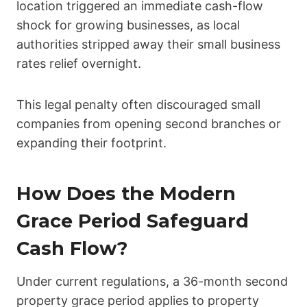
location triggered an immediate cash-flow
shock for growing businesses, as local
authorities stripped away their small business
rates relief overnight.
This legal penalty often discouraged small
companies from opening second branches or
expanding their footprint.
How Does the Modern
Grace Period Safeguard
Cash Flow?
Under current regulations, a 36-month second
property grace period applies to property