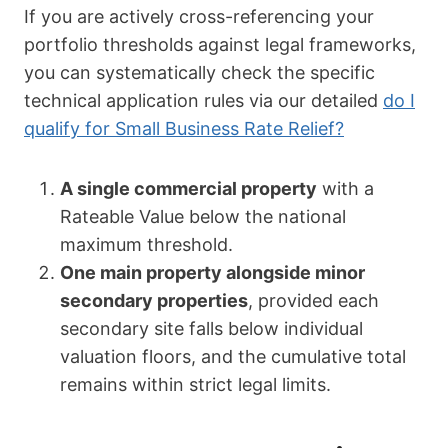
If you are actively cross-referencing your
portfolio thresholds against legal frameworks,
you can systematically check the specific
technical application rules via our detailed
do I
qualify for Small Business Rate Relief?
A single commercial property
with a
Rateable Value below the national
maximum threshold.
One main property alongside minor
secondary properties
, provided each
secondary site falls below individual
valuation floors, and the cumulative total
remains within strict legal limits.