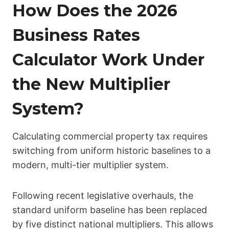
How Does the 2026
Business Rates
Calculator Work Under
the New Multiplier
System?
Calculating commercial property tax requires
switching from uniform historic baselines to a
modern, multi-tier multiplier system.
Following recent legislative overhauls, the
standard uniform baseline has been replaced
by five distinct national multipliers. This allows