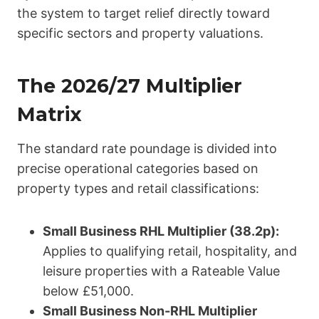
the system to target relief directly toward
specific sectors and property valuations.
The 2026/27 Multiplier
Matrix
The standard rate poundage is divided into
precise operational categories based on
property types and retail classifications:
Small Business RHL Multiplier (38.2p):
Applies to qualifying retail, hospitality, and
leisure properties with a Rateable Value
below £51,000.
Small Business Non-RHL Multiplier