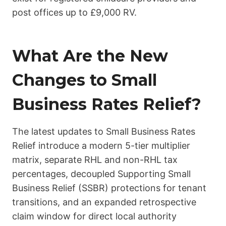
post offices up to £9,000 RV.
What Are the New
Changes to Small
Business Rates Relief?
The latest updates to Small Business Rates
Relief introduce a modern 5-tier multiplier
matrix, separate RHL and non-RHL tax
percentages, decoupled Supporting Small
Business Relief (SSBR) protections for tenant
transitions, and an expanded retrospective
claim window for direct local authority