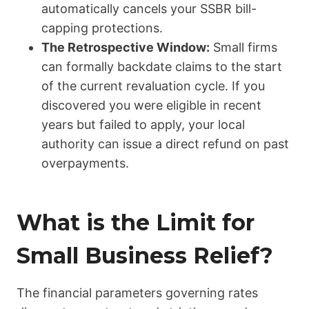
automatically cancels your SSBR bill-
capping protections.
The Retrospective Window:
Small firms
can formally backdate claims to the start
of the current revaluation cycle. If you
discovered you were eligible in recent
years but failed to apply, your local
authority can issue a direct refund on past
overpayments.
What is the Limit for
Small Business Relief?
The financial parameters governing rates