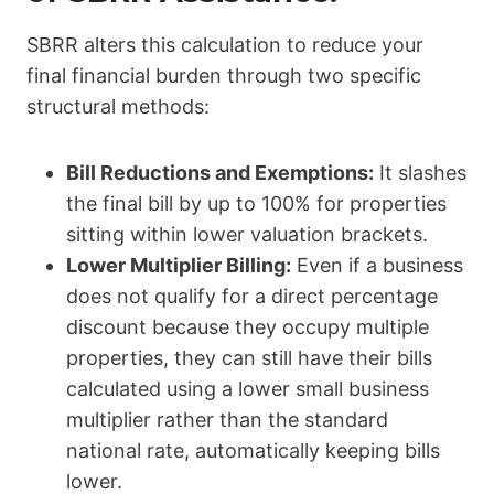
SBRR alters this calculation to reduce your
final financial burden through two specific
structural methods:
Bill Reductions and Exemptions:
It slashes
the final bill by up to 100% for properties
sitting within lower valuation brackets.
Lower Multiplier Billing:
Even if a business
does not qualify for a direct percentage
discount because they occupy multiple
properties, they can still have their bills
calculated using a lower small business
multiplier rather than the standard
national rate, automatically keeping bills
lower.