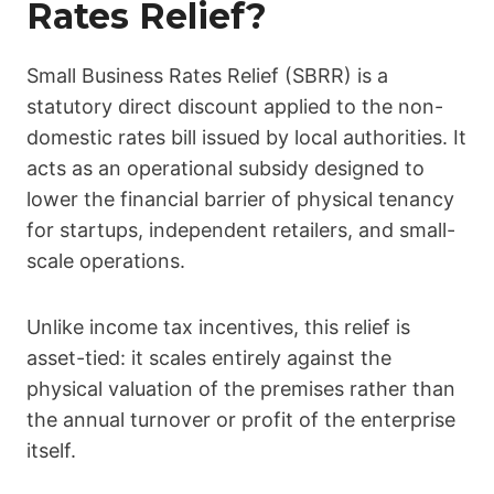
Rates Relief?
Small Business Rates Relief (SBRR) is a
statutory direct discount applied to the non-
domestic rates bill issued by local authorities. It
acts as an operational subsidy designed to
lower the financial barrier of physical tenancy
for startups, independent retailers, and small-
scale operations.
Unlike income tax incentives, this relief is
asset-tied: it scales entirely against the
physical valuation of the premises rather than
the annual turnover or profit of the enterprise
itself.