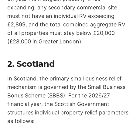
expanding, any secondary commercial site
must not have an individual RV exceeding
£2,899
, and the total combined aggregate RV
of all properties must stay below
£20,000
(£28,000 in Greater London).
2. Scotland
In Scotland, the primary small business relief
mechanism is governed by the Small Business
Bonus Scheme (SBBS). For the 2026/27
financial year, the Scottish Government
structures individual property relief parameters
as follows: