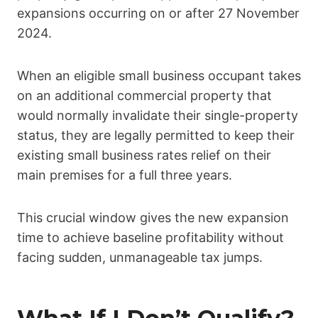
expansions occurring on or after 27 November
2024.
When an eligible small business occupant takes
on an additional commercial property that
would normally invalidate their single-property
status, they are legally permitted to keep their
existing small business rates relief on their
main premises for a full three years.
This crucial window gives the new expansion
time to achieve baseline profitability without
facing sudden, unmanageable tax jumps.