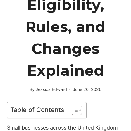
Eligibility,
Rules, and
Changes
Explained
By
Jessica Edward
June 20, 2026
Table of Contents
Small businesses across the United Kingdom