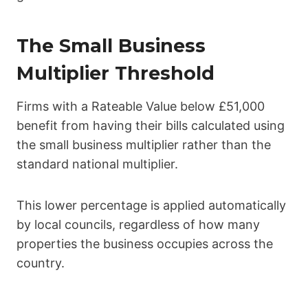
The Small Business
Multiplier Threshold
Firms with a Rateable Value below £51,000
benefit from having their bills calculated using
the small business multiplier rather than the
standard national multiplier.
This lower percentage is applied automatically
by local councils, regardless of how many
properties the business occupies across the
country.