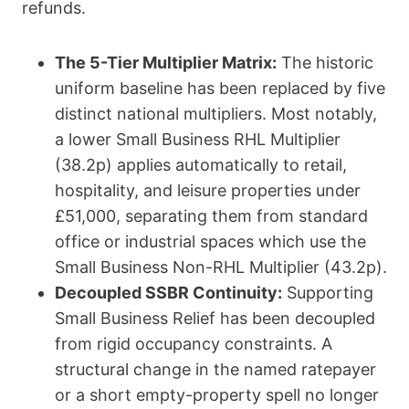
refunds.
The 5-Tier Multiplier Matrix:
The historic
uniform baseline has been replaced by five
distinct national multipliers.
Most notably,
a lower
Small Business RHL Multiplier
(38.2p)
applies automatically to retail,
hospitality, and leisure properties under
£51,000, separating them from standard
office or industrial spaces which use the
Small Business Non-RHL Multiplier (43.2p)
.
Decoupled SSBR Continuity:
Supporting
Small Business Relief has been decoupled
from rigid occupancy constraints.
A
structural change in the named ratepayer
or a short empty-property spell no longer