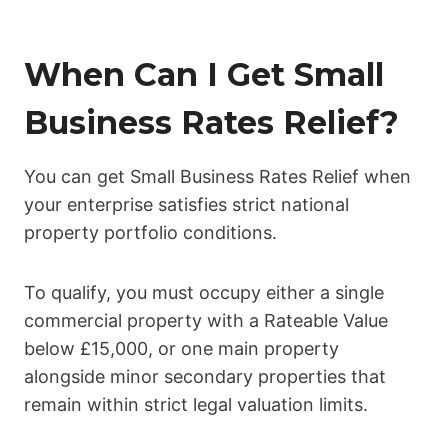
When Can I Get Small
Business Rates Relief?
You can get Small Business Rates Relief when
your enterprise satisfies strict national
property portfolio conditions.
To qualify, you must occupy either a single
commercial property with a Rateable Value
below £15,000, or one main property
alongside minor secondary properties that
remain within strict legal valuation limits.