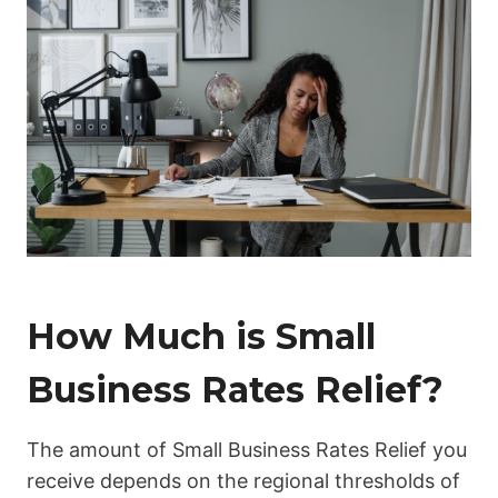
How Much is Small
Business Rates Relief?
The amount of Small Business Rates Relief you
receive depends on the regional thresholds of