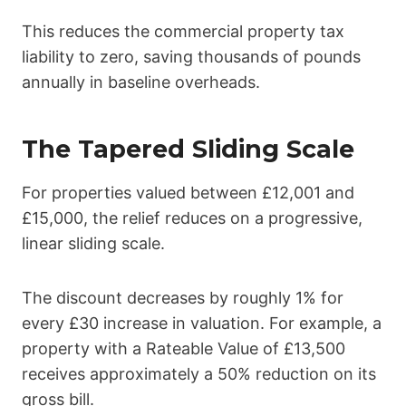
This reduces the commercial property tax
liability to zero, saving thousands of pounds
annually in baseline overheads.
The Tapered Sliding Scale
For properties valued between £12,001 and
£15,000, the relief reduces on a progressive,
linear sliding scale.
The discount decreases by roughly 1% for
every £30 increase in valuation. For example, a
property with a Rateable Value of £13,500
receives approximately a 50% reduction on its
gross bill.