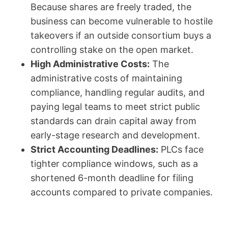
Because shares are freely traded, the
business can become vulnerable to hostile
takeovers if an outside consortium buys a
controlling stake on the open market.
High Administrative Costs:
The
administrative costs of maintaining
compliance, handling regular audits, and
paying legal teams to meet strict public
standards can drain capital away from
early-stage research and development.
Strict Accounting Deadlines:
PLCs face
tighter compliance windows, such as a
shortened 6-month deadline for filing
accounts compared to private companies.