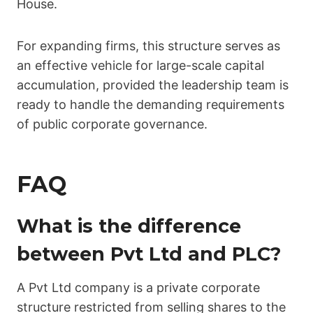
House.
For expanding firms, this structure serves as
an effective vehicle for large-scale capital
accumulation, provided the leadership team is
ready to handle the demanding requirements
of public corporate governance.
FAQ
What is the difference
between Pvt Ltd and PLC?
A Pvt Ltd company is a private corporate
structure restricted from selling shares to the