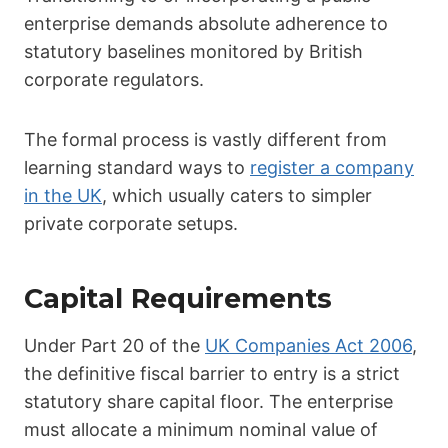
enterprise demands absolute adherence to
statutory baselines monitored by British
corporate regulators.
The formal process is vastly different from
learning standard ways to
register a company
in the UK
, which usually caters to simpler
private corporate setups.
Capital Requirements
Under Part 20 of the
UK Companies Act 2006
,
the definitive fiscal barrier to entry is a strict
statutory share capital floor. The enterprise
must allocate a minimum nominal value of