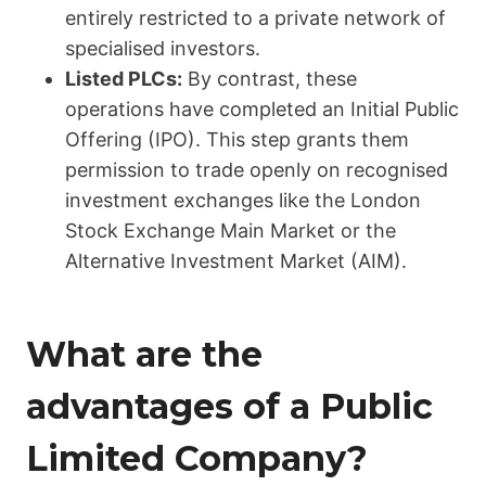
entirely restricted to a private network of
specialised investors.
Listed PLCs:
By contrast, these
operations have completed an Initial Public
Offering (IPO). This step grants them
permission to trade openly on recognised
investment exchanges like the London
Stock Exchange Main Market or the
Alternative Investment Market (AIM).
What are the
advantages of a Public
Limited Company?