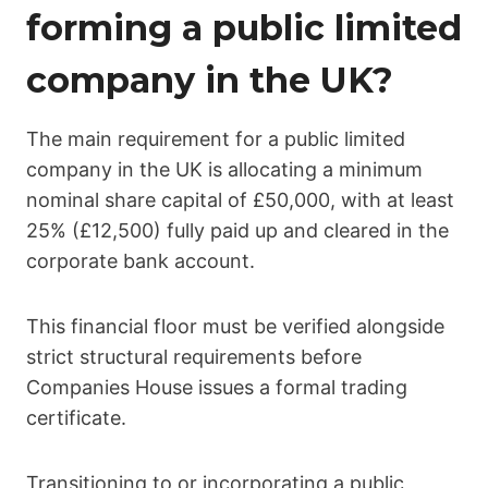
forming a public limited
company in the UK?
The main requirement for a public limited
company in the UK is allocating a minimum
nominal share capital of £50,000, with at least
25% (£12,500) fully paid up and cleared in the
corporate bank account.
This financial floor must be verified alongside
strict structural requirements before
Companies House issues a formal trading
certificate.
Transitioning to or incorporating a public