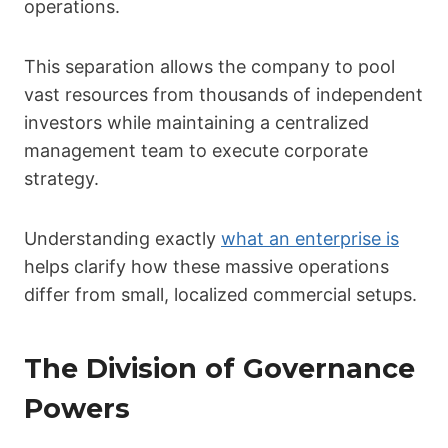
operations.
This separation allows the company to pool
vast resources from thousands of independent
investors while maintaining a centralized
management team to execute corporate
strategy.
Understanding exactly
what an enterprise is
helps clarify how these massive operations
differ from small, localized commercial setups.
The Division of Governance
Powers