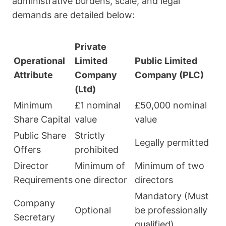
administrative burdens, scale, and legal
demands are detailed below:
Private
Operational
Limited
Public Limited
Attribute
Company
Company (PLC)
(Ltd)
Minimum
£1 nominal
£50,000 nominal
Share Capital
value
value
Public Share
Strictly
Legally permitted
Offers
prohibited
Director
Minimum of
Minimum of two
Requirements
one director
directors
Mandatory (Must
Company
Optional
be professionally
Secretary
qualified)