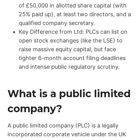
of £50,000 in allotted share capital (with
25% paid up), at least two directors, and a
qualified company secretary.
Key Difference from Ltd: PLCs can list on
open stock exchanges (like the LSE) to
raise massive equity capital, but face
tighter 6-month account filing deadlines
and intense public regulatory scrutiny.
What is a public limited
company?
A public limited company (PLC) is a legally
incorporated corporate vehicle under the UK