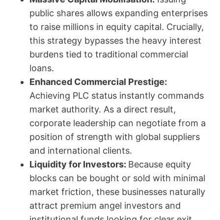
public shares allows expanding enterprises
to raise millions in equity capital. Crucially,
this strategy bypasses the heavy interest
burdens tied to traditional commercial
loans.
Enhanced Commercial Prestige:
Achieving PLC status instantly commands
market authority. As a direct result,
corporate leadership can negotiate from a
position of strength with global suppliers
and international clients.
Liquidity for Investors:
Because equity
blocks can be bought or sold with minimal
market friction, these businesses naturally
attract premium angel investors and
institutional funds looking for clear exit