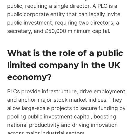
public, requiring a single director. A PLC is a
public corporate entity that can legally invite
public investment, requiring two directors, a
secretary, and £50,000 minimum capital.
What is the role of a public
limited company in the UK
economy?
PLCs provide infrastructure, drive employment,
and anchor major stock market indices. They
allow large-scale projects to secure funding by
pooling public investment capital, boosting
national productivity and driving innovation
across major industrial sectors.