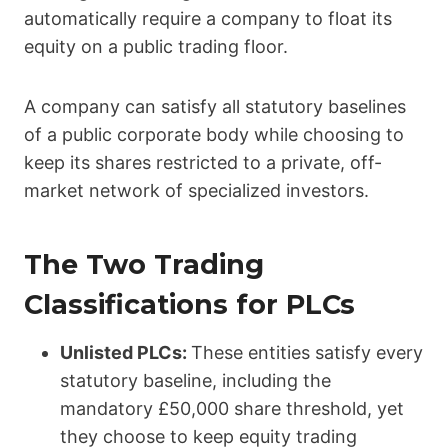
automatically require a company to float its
equity on a public trading floor.
A company can satisfy all statutory baselines
of a public corporate body while choosing to
keep its shares restricted to a private, off-
market network of specialized investors.
The Two Trading
Classifications for PLCs
Unlisted PLCs:
These entities satisfy every
statutory baseline, including the
mandatory £50,000 share threshold, yet
they choose to keep equity trading