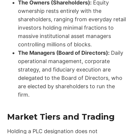
The Owners (Shareholders):
Equity
ownership rests entirely with the
shareholders, ranging from everyday retail
investors holding minimal fractions to
massive institutional asset managers
controlling millions of blocks.
The Managers (Board of Directors):
Daily
operational management, corporate
strategy, and fiduciary execution are
delegated to the Board of Directors, who
are elected by shareholders to run the
firm.
Market Tiers and Trading
Holding a PLC designation does not