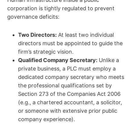
corporation is tightly regulated to prevent
governance deficits:
Two Directors:
At least two individual
directors must be appointed to guide the
firm’s strategic vision.
Qualified Company Secretary:
Unlike a
private business, a PLC must employ a
dedicated company secretary who meets
the professional qualifications set by
Section 273 of the Companies Act 2006
(e.g., a chartered accountant, a solicitor,
or someone with extensive prior public
company experience).