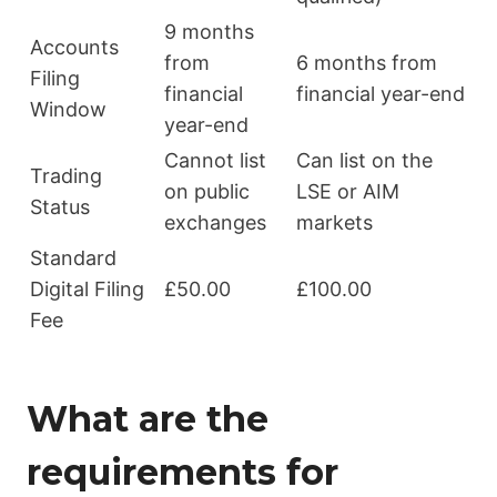
9 months
Accounts
from
6 months from
Filing
financial
financial year-end
Window
year-end
Cannot list
Can list on the
Trading
on public
LSE or AIM
Status
exchanges
markets
Standard
Digital Filing
£50.00
£100.00
Fee
What are the
requirements for