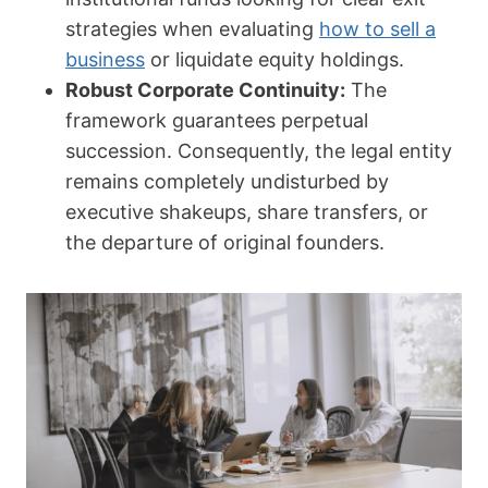
strategies when evaluating
how to sell a
business
or liquidate equity holdings.
Robust Corporate Continuity:
The
framework guarantees perpetual
succession. Consequently, the legal entity
remains completely undisturbed by
executive shakeups, share transfers, or
the departure of original founders.