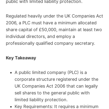
public with limited liability protection.
Regulated heavily under the UK Companies Act
2006, a PLC must have a minimum allocated
share capital of £50,000, maintain at least two
individual directors, and employ a
professionally qualified company secretary.
Key Takeaway
A public limited company (PLC) is a
corporate structure registered under the
UK Companies Act 2006 that can legally
sell shares to the general public with
limited liability protection.
Key Requirements: It requires a minimum