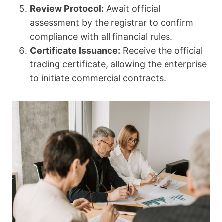
Review Protocol:
Await official
assessment by the registrar to confirm
compliance with all financial rules.
Certificate Issuance:
Receive the official
trading certificate, allowing the enterprise
to initiate commercial contracts.