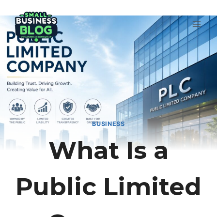
Skip
to
content
BUSINESS
What Is a
Public Limited