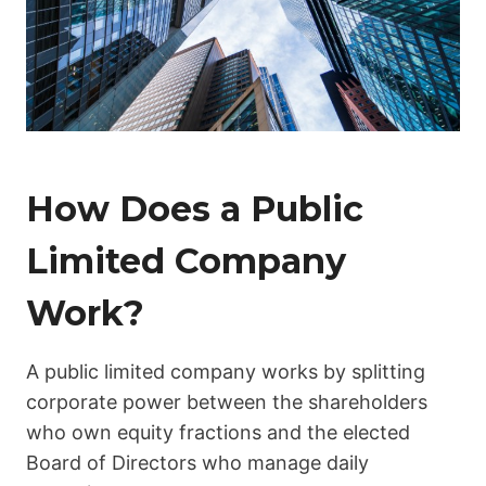
How Does a Public
Limited Company
Work?
A public limited company works by splitting
corporate power between the shareholders
who own equity fractions and the elected
Board of Directors who manage daily