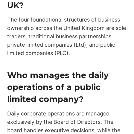
UK?
The four foundational structures of business
ownership across the United Kingdom are sole
traders, traditional business partnerships,
private limited companies (Ltd), and public
limited companies (PLC).
Who manages the daily
operations of a public
limited company?
Daily corporate operations are managed
exclusively by the Board of Directors. The
board handles executive decisions, while the