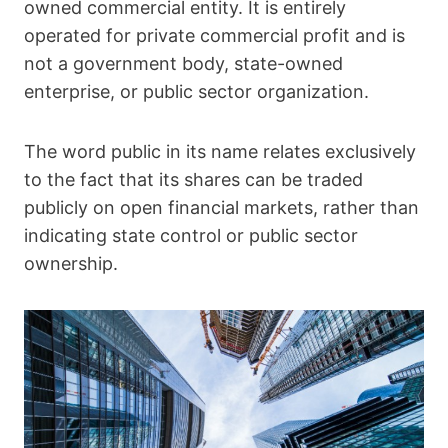
owned commercial entity. It is entirely
operated for private commercial profit and is
not a government body, state-owned
enterprise, or public sector organization.
The word public in its name relates exclusively
to the fact that its shares can be traded
publicly on open financial markets, rather than
indicating state control or public sector
ownership.