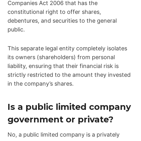
Companies Act 2006 that has the
constitutional right to offer shares,
debentures, and securities to the general
public.
This separate legal entity completely isolates
its owners (shareholders) from personal
liability, ensuring that their financial risk is
strictly restricted to the amount they invested
in the company’s shares.
Is a public limited company
government or private?
No, a public limited company is a privately