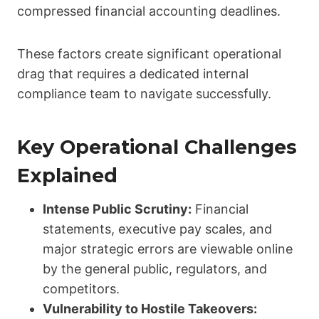
compressed financial accounting deadlines.
These factors create significant operational
drag that requires a dedicated internal
compliance team to navigate successfully.
Key Operational Challenges
Explained
Intense Public Scrutiny:
Financial
statements, executive pay scales, and
major strategic errors are viewable online
by the general public, regulators, and
competitors.
Vulnerability to Hostile Takeovers: