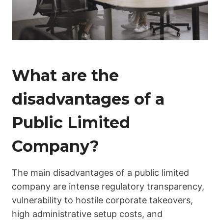
What are the
disadvantages of a
Public Limited
Company?
The main disadvantages of a public limited
company are intense regulatory transparency,
vulnerability to hostile corporate takeovers,
high administrative setup costs, and