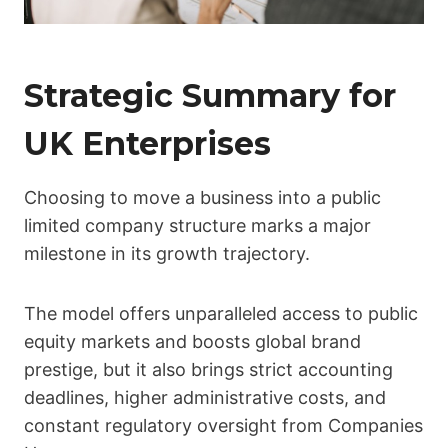
Strategic Summary for
UK Enterprises
Choosing to move a business into a public
limited company structure marks a major
milestone in its growth trajectory.
The model offers unparalleled access to public
equity markets and boosts global brand
prestige, but it also brings strict accounting
deadlines, higher administrative costs, and
constant regulatory oversight from Companies