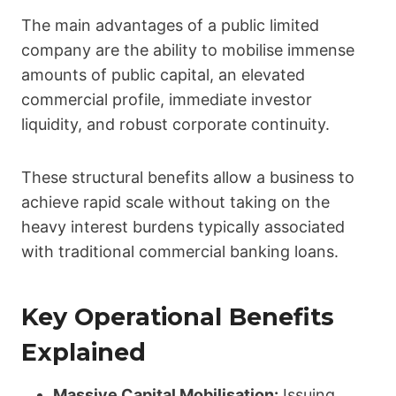
The main advantages of a public limited
company are the ability to mobilise immense
amounts of public capital, an elevated
commercial profile, immediate investor
liquidity, and robust corporate continuity.
These structural benefits allow a business to
achieve rapid scale without taking on the
heavy interest burdens typically associated
with traditional commercial banking loans.
Key Operational Benefits
Explained
Massive Capital Mobilisation:
Issuing