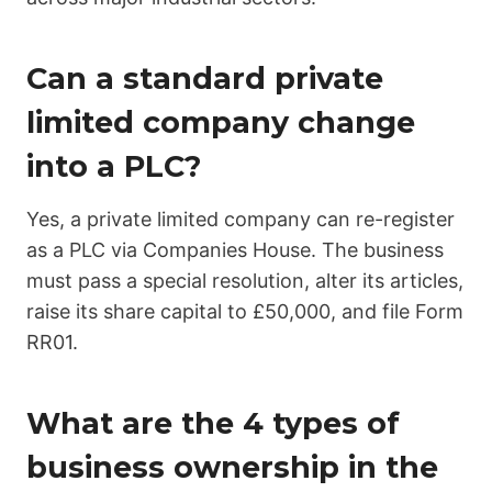
Can a standard private
limited company change
into a PLC?
Yes, a private limited company can re-register
as a PLC via Companies House. The business
must pass a special resolution, alter its articles,
raise its share capital to £50,000, and file Form
RR01.
What are the 4 types of
business ownership in the