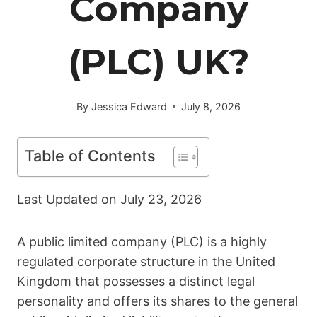
Company
(PLC) UK?
By
Jessica Edward
July 8, 2026
Table of Contents
Last Updated on
July 23, 2026
A public limited company (PLC) is a highly
regulated corporate structure in the United
Kingdom that possesses a distinct legal
personality and offers its shares to the general