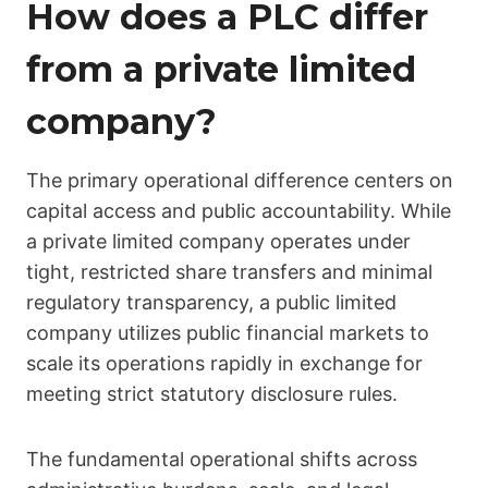
How does a PLC differ
from a private limited
company?
The primary operational difference centers on
capital access and public accountability. While
a private limited company operates under
tight, restricted share transfers and minimal
regulatory transparency, a public limited
company utilizes public financial markets to
scale its operations rapidly in exchange for
meeting strict statutory disclosure rules.
The fundamental operational shifts across