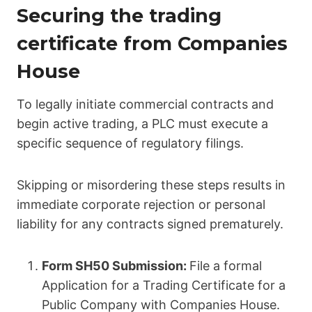
Securing the trading
certificate from Companies
House
To legally initiate commercial contracts and
begin active trading, a PLC must execute a
specific sequence of regulatory filings.
Skipping or misordering these steps results in
immediate corporate rejection or personal
liability for any contracts signed prematurely.
Form SH50 Submission:
File a formal
Application for a Trading Certificate for a
Public Company with Companies House.