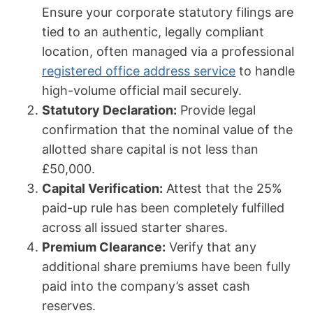
Ensure your corporate statutory filings are
tied to an authentic, legally compliant
location, often managed via a professional
registered office address service
to handle
high-volume official mail securely.
Statutory Declaration:
Provide legal
confirmation that the nominal value of the
allotted share capital is not less than
£50,000.
Capital Verification:
Attest that the 25%
paid-up rule has been completely fulfilled
across all issued starter shares.
Premium Clearance:
Verify that any
additional share premiums have been fully
paid into the company’s asset cash
reserves.