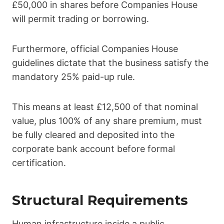
£50,000 in shares before Companies House
will permit trading or borrowing.
Furthermore, official Companies House
guidelines dictate that the business satisfy the
mandatory 25% paid-up rule.
This means at least £12,500 of that nominal
value, plus 100% of any share premium, must
be fully cleared and deposited into the
corporate bank account before formal
certification.
Structural Requirements
Human infrastructure inside a public