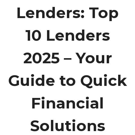
Lenders: Top
10 Lenders
2025 – Your
Guide to Quick
Financial
Solutions