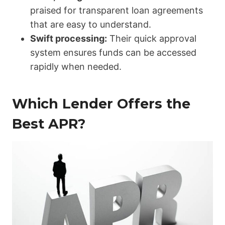
praised for transparent loan agreements
that are easy to understand.
Swift processing:
Their quick approval
system ensures funds can be accessed
rapidly when needed.
Which Lender Offers the
Best APR?