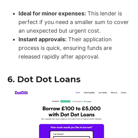
Ideal for minor expenses:
This lender is
perfect if you need a smaller sum to cover
an unexpected but urgent cost.
Instant approvals:
Their application
process is quick, ensuring funds are
released rapidly after approval.
6.
Dot Dot Loans