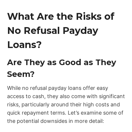
What Are the Risks of
No Refusal Payday
Loans?
Are They as Good as They
Seem?
While no refusal payday loans offer easy
access to cash, they also come with significant
risks, particularly around their high costs and
quick repayment terms. Let’s examine some of
the potential downsides in more detail: