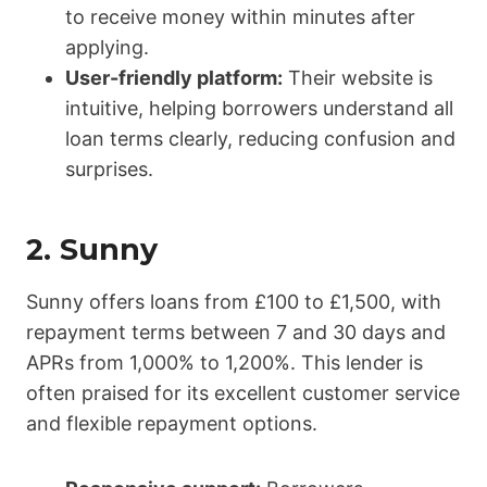
to receive money within minutes after
applying.
User-friendly platform:
Their website is
intuitive, helping borrowers understand all
loan terms clearly, reducing confusion and
surprises.
2.
Sunny
Sunny offers loans from £100 to £1,500, with
repayment terms between 7 and 30 days and
APRs from 1,000% to 1,200%. This lender is
often praised for its excellent customer service
and flexible repayment options.