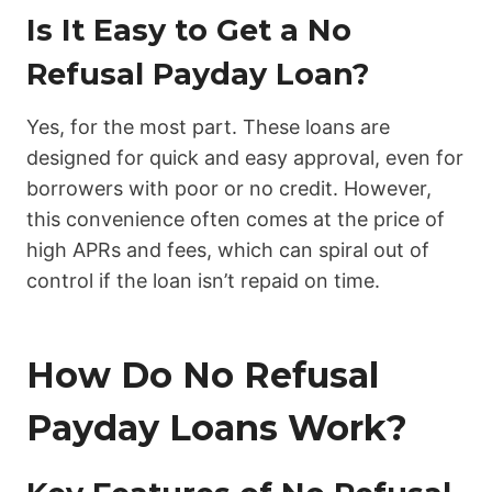
Is It Easy to Get a No
Refusal Payday Loan?
Yes, for the most part. These loans are
designed for quick and easy approval, even for
borrowers with poor or no credit. However,
this convenience often comes at the price of
high APRs and fees, which can spiral out of
control if the loan isn’t repaid on time.
How Do No Refusal
Payday Loans Work?