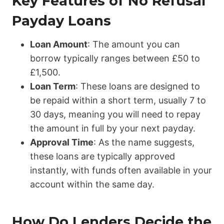
Key Features of No Refusal
Payday Loans
Loan Amount
: The amount you can
borrow typically ranges between £50 to
£1,500.
Loan Term
: These loans are designed to
be repaid within a short term, usually 7 to
30 days, meaning you will need to repay
the amount in full by your next payday.
Approval Time
: As the name suggests,
these loans are typically approved
instantly, with funds often available in your
account within the same day.
How Do Lenders Decide the