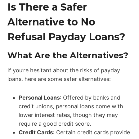
Is There a Safer
Alternative to No
Refusal Payday Loans?
What Are the Alternatives?
If you’re hesitant about the risks of payday
loans, here are some safer alternatives:
Personal Loans
: Offered by banks and
credit unions, personal loans come with
lower interest rates, though they may
require a good credit score.
Credit Cards
: Certain credit cards provide