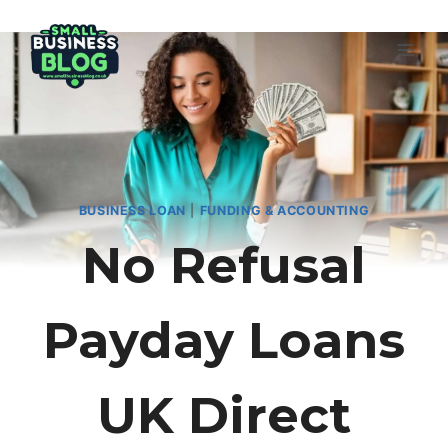
Skip
to
content
BUSINESS LOAN
|
FUNDING & ACCOUNTING
No Refusal
Payday Loans
UK Direct