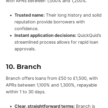
with APRs between 1,000% and 1,200%.
Trusted name:
Their long history and solid
reputation provide borrowers with
confidence.
Instant application decisions:
QuickQuid’s
streamlined process allows for rapid loan
approvals.
10.
Branch
Branch offers loans from £50 to £1,500, with
APRs between 1,100% and 1,300%, repayable
within 1 to 30 days.
Clear, straightforward terms:
Branch is