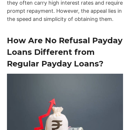
they often carry high interest rates and require
prompt repayment. However, the appeal lies in
the speed and simplicity of obtaining them.
How Are No Refusal Payday
Loans Different from
Regular Payday Loans?