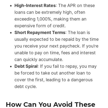
High-Interest Rates
: The APR on these
loans can be extremely high, often
exceeding 1,000%, making them an
expensive form of credit.
Short Repayment Terms
: The loan is
usually expected to be repaid by the time
you receive your next paycheck. If you’re
unable to pay on time, fees and interest
can quickly accumulate.
Debt Spiral
: If you fail to repay, you may
be forced to take out another loan to
cover the first, leading to a dangerous
debt cycle.
How Can You Avoid These