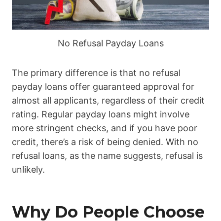
No Refusal Payday Loans
The primary difference is that no refusal
payday loans offer guaranteed approval for
almost all applicants, regardless of their credit
rating. Regular payday loans might involve
more stringent checks, and if you have poor
credit, there’s a risk of being denied. With no
refusal loans, as the name suggests, refusal is
unlikely.
Why Do People Choose