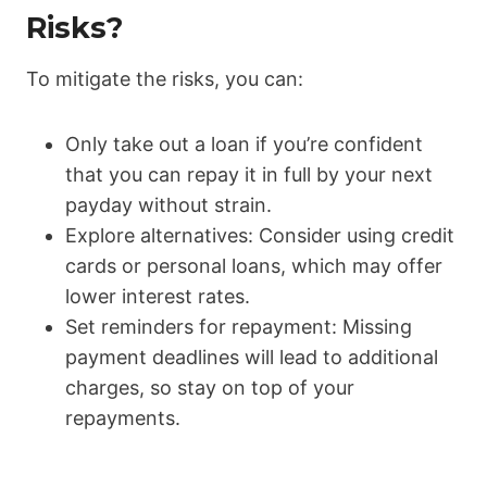
Risks?
To mitigate the risks, you can:
Only take out a loan if you’re confident
that you can repay it in full by your next
payday without strain.
Explore alternatives: Consider using credit
cards or personal loans, which may offer
lower interest rates.
Set reminders for repayment: Missing
payment deadlines will lead to additional
charges, so stay on top of your
repayments.