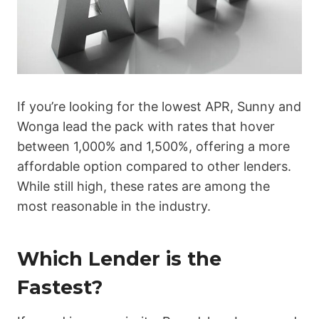
If you’re looking for the lowest APR, Sunny and
Wonga lead the pack with rates that hover
between 1,000% and 1,500%, offering a more
affordable option compared to other lenders.
While still high, these rates are among the
most reasonable in the industry.
Which Lender is the
Fastest?