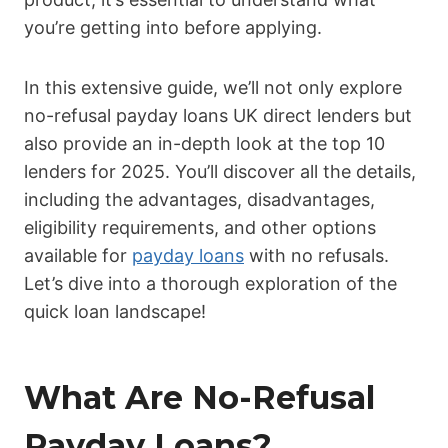
you’re getting into before applying.
In this extensive guide, we’ll not only explore
no-refusal payday loans UK direct lenders but
also provide an in-depth look at the top 10
lenders for 2025. You’ll discover all the details,
including the advantages, disadvantages,
eligibility requirements, and other options
available for
payday loans
with no refusals.
Let’s dive into a thorough exploration of the
quick loan landscape!
What Are No-Refusal
Payday Loans?