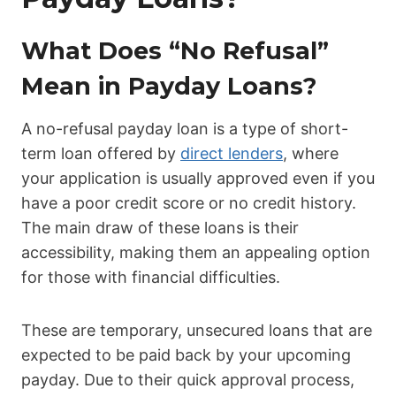
What Does “No Refusal”
Mean in Payday Loans?
A no-refusal payday loan is a type of short-
term loan offered by
direct lenders
, where
your application is usually approved even if you
have a poor credit score or no credit history.
The main draw of these loans is their
accessibility, making them an appealing option
for those with financial difficulties.
These are temporary, unsecured loans that are
expected to be paid back by your upcoming
payday. Due to their quick approval process,