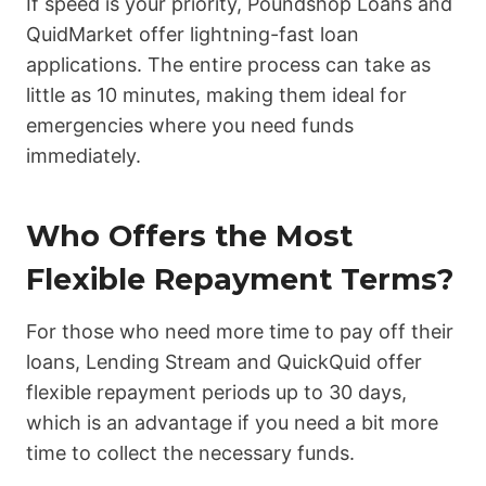
If speed is your priority, Poundshop Loans and
QuidMarket offer lightning-fast loan
applications. The entire process can take as
little as 10 minutes, making them ideal for
emergencies where you need funds
immediately.
Who Offers the Most
Flexible Repayment Terms?
For those who need more time to pay off their
loans, Lending Stream and QuickQuid offer
flexible repayment periods up to 30 days,
which is an advantage if you need a bit more
time to collect the necessary funds.