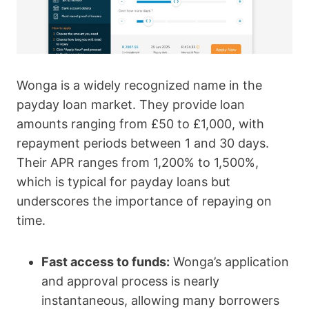
Wonga is a widely recognized name in the
payday loan market. They provide loan
amounts ranging from £50 to £1,000, with
repayment periods between 1 and 30 days.
Their APR ranges from 1,200% to 1,500%,
which is typical for payday loans but
underscores the importance of repaying on
time.
Fast access to funds:
Wonga’s application
and approval process is nearly
instantaneous, allowing many borrowers