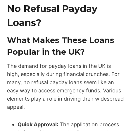
No Refusal Payday
Loans?
What Makes These Loans
Popular in the UK?
The demand for payday loans in the UK is
high, especially during financial crunches. For
many, no refusal payday loans seem like an
easy way to access emergency funds. Various
elements play a role in driving their widespread
appeal.
Quick Approval
: The application process