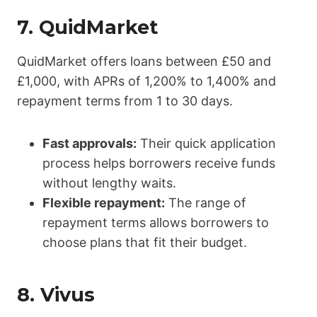
7.
QuidMarket
QuidMarket offers loans between £50 and
£1,000, with APRs of 1,200% to 1,400% and
repayment terms from 1 to 30 days.
Fast approvals:
Their quick application
process helps borrowers receive funds
without lengthy waits.
Flexible repayment:
The range of
repayment terms allows borrowers to
choose plans that fit their budget.
8.
Vivus