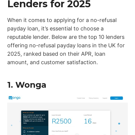
Lenders for 2025
When it comes to applying for a no-refusal
payday loan, it’s essential to choose a
reputable lender. Below are the top 10 lenders
offering no-refusal payday loans in the UK for
2025, ranked based on their APR, loan
amount, and customer satisfaction.
1.
Wonga