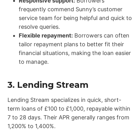
Responsive support:
Borrowers
frequently commend Sunny’s customer
service team for being helpful and quick to
resolve queries.
Flexible repayment:
Borrowers can often
tailor repayment plans to better fit their
financial situations, making the loan easier
to manage.
3.
Lending Stream
Lending Stream specializes in quick, short-
term loans of £100 to £1,000, repayable within
7 to 28 days. Their APR generally ranges from
1,200% to 1,400%.