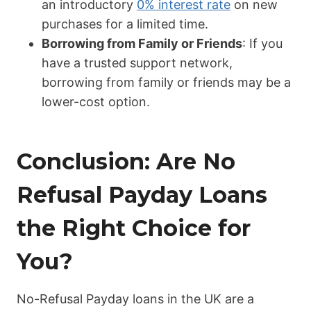
an introductory
0% interest rate
on new
purchases for a limited time.
Borrowing from Family or Friends
: If you
have a trusted support network,
borrowing from family or friends may be a
lower-cost option.
Conclusion: Are No
Refusal Payday Loans
the Right Choice for
You?
No-Refusal Payday loans in the UK are a