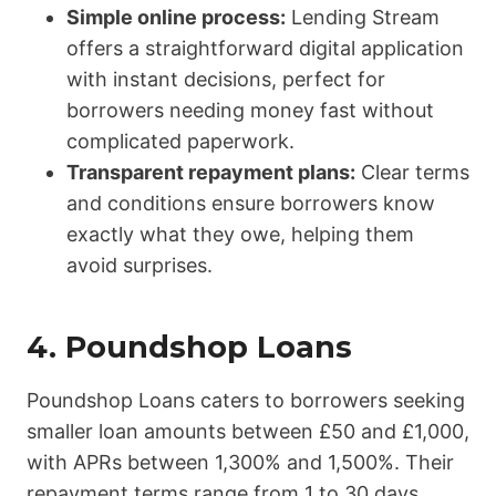
Simple online process:
Lending Stream
offers a straightforward digital application
with instant decisions, perfect for
borrowers needing money fast without
complicated paperwork.
Transparent repayment plans:
Clear terms
and conditions ensure borrowers know
exactly what they owe, helping them
avoid surprises.
4.
Poundshop Loans
Poundshop Loans caters to borrowers seeking
smaller loan amounts between £50 and £1,000,
with APRs between 1,300% and 1,500%. Their
repayment terms range from 1 to 30 days.