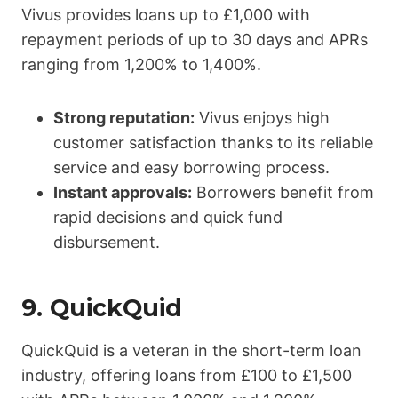
Vivus provides loans up to £1,000 with
repayment periods of up to 30 days and APRs
ranging from 1,200% to 1,400%.
Strong reputation:
Vivus enjoys high
customer satisfaction thanks to its reliable
service and easy borrowing process.
Instant approvals:
Borrowers benefit from
rapid decisions and quick fund
disbursement.
9.
QuickQuid
QuickQuid is a veteran in the short-term loan
industry, offering loans from £100 to £1,500