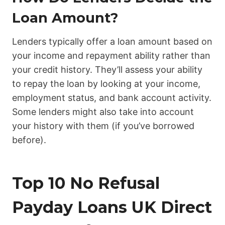
Loan Amount?
Lenders typically offer a loan amount based on
your income and repayment ability rather than
your credit history. They’ll assess your ability
to repay the loan by looking at your income,
employment status, and bank account activity.
Some lenders might also take into account
your history with them (if you’ve borrowed
before).
Top 10 No Refusal
Payday Loans UK Direct