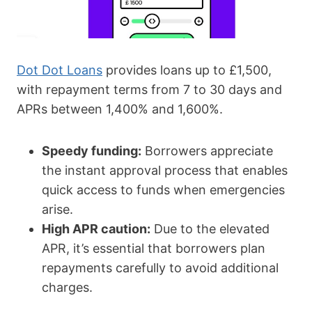
Dot Dot Loans
provides loans up to £1,500,
with repayment terms from 7 to 30 days and
APRs between 1,400% and 1,600%.
Speedy funding:
Borrowers appreciate
the instant approval process that enables
quick access to funds when emergencies
arise.
High APR caution:
Due to the elevated
APR, it’s essential that borrowers plan
repayments carefully to avoid additional
charges.