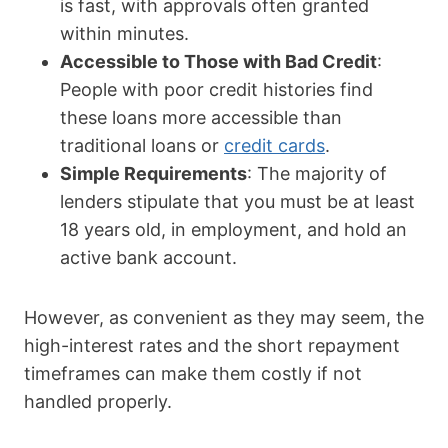
is fast, with approvals often granted
within minutes.
Accessible to Those with Bad Credit
:
People with poor credit histories find
these loans more accessible than
traditional loans or
credit cards
.
Simple Requirements
: The majority of
lenders stipulate that you must be at least
18 years old, in employment, and hold an
active bank account.
However, as convenient as they may seem, the
high-interest rates and the short repayment
timeframes can make them costly if not
handled properly.