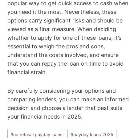
popular way to get quick access to cash when
you need it the most. Nevertheless, these
options carry significant risks and should be
viewed as a final measure. When deciding
whether to apply for one of these loans, it’s
essential to weigh the pros and cons,
understand the costs involved, and ensure
that you can repay the loan on time to avoid
financial strain.
By carefully considering your options and
comparing lenders, you can make an informed
decision and choose a lender that best suits
your financial needs in 2025.
Post
#
no refusal payday loans
#
payday loans 2025