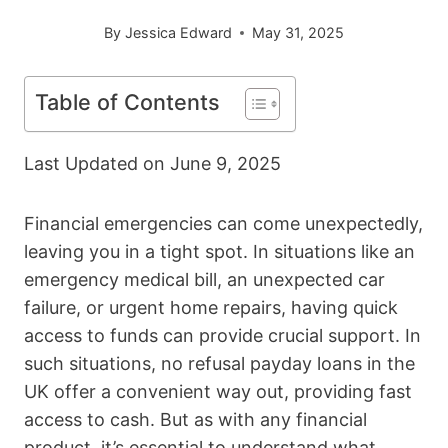
By
Jessica Edward
May 31, 2025
Table of Contents
Last Updated on
June 9, 2025
Financial emergencies can come unexpectedly,
leaving you in a tight spot. In situations like an
emergency medical bill, an unexpected car
failure, or urgent home repairs, having quick
access to funds can provide crucial support. In
such situations, no refusal payday loans in the
UK offer a convenient way out, providing fast
access to cash. But as with any financial
product, it’s essential to understand what