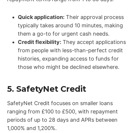
Quick application:
Their approval process
typically takes around 10 minutes, making
them a go-to for urgent cash needs.
Credit flexibility:
They accept applications
from people with less-than-perfect credit
histories, expanding access to funds for
those who might be declined elsewhere.
5.
SafetyNet Credit
SafetyNet Credit focuses on smaller loans
ranging from £100 to £500, with repayment
periods of up to 28 days and APRs between
1,000% and 1,200%.