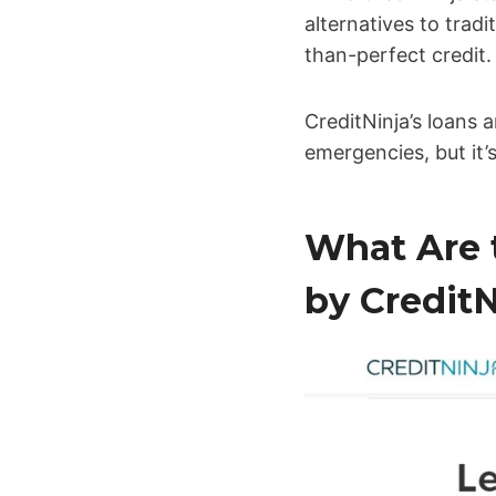
alternatives to trad
than-perfect credit.
CreditNinja’s loans a
emergencies, but it’
What Are 
by CreditN