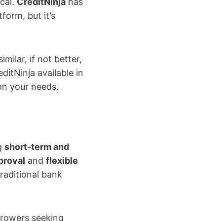
ical.
CreditNinja
has
form, but it’s
imilar, if not better,
ditNinja available in
on your needs.
g
short-term and
proval
and
flexible
raditional bank
rrowers seeking