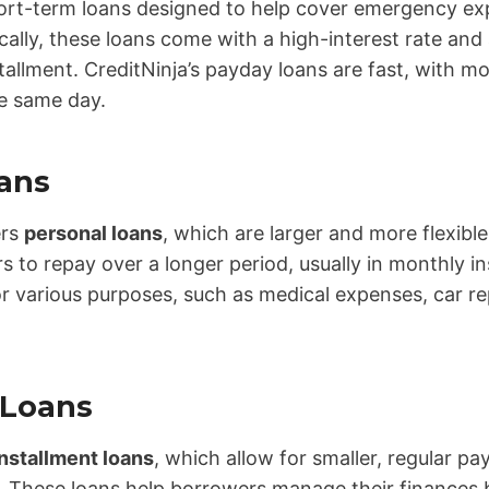
ort-term loans designed to help cover emergency exp
ally, these loans come with a high-interest rate and
nstallment. CreditNinja’s payday loans are fast, with m
e same day.
ans
ers
personal loans
, which are larger and more flexibl
 to repay over a longer period, usually in monthly i
r various purposes, such as medical expenses, car re
 Loans
installment loans
, which allow for smaller, regular p
. These loans help borrowers manage their finances 