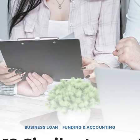
BUSINESS LOAN
|
FUNDING & ACCOUNTING