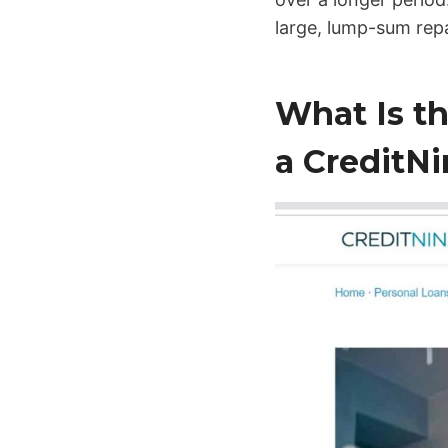
large, lump-sum re
What Is t
a CreditNi