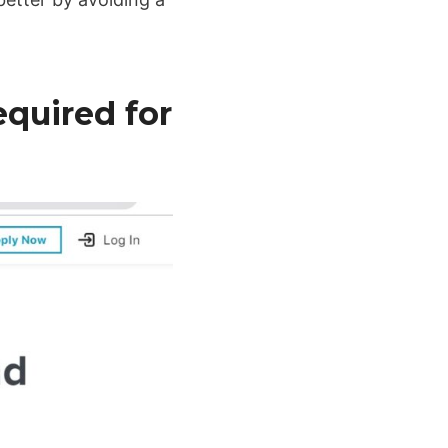
quired for