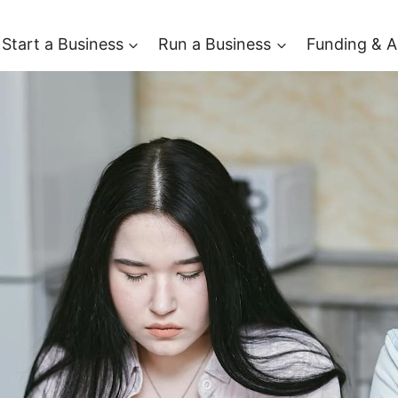
Start a Business
Run a Business
Funding & A