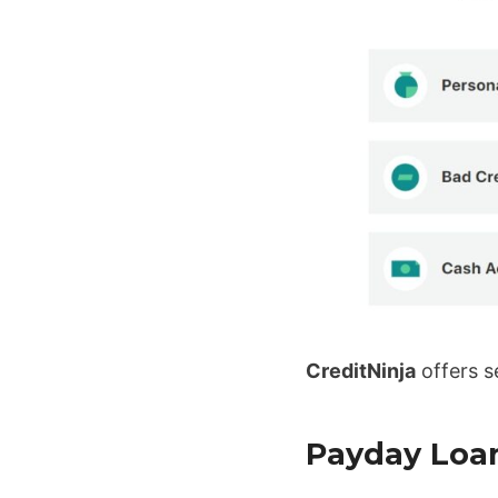
CreditNinja
offers s
Payday Loa