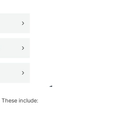
. These include: