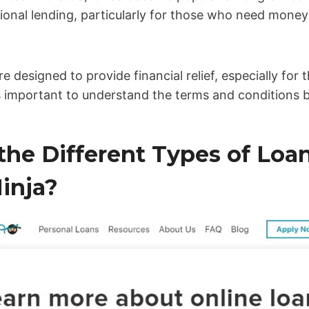
itional lending, particularly for those who need money
re designed to provide financial relief, especially for
s important to understand the terms and conditions b
the Different Types of Loa
inja?