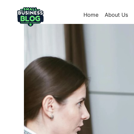
Skip
to
Home
About Us
content