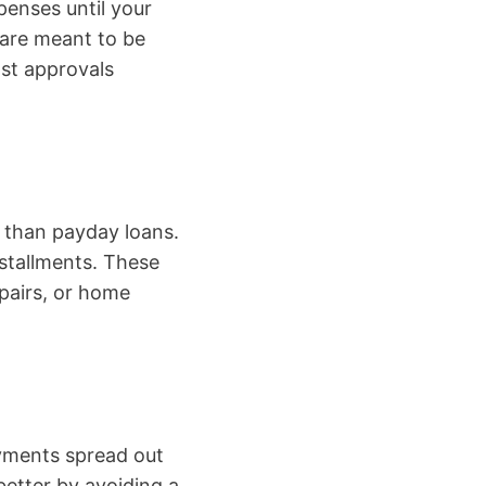
enses until your
 are meant to be
ost approvals
e than payday loans.
nstallments. These
pairs, or home
ayments spread out
better by avoiding a