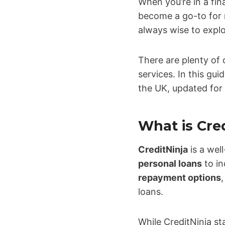
When you’re in a fina
become a go-to for m
always wise to explo
There are plenty of
services. In this gui
the UK, updated for
What is Cre
CreditNinja
is a we
personal loans
to in
repayment options
loans.
While CreditNinja s