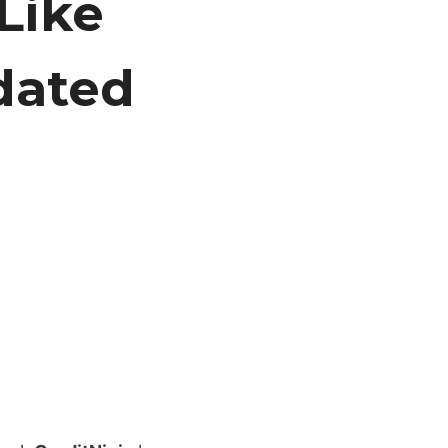
Like
dated