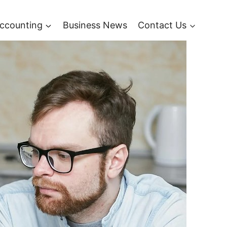
ccounting
Business News
Contact Us