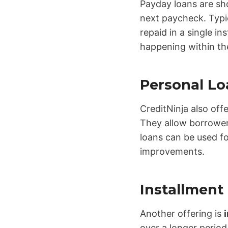
Payday loans are sh
next paycheck. Typic
repaid in a single i
happening within th
Personal Lo
CreditNinja also off
They allow borrowers
loans can be used fo
improvements.
Installment
Another offering is
over a longer period