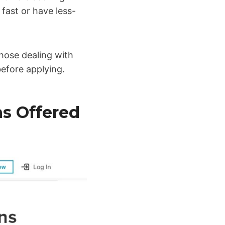
 fast or have less-
 those dealing with
efore applying.
ns Offered