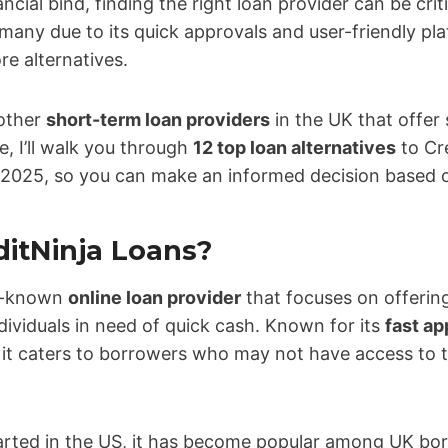
ncial bind, finding the right loan provider can be crit
any due to its quick approvals and user-friendly plat
re alternatives.
 other
short-term loan providers
in the UK that offer s
de, I’ll walk you through
12 top loan alternatives
to Cre
 2025, so you can make an informed decision based 
ditNinja Loans?
ll-known
online loan provider
that focuses on offerin
dividuals in need of quick cash. Known for its
fast ap
, it caters to borrowers who may not have access to t
tarted in the US, it has become popular among UK bo