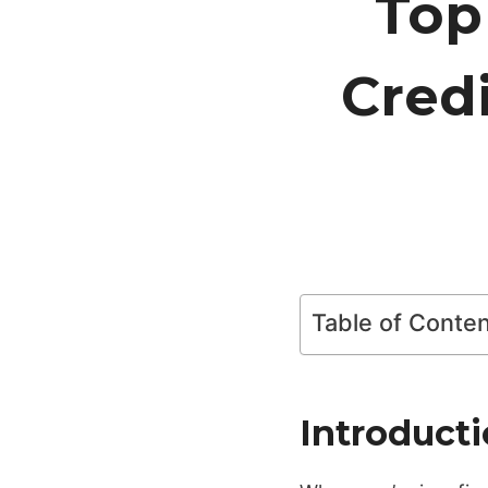
Top
Cred
Table of Conte
Introduct