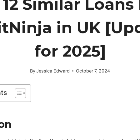
 12 Similar Loans 
itNinja in UK [Up
for 2025]
By
Jessica Edward
October 7, 2024
nts
ion