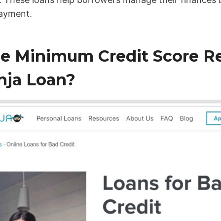
payment.
he Minimum Credit Score Re
nja Loan?