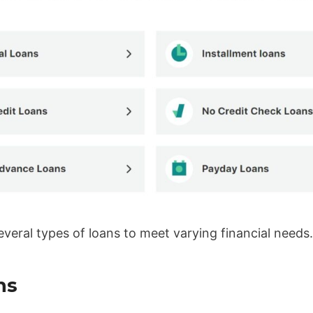
everal types of loans to meet varying financial needs
ns