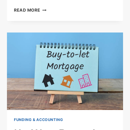
HMRC
READ MORE
TO
FINE
UK
HOUSEHOLDS
£100
FOR
LATE
SELF-
ASSESSMENT
TAX
RETURNS
STARTING
JANUARY
2025
FUNDING & ACCOUNTING