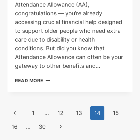
Attendance Allowance (AA),
congratulations — you’re already
accessing crucial financial help designed
to support older people who need extra
care due to disability or health
conditions. But did you know that
Attendance Allowance can often be your
gateway to other benefits and…
WHAT
READ MORE
OTHER
BENEFITS
CAN
I
Page
Previous
1
…
12
13
14
15
CLAIM
WITH
Page
navigation
Next
16
…
30
ATTENDANCE
ALLOWANCE?
Page