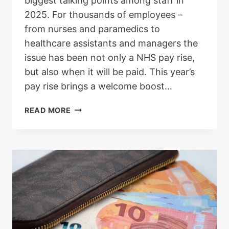
biggest talking points among staff in
2025. For thousands of employees –
from nurses and paramedics to
healthcare assistants and managers the
issue has been not only a NHS pay rise,
but also when it will be paid. This year’s
pay rise brings a welcome boost…
NHS
READ MORE
PAY
RISE
2025:
WHO
IS
ELIGIBLE,
WHEN
IT
WILL
BE