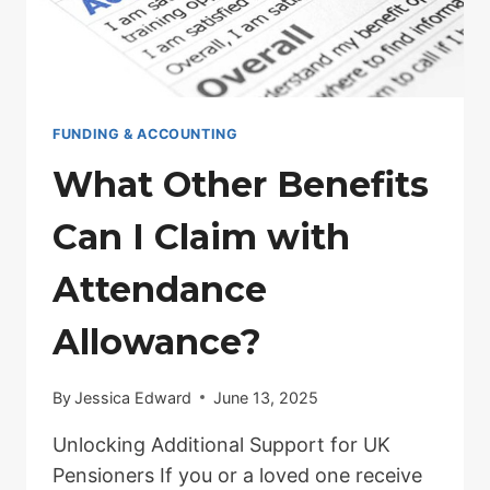
FUNDING & ACCOUNTING
What Other Benefits
Can I Claim with
Attendance
Allowance?
By
Jessica Edward
June 13, 2025
Unlocking Additional Support for UK
Pensioners If you or a loved one receive