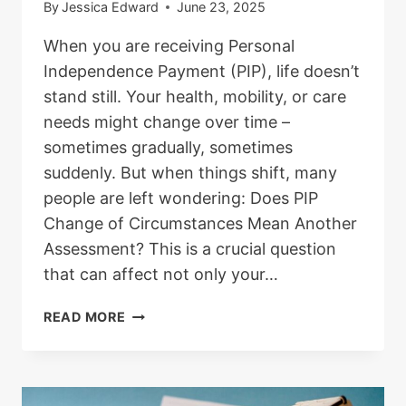
By
Jessica Edward
June 23, 2025
When you are receiving Personal
Independence Payment (PIP), life doesn’t
stand still. Your health, mobility, or care
needs might change over time –
sometimes gradually, sometimes
suddenly. But when things shift, many
people are left wondering: Does PIP
Change of Circumstances Mean Another
Assessment? This is a crucial question
that can affect not only your…
DOES
READ MORE
PIP
CHANGE
OF
CIRCUMSTANCES