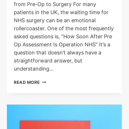
from Pre-Op to Surgery For many
patients in the UK, the waiting time for
NHS surgery can be an emotional
rollercoaster. One of the most frequently
asked questions is, “How Soon After Pre
Op Assessment Is Operation NHS” It’s a
question that doesn’t always have a
straightforward answer, but
understanding…
HOW
READ MORE
SOON
AFTER
PRE-
OP
ASSESSMENT
IS
OPERATION