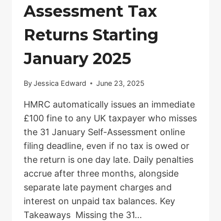
Assessment Tax
Returns Starting
January 2025
By
Jessica Edward
June 23, 2025
HMRC automatically issues an immediate
£100 fine to any UK taxpayer who misses
the 31 January Self-Assessment online
filing deadline, even if no tax is owed or
the return is one day late. Daily penalties
accrue after three months, alongside
separate late payment charges and
interest on unpaid tax balances. Key
Takeaways Missing the 31…