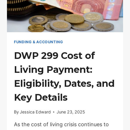
PAID
FUNDING & ACCOUNTING
DWP 299 Cost of
Living Payment:
Eligibility, Dates, and
Key Details
By
Jessica Edward
June 23, 2025
As the cost of living crisis continues to