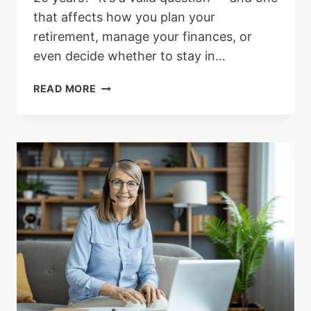
that affects how you plan your
retirement, manage your finances, or
even decide whether to stay in…
HOW
READ MORE
MUCH
NHS
PENSION
WILL
YOU
GET
AFTER
20
YEARS
OF
SERVICE?