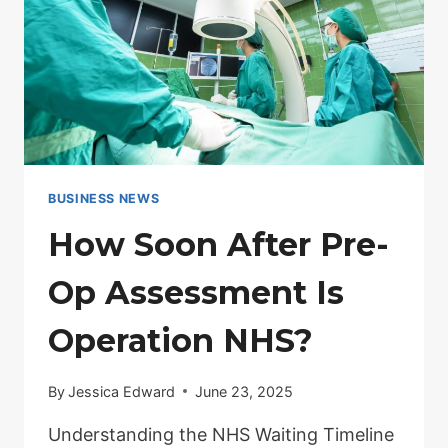
BUSINESS NEWS
How Soon After Pre-
Op Assessment Is
Operation NHS?
By
Jessica Edward
June 23, 2025
Understanding the NHS Waiting Timeline