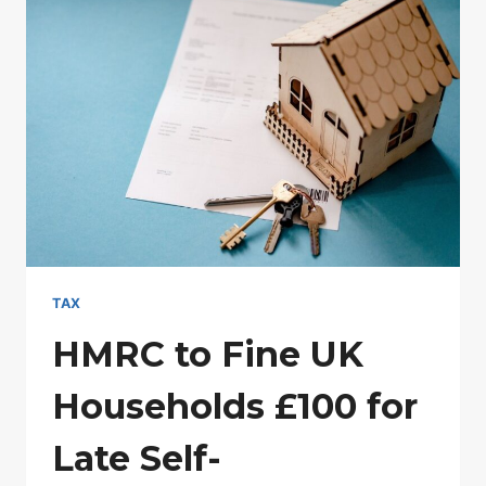
MEAN
ANOTHER
ASSESSMENT?
TAX
HMRC to Fine UK
Households £100 for
Late Self-