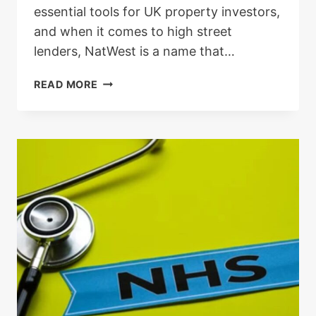
essential tools for UK property investors,
and when it comes to high street
lenders, NatWest is a name that…
NATWEST
READ MORE
BUY
TO
LET
MORTGAGE
LENDING
CRITERIA:
A
REAL-
WORLD
GUIDE
FOR
UK
LANDLORDS