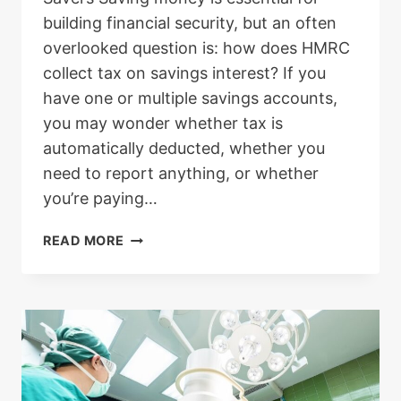
building financial security, but an often
overlooked question is: how does HMRC
collect tax on savings interest? If you
have one or multiple savings accounts,
you may wonder whether tax is
automatically deducted, whether you
need to report anything, or whether
you’re paying…
HOW
READ MORE
DOES
HMRC
COLLECT
TAX
ON
SAVINGS
INTEREST?