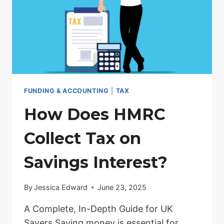
KEY
DETAILS
FUNDING & ACCOUNTING
|
TAX
How Does HMRC
Collect Tax on
Savings Interest?
By
Jessica Edward
June 23, 2025
A Complete, In-Depth Guide for UK
Savers Saving money is essential for