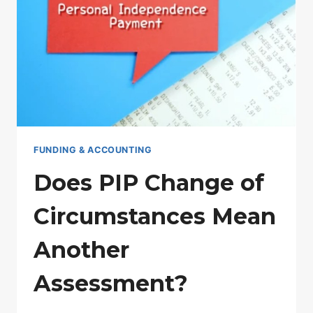
NHS?
FUNDING & ACCOUNTING
Does PIP Change of
Circumstances Mean
Another
Assessment?