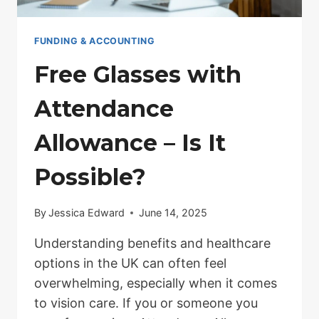
FUNDING & ACCOUNTING
Free Glasses with
Attendance
Allowance – Is It
Possible?
By
Jessica Edward
June 14, 2025
Understanding benefits and healthcare
options in the UK can often feel
overwhelming, especially when it comes
to vision care. If you or someone you