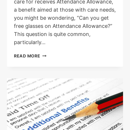
care for receives Attendance Allowance,
a benefit aimed at those with care needs,
you might be wondering, “Can you get
free glasses on Attendance Allowance?”
This question is quite common,
particularly…
FREE
READ MORE
GLASSES
WITH
ATTENDANCE
ALLOWANCE
–
IS
IT
POSSIBLE?