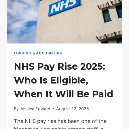
FUNDING & ACCOUNTING
NHS Pay Rise 2025:
Who Is Eligible,
When It Will Be Paid
By
Jessica Edward
August 22, 2025
The NHS pay rise has been one of the