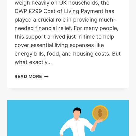
weigh heavily on UK households, the
DWP £299 Cost of Living Payment has
played a crucial role in providing much-
needed financial relief. For many people,
this support arrived just in time to help
cover essential living expenses like
energy bills, food, and housing costs. But
what exactly…
DWP
READ MORE
299
COST
OF
LIVING
PAYMENT:
ELIGIBILITY,
DATES,
AND