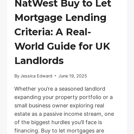
NatWest Buy to Let
Mortgage Lending
Criteria: A Real-
World Guide for UK
Landlords
By
Jessica Edward
June 19, 2025
Whether you’re a seasoned landlord
expanding your property portfolio or a
small business owner exploring real
estate as a passive income stream, one
of the biggest hurdles you’ll face is
financing. Buy to let mortgages are