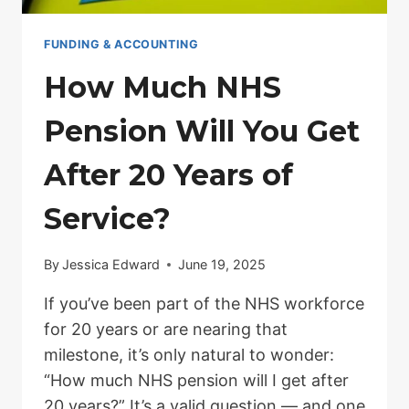
FUNDING & ACCOUNTING
How Much NHS
Pension Will You Get
After 20 Years of
Service?
By
Jessica Edward
June 19, 2025
If you’ve been part of the NHS workforce
for 20 years or are nearing that
milestone, it’s only natural to wonder:
“How much NHS pension will I get after
20 years?” It’s a valid question — and one