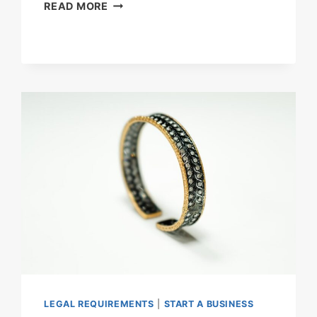
HOW
READ MORE
MUCH
DOES
IT
COST
TO
START
A
HOLIDAY
HOME
BUSINESS
IN
THE
UK?
LEGAL REQUIREMENTS
|
START A BUSINESS