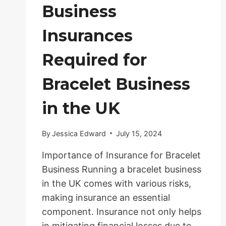
Business
Insurances
Required for
Bracelet Business
in the UK
By
Jessica Edward
July 15, 2024
Importance of Insurance for Bracelet
Business Running a bracelet business
in the UK comes with various risks,
making insurance an essential
component. Insurance not only helps
in mitigating financial losses due to