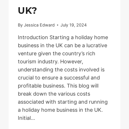
UK?
By
Jessica Edward
July 19, 2024
Introduction Starting a holiday home
business in the UK can be a lucrative
venture given the country’s rich
tourism industry. However,
understanding the costs involved is
crucial to ensure a successful and
profitable business. This blog will
break down the various costs
associated with starting and running
a holiday home business in the UK.
Initial…