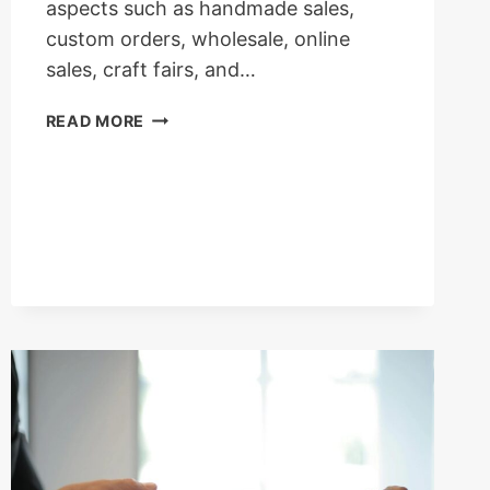
aspects such as handmade sales,
custom orders, wholesale, online
sales, craft fairs, and…
HOW
READ MORE
MUCH
YOU
CAN
EARN
FROM
BRACELET
BUSINESS
IN
UK?