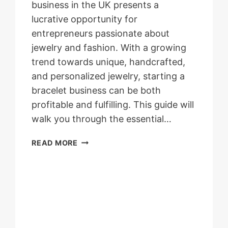
business in the UK presents a
lucrative opportunity for
entrepreneurs passionate about
jewelry and fashion. With a growing
trend towards unique, handcrafted,
and personalized jewelry, starting a
bracelet business can be both
profitable and fulfilling. This guide will
walk you through the essential…
HOW
READ MORE
TO
START
A
BRACELET
BUSINESS
IN
UK?