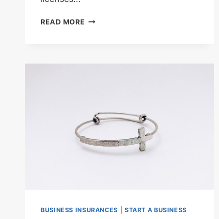
LEGAL
READ MORE
REQUIREMENTS
AND
LICENSES
NEEDED
FOR
HOLIDAY
HOME
BUSINESS
BUSINESS INSURANCES
|
START A BUSINESS