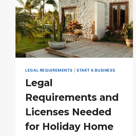
LEGAL REQUIREMENTS
|
START A BUSINESS
Legal
Requirements and
Licenses Needed
for Holiday Home