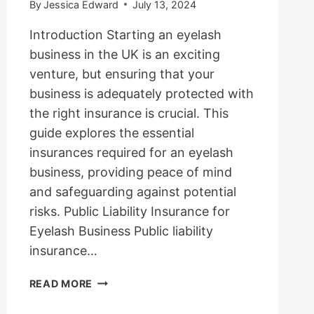
By
Jessica Edward
July 13, 2024
Introduction Starting an eyelash
business in the UK is an exciting
venture, but ensuring that your
business is adequately protected with
the right insurance is crucial. This
guide explores the essential
insurances required for an eyelash
business, providing peace of mind
and safeguarding against potential
risks. Public Liability Insurance for
Eyelash Business Public liability
insurance…
BUSINESS
READ MORE
INSURANCES
REQUIRED