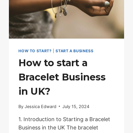
BRACELET
BUSINESS
IN
THE
UK
HOW TO START?
|
START A BUSINESS
How to start a
Bracelet Business
in UK?
By
Jessica Edward
July 15, 2024
1. Introduction to Starting a Bracelet
Business in the UK The bracelet