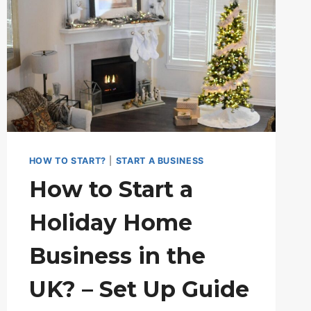
HOW TO START?
|
START A BUSINESS
How to Start a
Holiday Home
Business in the
UK? – Set Up Guide