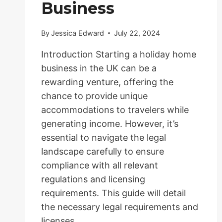
Business
By
Jessica Edward
July 22, 2024
Introduction Starting a holiday home
business in the UK can be a
rewarding venture, offering the
chance to provide unique
accommodations to travelers while
generating income. However, it’s
essential to navigate the legal
landscape carefully to ensure
compliance with all relevant
regulations and licensing
requirements. This guide will detail
the necessary legal requirements and
licenses…