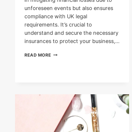
unforeseen events but also ensures
compliance with UK legal
requirements. It’s crucial to
understand and secure the necessary
insurances to protect your business,…
BUSINESS
READ MORE
INSURANCES
REQUIRED
FOR
BRACELET
BUSINESS
IN
THE
UK