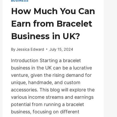
BUSINESS
How Much You Can
Earn from Bracelet
Business in UK?
By
Jessica Edward
July 15, 2024
Introduction Starting a bracelet
business in the UK can be a lucrative
venture, given the rising demand for
unique, handmade, and custom
accessories. This blog will explore the
various income streams and earnings
potential from running a bracelet
business, focusing on different