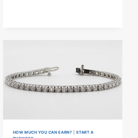
HOLIDAY
HOME
BUSINESS
IN
THE
UK?
–
SET
UP
GUIDE
HOW MUCH YOU CAN EARN?
|
START A