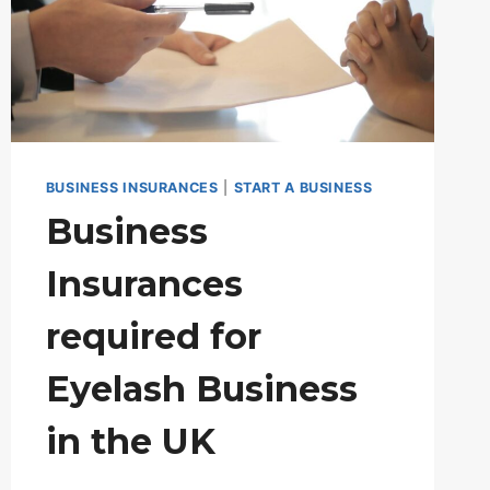
BUSINESS INSURANCES
|
START A BUSINESS
Business
Insurances
required for
Eyelash Business
in the UK