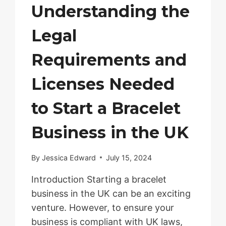
Understanding the
Legal
Requirements and
Licenses Needed
to Start a Bracelet
Business in the UK
By
Jessica Edward
July 15, 2024
Introduction Starting a bracelet
business in the UK can be an exciting
venture. However, to ensure your
business is compliant with UK laws,