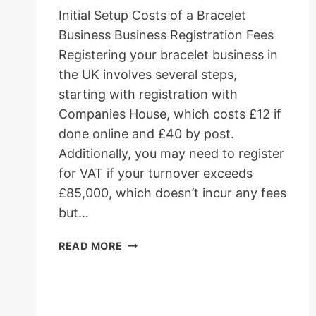
Initial Setup Costs of a Bracelet
Business Business Registration Fees
Registering your bracelet business in
the UK involves several steps,
starting with registration with
Companies House, which costs £12 if
done online and £40 by post.
Additionally, you may need to register
for VAT if your turnover exceeds
£85,000, which doesn’t incur any fees
but…
HOW
READ MORE
MUCH
DOES
IT
COST