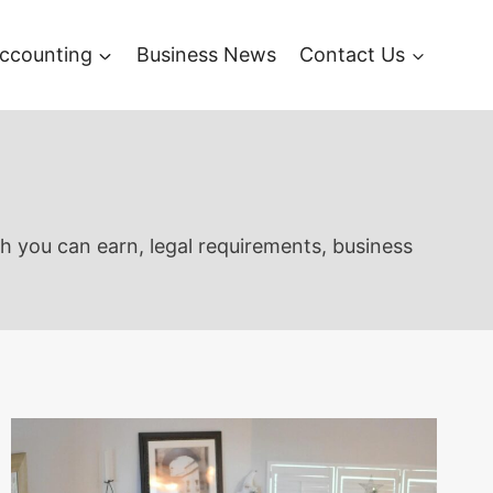
ccounting
Business News
Contact Us
ch you can earn, legal requirements, business