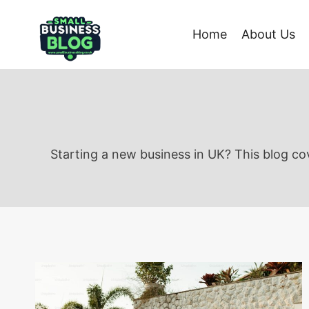
Skip
to
Home
About Us
content
Starting a new business in UK? This blog cov