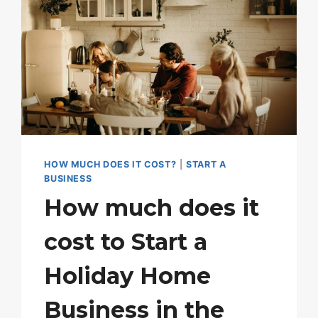
HOW MUCH DOES IT COST?
|
START A
BUSINESS
How much does it
cost to Start a
Holiday Home
Business in the