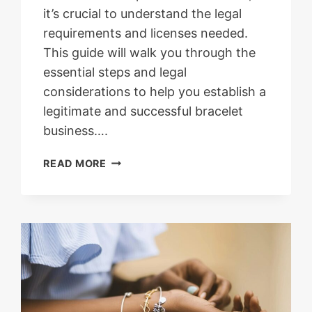
it’s crucial to understand the legal
requirements and licenses needed.
This guide will walk you through the
essential steps and legal
considerations to help you establish a
legitimate and successful bracelet
business….
UNDERSTANDING
READ MORE
THE
LEGAL
REQUIREMENTS
AND
LICENSES
NEEDED
TO
START
A