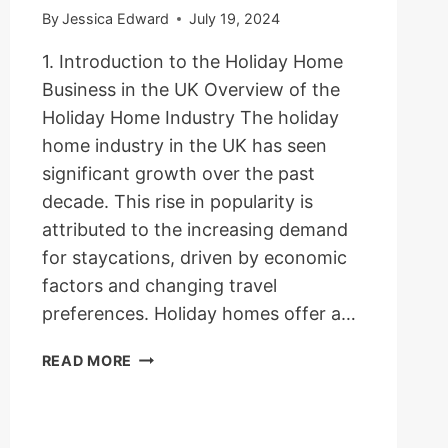
By
Jessica Edward
July 19, 2024
1. Introduction to the Holiday Home
Business in the UK Overview of the
Holiday Home Industry The holiday
home industry in the UK has seen
significant growth over the past
decade. This rise in popularity is
attributed to the increasing demand
for staycations, driven by economic
factors and changing travel
preferences. Holiday homes offer a…
HOW
READ MORE
TO
START
A