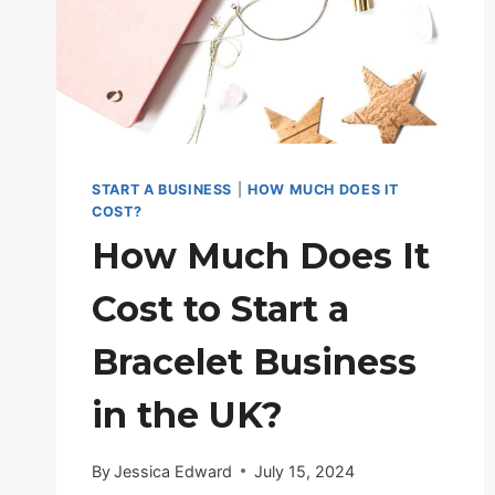
START A BUSINESS
|
HOW MUCH DOES IT
COST?
How Much Does It
Cost to Start a
Bracelet Business
in the UK?
By
Jessica Edward
July 15, 2024