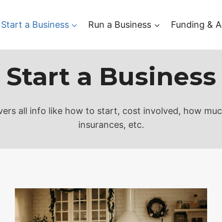
Start a Business
Run a Business
Funding & A
Start a Business
ers all info like how to start, cost involved, how mu
insurances, etc.