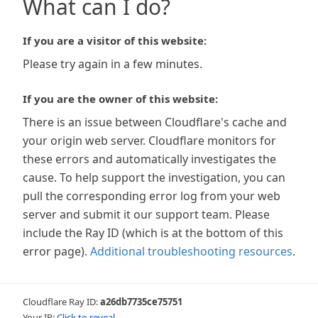
What can I do?
If you are a visitor of this website:
Please try again in a few minutes.
If you are the owner of this website:
There is an issue between Cloudflare's cache and
your origin web server. Cloudflare monitors for
these errors and automatically investigates the
cause. To help support the investigation, you can
pull the corresponding error log from your web
server and submit it our support team. Please
include the Ray ID (which is at the bottom of this
error page).
Additional troubleshooting resources
.
Cloudflare Ray ID:
a26db7735ce75751
Your IP:
Click to reveal