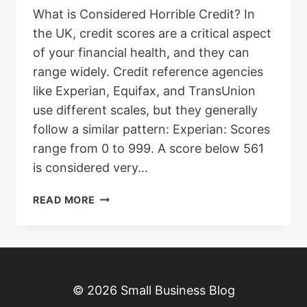
What is Considered Horrible Credit? In
the UK, credit scores are a critical aspect
of your financial health, and they can
range widely. Credit reference agencies
like Experian, Equifax, and TransUnion
use different scales, but they generally
follow a similar pattern: Experian: Scores
range from 0 to 999. A score below 561
is considered very…
HOW
READ MORE
TO
GET
A
LOAN
WITH
© 2026 Small Business Blog
HORRIBLE