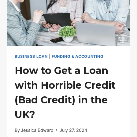
BUSINESS LOAN
|
FUNDING & ACCOUNTING
How to Get a Loan
with Horrible Credit
(Bad Credit) in the
UK?
By
Jessica Edward
July 27, 2024