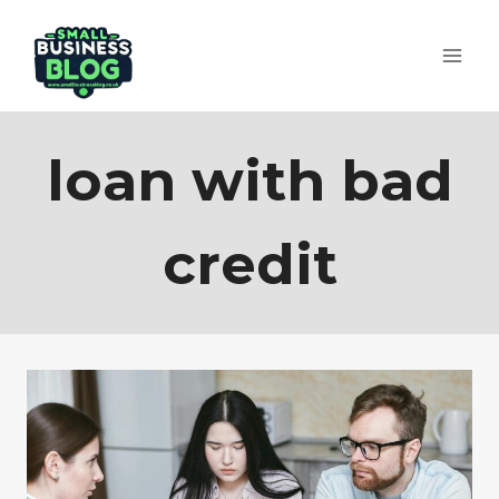
Skip
to
content
loan with bad
credit