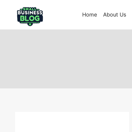
Skip
to
Home
About Us
content