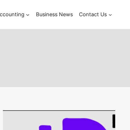
ccounting
Business News
Contact Us