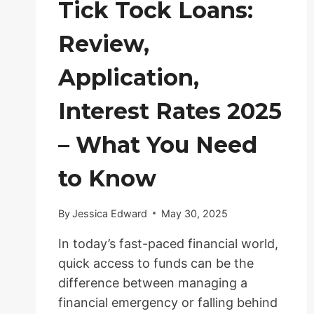
Tick Tock Loans:
Review,
Application,
Interest Rates 2025
– What You Need
to Know
By
Jessica Edward
May 30, 2025
In today’s fast-paced financial world,
quick access to funds can be the
difference between managing a
financial emergency or falling behind