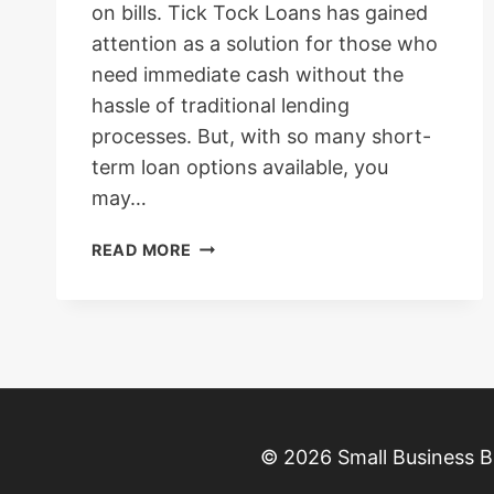
on bills. Tick Tock Loans has gained
attention as a solution for those who
need immediate cash without the
hassle of traditional lending
processes. But, with so many short-
term loan options available, you
may…
TICK
READ MORE
TOCK
LOANS:
REVIEW,
APPLICATION,
INTEREST
RATES
2025
–
© 2026 Small Business B
WHAT