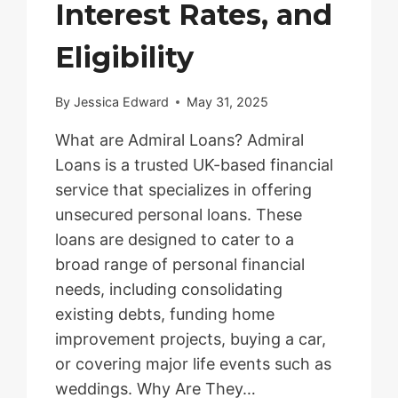
Interest Rates, and
Eligibility
By
Jessica Edward
May 31, 2025
What are Admiral Loans? Admiral
Loans is a trusted UK-based financial
service that specializes in offering
unsecured personal loans. These
loans are designed to cater to a
broad range of personal financial
needs, including consolidating
existing debts, funding home
improvement projects, buying a car,
or covering major life events such as
weddings. Why Are They…