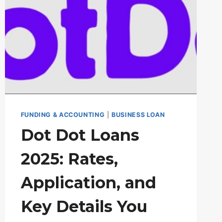
FUNDING & ACCOUNTING
|
BUSINESS LOAN
Dot Dot Loans
2025: Rates,
Application, and
Key Details You