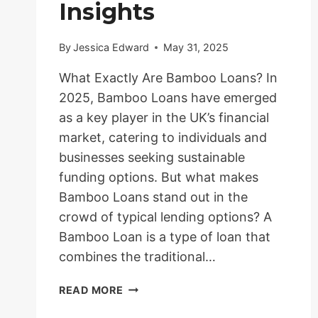
Insights
By
Jessica Edward
May 31, 2025
What Exactly Are Bamboo Loans? In
2025, Bamboo Loans have emerged
as a key player in the UK’s financial
market, catering to individuals and
businesses seeking sustainable
funding options. But what makes
Bamboo Loans stand out in the
crowd of typical lending options? A
Bamboo Loan is a type of loan that
combines the traditional…
BAMBOO
READ MORE
LOANS