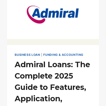
BUSINESS LOAN
|
FUNDING & ACCOUNTING
Admiral Loans: The
Complete 2025
Guide to Features,
Application,