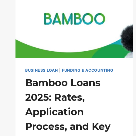
BUSINESS LOAN
|
FUNDING & ACCOUNTING
Bamboo Loans
2025: Rates,
Application
Process, and Key