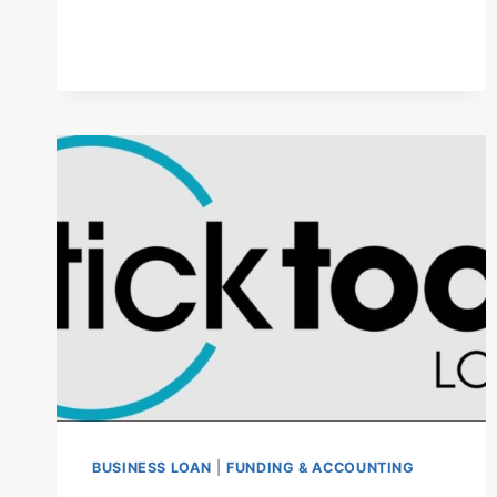
2025:
RATES,
APPLICATION
PROCESS,
AND
KEY
INSIGHTS
BUSINESS LOAN
|
FUNDING & ACCOUNTING