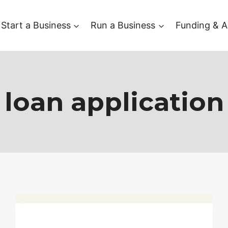
Start a Business
Run a Business
Funding & A
loan application