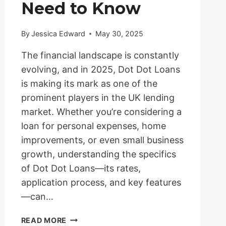
Need to Know
By
Jessica Edward
May 30, 2025
The financial landscape is constantly
evolving, and in 2025, Dot Dot Loans
is making its mark as one of the
prominent players in the UK lending
market. Whether you’re considering a
loan for personal expenses, home
improvements, or even small business
growth, understanding the specifics
of Dot Dot Loans—its rates,
application process, and key features
—can…
DOT
READ MORE