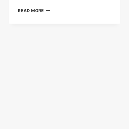
ADMIRAL
READ MORE
LOANS:
THE
COMPLETE
2025
GUIDE
TO
FEATURES,
APPLICATION,
INTEREST
RATES,
AND
ELIGIBILITY